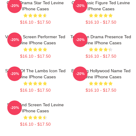
Crime Drama Star Ted Levine
Cult Classic Figure Ted Levine
-20%
-20%
IPhone Cases
IPhone Cases
$16.10 - $17.50
$16.10 - $17.50
Versatile Screen Performer Ted
Television Drama Presence Ted
-20%
-20%
Levine IPhone Cases
Levine IPhone Cases
$16.10 - $17.50
$16.10 - $17.50
Silence Of The Lambs Icon Ted
Enduring Hollywood Name Ted
-20%
-20%
Levine IPhone Cases
Levine IPhone Cases
$16.10 - $17.50
$16.10 - $17.50
Stage And Screen Ted Levine
-20%
IPhone Cases
$16.10 - $17.50