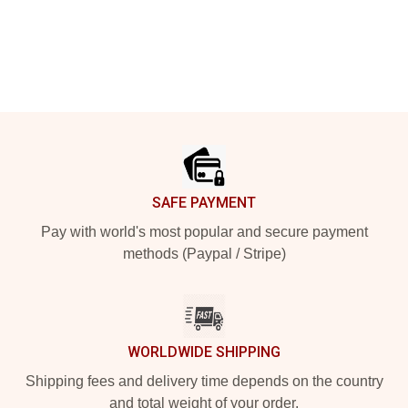
Footer
SAFE PAYMENT
Pay with world's most popular and secure payment
methods (Paypal / Stripe)
WORLDWIDE SHIPPING
Shipping fees and delivery time depends on the country
and total weight of your order.