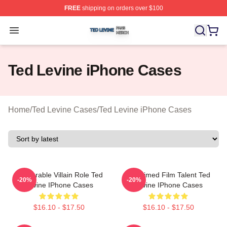
FREE
shipping on orders over $100
Ted Levine Shop ⚡️ Officially Licensed Ted Levine Merc
Open menu
Ted Levine iPhone Cases
Home
/
Ted Levine Cases
/
Ted Levine iPhone Cases
Memorable Villain Role Ted
Acclaimed Film Talent Ted
-20%
-20%
Levine IPhone Cases
Levine IPhone Cases
$16.10 - $17.50
$16.10 - $17.50