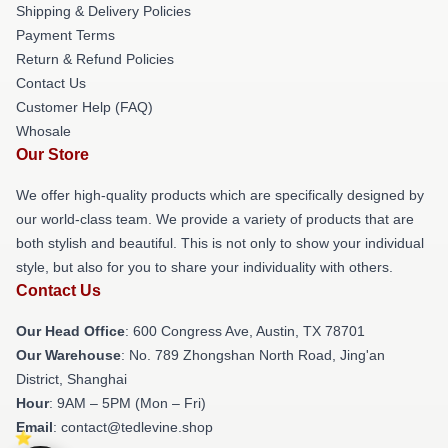
Shipping & Delivery Policies
Payment Terms
Return & Refund Policies
Contact Us
Customer Help (FAQ)
Whosale
Our Store
We offer high-quality products which are specifically designed by
our world-class team. We provide a variety of products that are
both stylish and beautiful. This is not only to show your individual
style, but also for you to share your individuality with others.
Contact Us
Our Head Office
: 600 Congress Ave, Austin, TX 78701
Our Warehouse
: No. 789 Zhongshan North Road, Jing'an
District, Shanghai
Hour
: 9AM – 5PM (Mon – Fri)
Email
: contact@tedlevine.shop