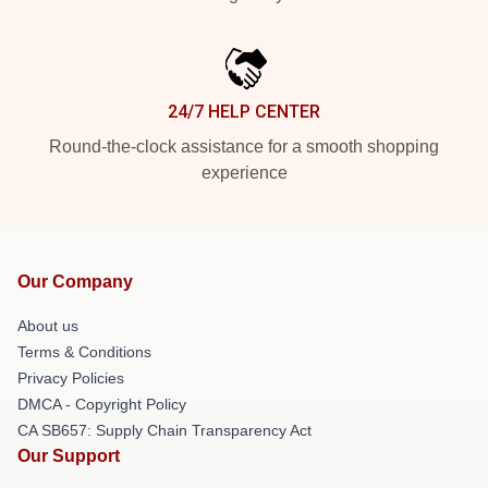
24/7 HELP CENTER
Round-the-clock assistance for a smooth shopping
experience
Our Company
About us
Terms & Conditions
Privacy Policies
DMCA - Copyright Policy
CA SB657: Supply Chain Transparency Act
Our Support