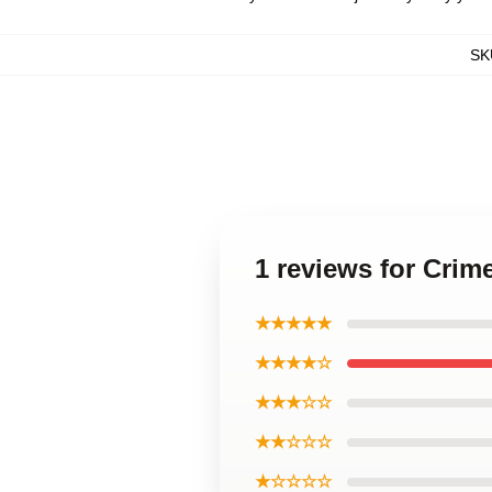
SK
1 reviews for Crim
★★★★★
★★★★☆
★★★☆☆
★★☆☆☆
★☆☆☆☆