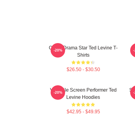
Crime Drama Star Ted Levine T-
-20%
Shirts
$26.50 - $30.50
Versatile Screen Performer Ted
Si
-20%
Levine Hoodies
$42.95 - $49.95