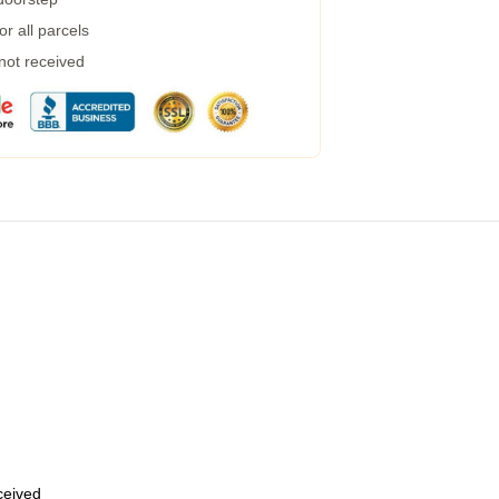
r all parcels
 not received
eceived