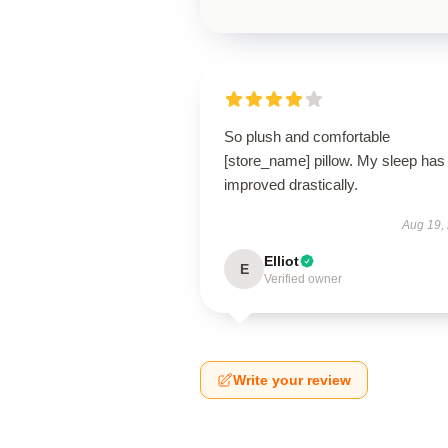
So plush and comfortable
[store_name] pillow. My sleep has
improved drastically.
Aug 19,
Elliot
E
Verified owner
Write your review