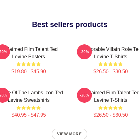
Best sellers products
Acclaimed Film Talent Ted
Memorable Villain Role Te
-20%
-20%
Levine Posters
Levine T-Shirts
$19.80 - $45.90
$26.50 - $30.50
lence Of The Lambs Icon Ted
Acclaimed Film Talent Te
-20%
-20%
Levine Sweatshirts
Levine T-Shirts
$40.95 - $47.95
$26.50 - $30.50
VIEW MORE