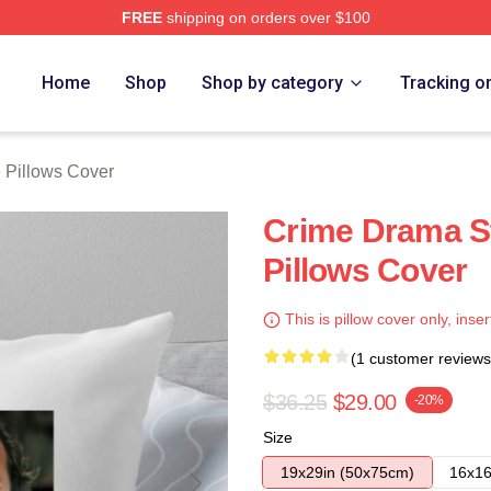
FREE
shipping on orders over $100
Store
Home
Shop
Shop by category
Tracking o
 Pillows Cover
Crime Drama St
Pillows Cover
This is pillow cover only, inser
(1 customer reviews
$36.25
$29.00
-20%
Size
19x29in (50x75cm)
16x16