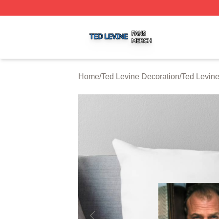
Ted Levine Shop ⚡️ Officially Licensed Ted Levine Merch 
Home
/
Ted Levine Decoration
/
Ted Levine