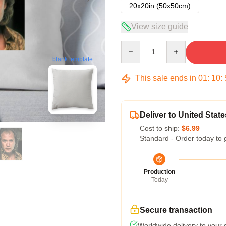
20x20in (50x50cm)
View size guide
Quantity
blank template
This sale ends in
01
:
10
:
Deliver to United State
Cost to ship:
$6.99
Standard - Order today to 
Production
Today
Secure transaction
Worldwide delivery to your