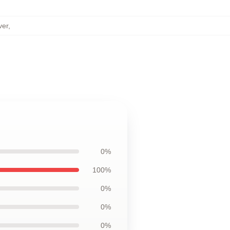
ver
,
0%
100%
0%
0%
0%