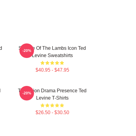
d
Silence Of The Lambs Icon Ted
-20%
Levine Sweatshirts
$40.95 - $47.95
d
Television Drama Presence Ted
-20%
Levine T-Shirts
$26.50 - $30.50