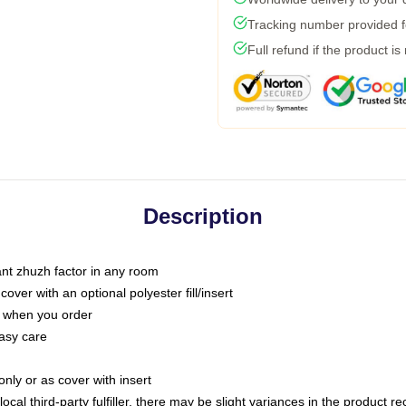
Tracking number provided fo
Full refund if the product is
Description
tant zhuzh factor in any room
ver with an optional polyester fill/insert
u when you order
asy care
only or as cover with insert
ocal third-party fulfiller, there may be slight variances in the product r