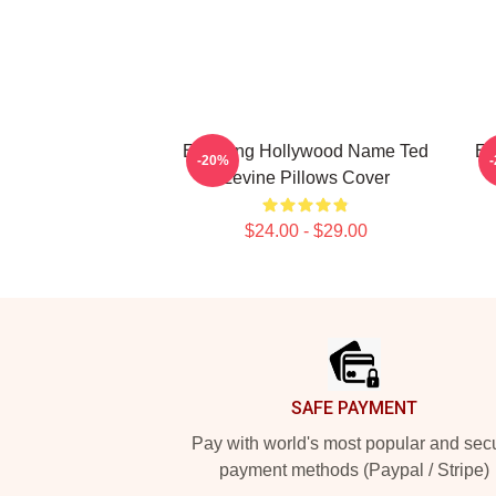
Enduring Hollywood Name Ted
En
-20%
Levine Pillows Cover
$24.00 - $29.00
Footer
SAFE PAYMENT
Pay with world's most popular and sec
payment methods (Paypal / Stripe)