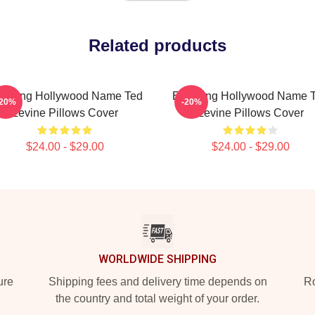
Related products
during Hollywood Name Ted
Enduring Hollywood Name 
-20%
-20%
Levine Pillows Cover
Levine Pillows Cover
$24.00 - $29.00
$24.00 - $29.00
WORLDWIDE SHIPPING
ure
Shipping fees and delivery time depends on
Ro
the country and total weight of your order.