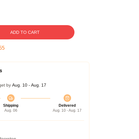
ADD TO CART
54
s
get by
Aug. 10 - Aug. 17
Shipping
Delivered
Aug. 06
Aug. 10 - Aug. 17
 doorstep