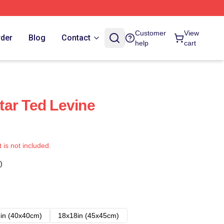
Customer
View
rder
Blog
Contact
help
cart
ar Ted Levine
t is not included.
)
in (40x40cm)
18x18in (45x45cm)