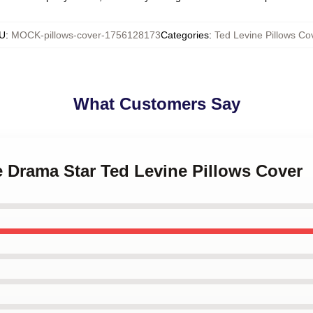
U
:
MOCK-pillows-cover-1756128173
Categories
:
Ted Levine Pillows Co
What Customers Say
e Drama Star Ted Levine Pillows Cover