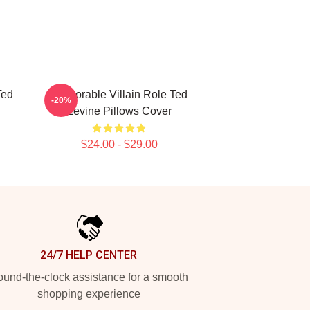
Ted
Memorable Villain Role Ted
-20%
Levine Pillows Cover
$24.00 - $29.00
24/7 HELP CENTER
und-the-clock assistance for a smooth
shopping experience