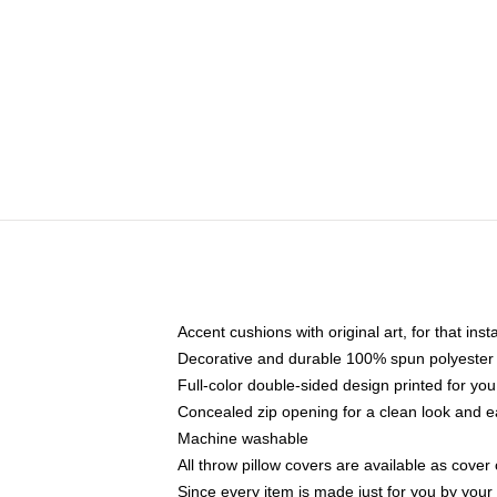
Accent cushions with original art, for that ins
Decorative and durable 100% spun polyester co
Full-color double-sided design printed for yo
Concealed zip opening for a clean look and e
Machine washable
All throw pillow covers are available as cover 
Since every item is made just for you by your l