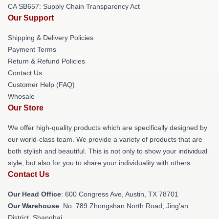
CA SB657: Supply Chain Transparency Act
Our Support
Shipping & Delivery Policies
Payment Terms
Return & Refund Policies
Contact Us
Customer Help (FAQ)
Whosale
Our Store
We offer high-quality products which are specifically designed by
our world-class team. We provide a variety of products that are
both stylish and beautiful. This is not only to show your individual
style, but also for you to share your individuality with others.
Contact Us
Our Head Office
: 600 Congress Ave, Austin, TX 78701
Our Warehouse
: No. 789 Zhongshan North Road, Jing'an
District, Shanghai