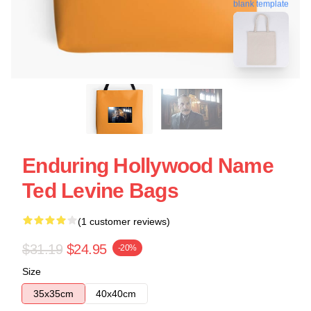
blank template
Enduring Hollywood Name
Ted Levine Bags
(1 customer reviews)
$31.19
$24.95
-20%
Size
35x35cm
40x40cm