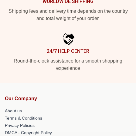
WORLDWIDE SHIPPING
Shipping fees and delivery time depends on the country
and total weight of your order.
24/7 HELP CENTER
Round-the-clock assistance for a smooth shopping
experience
Our Company
About us
Terms & Conditions
Privacy Policies
DMCA - Copyright Policy