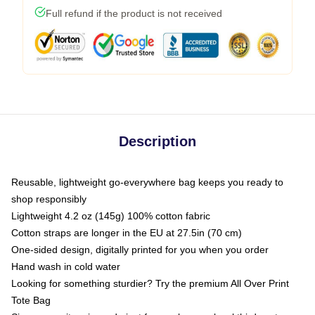
Full refund if the product is not received
Description
Reusable, lightweight go-everywhere bag keeps you ready to
shop responsibly
Lightweight 4.2 oz (145g) 100% cotton fabric
Cotton straps are longer in the EU at 27.5in (70 cm)
One-sided design, digitally printed for you when you order
Hand wash in cold water
Looking for something sturdier? Try the premium All Over Print
Tote Bag