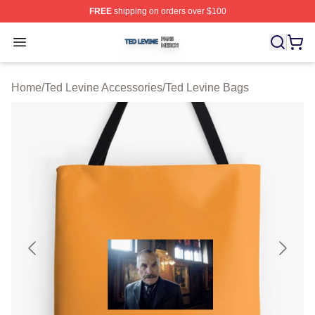
FREE
shipping on orders over $100
Ted Levine Shop ⚡️ Officially Licensed Ted Levine Merc
Open menu
Home
/
Ted Levine Accessories
/
Ted Levine Bags