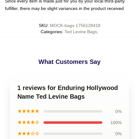
Since every item is made just for you by your local third-party
fulfiller, there may be slight variances in the product received
SKU
:
MOCK-bags-1756128418
Categories
:
Ted Levine Bags
,
What Customers Say
1 reviews for Enduring Hollywood
Name Ted Levine Bags
★★★★★
0%
★★★★☆
100%
★★★☆☆
0%