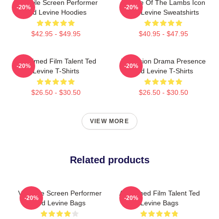
Versatile Screen Performer
Silence Of The Lambs Icon
-20%
-20%
Ted Levine Hoodies
Ted Levine Sweatshirts
$42.95 - $49.95
$40.95 - $47.95
Acclaimed Film Talent Ted
Television Drama Presence
-20%
-20%
Levine T-Shirts
Ted Levine T-Shirts
$26.50 - $30.50
$26.50 - $30.50
VIEW MORE
Related products
Versatile Screen Performer
Acclaimed Film Talent Ted
-20%
-20%
Ted Levine Bags
Levine Bags