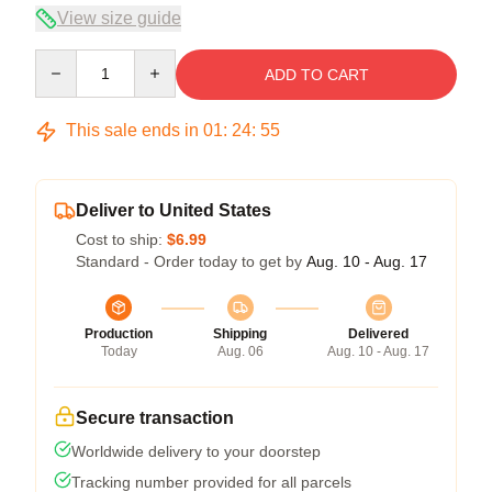
View size guide
Quantity
ADD TO CART
This sale ends in
01
:
24
:
55
Deliver to United States
Cost to ship:
$6.99
Standard - Order today to get by
Aug. 10 - Aug. 17
Production
Shipping
Delivered
Today
Aug. 06
Aug. 10 - Aug. 17
Secure transaction
Worldwide delivery to your doorstep
Tracking number provided for all parcels