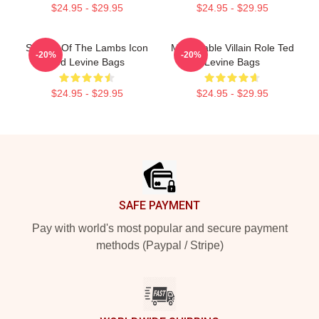
$24.95 - $29.95
$24.95 - $29.95
Silence Of The Lambs Icon
Memorable Villain Role Ted
-20%
-20%
Ted Levine Bags
Levine Bags
$24.95 - $29.95
$24.95 - $29.95
Footer
SAFE PAYMENT
Pay with world's most popular and secure payment
methods (Paypal / Stripe)