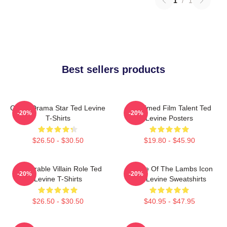
1
/
1
Best sellers products
Crime Drama Star Ted Levine
Acclaimed Film Talent Ted
-20%
-20%
T-Shirts
Levine Posters
$26.50 - $30.50
$19.80 - $45.90
Memorable Villain Role Ted
Silence Of The Lambs Icon
-20%
-20%
Levine T-Shirts
Ted Levine Sweatshirts
$26.50 - $30.50
$40.95 - $47.95