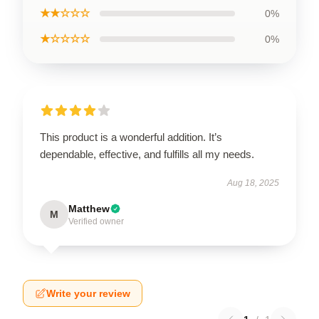
★★☆☆☆
0%
★☆☆☆☆
0%
This product is a wonderful addition. It’s
dependable, effective, and fulfills all my needs.
Aug 18, 2025
Matthew
M
Verified owner
Write your review