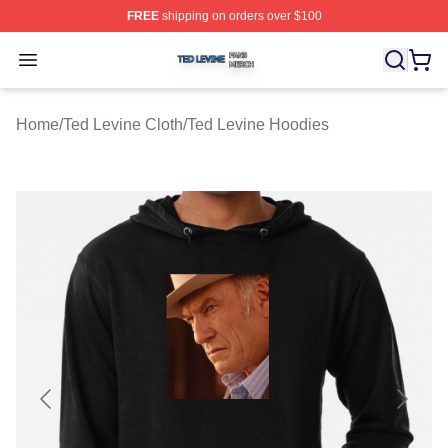
FREE
shipping on orders over $100
Ted Levine Shop ⚡️ Officially Licensed Ted Levine Merc
Open menu
Home
/
Ted Levine Cloth
/
Ted Levine Hoodies