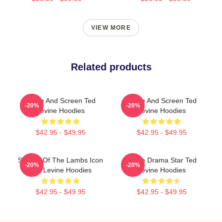
VIEW MORE
Related products
Stage And Screen Ted
Stage And Screen Ted
-20%
-20%
Levine Hoodies
Levine Hoodies
$42.95 - $49.95
$42.95 - $49.95
Silence Of The Lambs Icon
Crime Drama Star Ted
-20%
-20%
Ted Levine Hoodies
Levine Hoodies
$42.95 - $49.95
$42.95 - $49.95