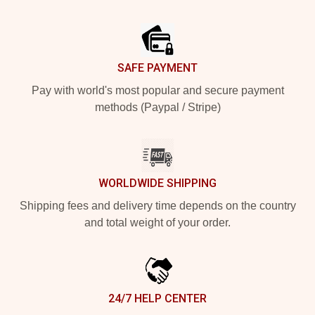
Footer
SAFE PAYMENT
Pay with world's most popular and secure payment
methods (Paypal / Stripe)
WORLDWIDE SHIPPING
Shipping fees and delivery time depends on the country
and total weight of your order.
24/7 HELP CENTER