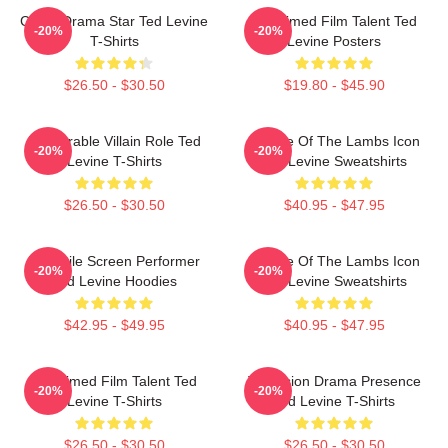
Crime Drama Star Ted Levine
Acclaimed Film Talent Ted
-20%
-20%
T-Shirts
Levine Posters
$26.50 - $30.50
$19.80 - $45.90
Memorable Villain Role Ted
Silence Of The Lambs Icon
-20%
-20%
Levine T-Shirts
Ted Levine Sweatshirts
$26.50 - $30.50
$40.95 - $47.95
Versatile Screen Performer
Silence Of The Lambs Icon
-20%
-20%
Ted Levine Hoodies
Ted Levine Sweatshirts
$42.95 - $49.95
$40.95 - $47.95
Acclaimed Film Talent Ted
Television Drama Presence
-20%
-20%
Levine T-Shirts
Ted Levine T-Shirts
$26.50 - $30.50
$26.50 - $30.50