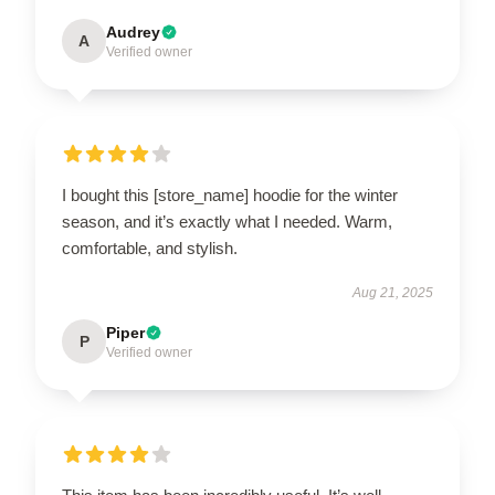
Audrey
A
Verified owner
I bought this [store_name] hoodie for the winter
season, and it’s exactly what I needed. Warm,
comfortable, and stylish.
Aug 21, 2025
Piper
P
Verified owner