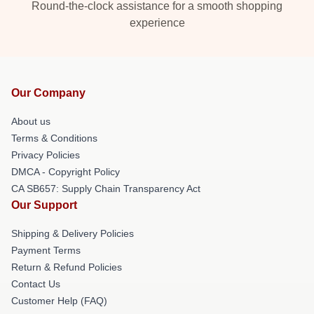
Round-the-clock assistance for a smooth shopping
experience
Our Company
About us
Terms & Conditions
Privacy Policies
DMCA - Copyright Policy
CA SB657: Supply Chain Transparency Act
Our Support
Shipping & Delivery Policies
Payment Terms
Return & Refund Policies
Contact Us
Customer Help (FAQ)