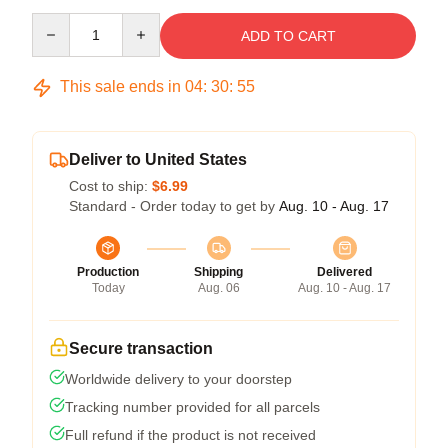
Quantity
ADD TO CART
This sale ends in
04
:
30
:
54
Deliver to United States
Cost to ship:
$6.99
Standard - Order today to get by
Aug. 10 - Aug. 17
Production
Shipping
Delivered
Today
Aug. 06
Aug. 10 - Aug. 17
Secure transaction
Worldwide delivery to your doorstep
Tracking number provided for all parcels
Full refund if the product is not received