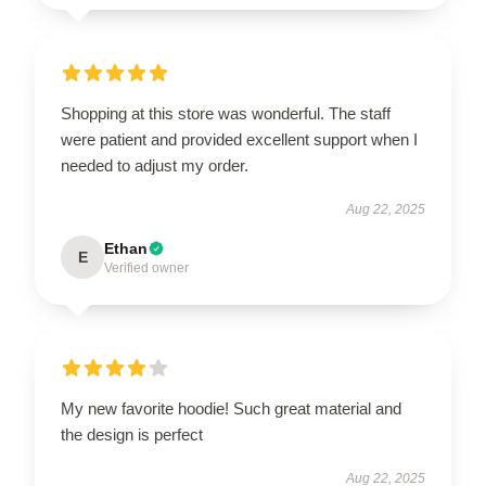
Shopping at this store was wonderful. The staff
were patient and provided excellent support when I
needed to adjust my order.
Aug 22, 2025
Ethan
E
Verified owner
My new favorite hoodie! Such great material and
the design is perfect
Aug 22, 2025