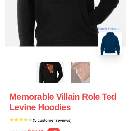
blank template
Memorable Villain Role Ted
Levine Hoodies
(5 customer reviews)