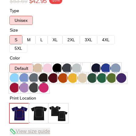
$53.69
$42.95
-20%
Type
Unisex
Size
S
M
L
XL
2XL
3XL
4XL
5XL
Color
Default
Print Location
View size guide