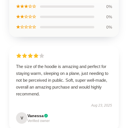
★★★☆☆
0%
★★☆☆☆
0%
★☆☆☆☆
0%
The size of the hoodie is amazing and perfect for
staying warm, sleeping on a plane, just needing to
not be perceived in public. Soft, super well-made,
overall an amazing purchase and would highly
recommend.
Aug 23, 2025
Vanessa
V
Verified owner