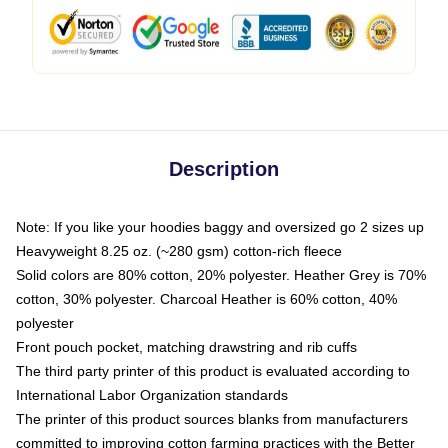
Description
Note: If you like your hoodies baggy and oversized go 2 sizes up
Heavyweight 8.25 oz. (~280 gsm) cotton-rich fleece
Solid colors are 80% cotton, 20% polyester. Heather Grey is 70%
cotton, 30% polyester. Charcoal Heather is 60% cotton, 40%
polyester
Front pouch pocket, matching drawstring and rib cuffs
The third party printer of this product is evaluated according to
International Labor Organization standards
The printer of this product sources blanks from manufacturers
committed to improving cotton farming practices with the Better