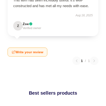
This item has been incredibly useful. It’s well-
constructed and has met all my needs with ease.
Aug 18, 2025
Zoe
Z
Verified owner
Write your review
1
/
1
Best sellers products