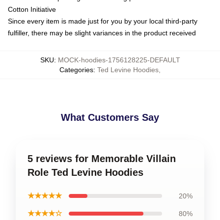
Cotton Initiative
Since every item is made just for you by your local third-party
fulfiller, there may be slight variances in the product received
SKU
:
MOCK-hoodies-1756128225-DEFAULT
Categories
:
Ted Levine Hoodies
,
What Customers Say
5 reviews for Memorable Villain
Role Ted Levine Hoodies
★★★★★
20%
★★★★☆
80%