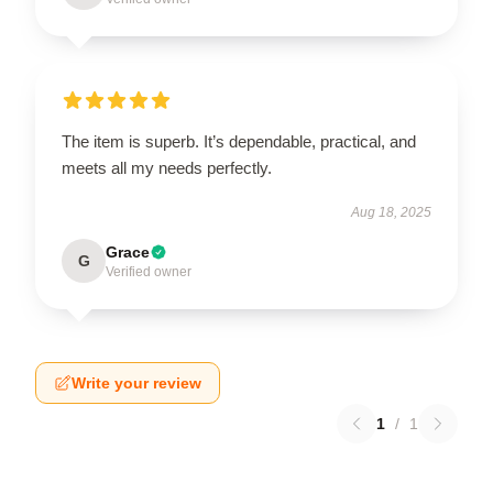
The item is superb. It’s dependable, practical, and
meets all my needs perfectly.
Aug 18, 2025
Grace
G
Verified owner
Write your review
1
/
1