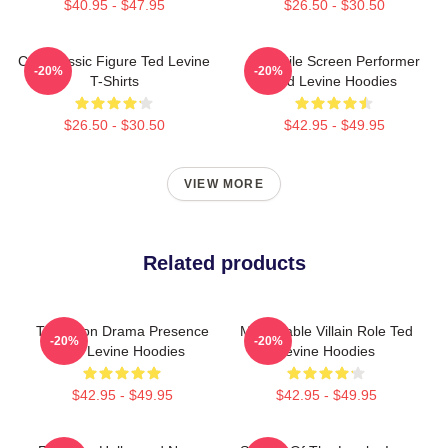
$40.95 - $47.95
$26.50 - $30.50
Cult Classic Figure Ted Levine
Versatile Screen Performer
-20%
-20%
T-Shirts
Ted Levine Hoodies
$26.50 - $30.50
$42.95 - $49.95
VIEW MORE
Related products
Television Drama Presence
Memorable Villain Role Ted
-20%
-20%
Ted Levine Hoodies
Levine Hoodies
$42.95 - $49.95
$42.95 - $49.95