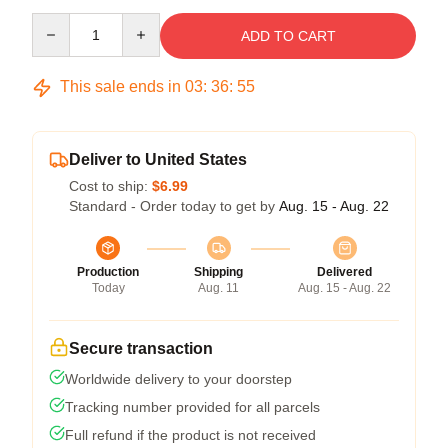
Quantity
ADD TO CART
This sale ends in
03
:
36
:
54
Deliver to United States
Cost to ship:
$6.99
Standard - Order today to get by
Aug. 15 - Aug. 22
Production
Shipping
Delivered
Today
Aug. 11
Aug. 15 - Aug. 22
Secure transaction
Worldwide delivery to your doorstep
Tracking number provided for all parcels
Full refund if the product is not received