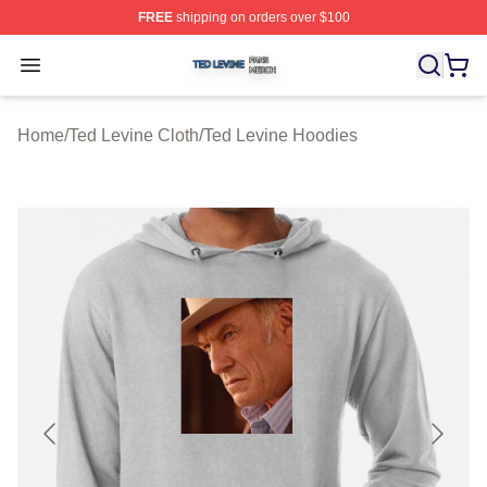
FREE
shipping on orders over $100
Ted Levine Shop ⚡️ Officially Licensed Ted Levine Merc
Open menu
Home
/
Ted Levine Cloth
/
Ted Levine Hoodies