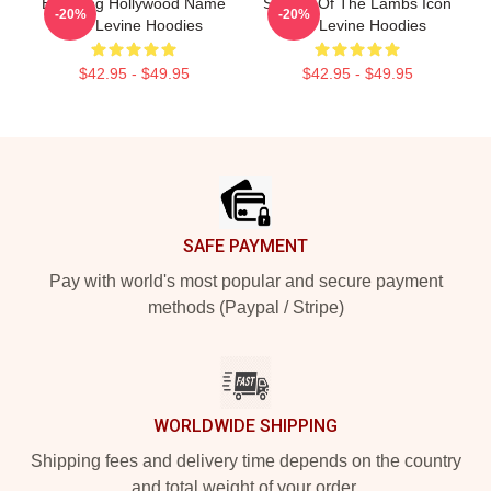
Enduring Hollywood Name
Silence Of The Lambs Icon
-20%
-20%
Ted Levine Hoodies
Ted Levine Hoodies
$42.95 - $49.95
$42.95 - $49.95
Footer
SAFE PAYMENT
Pay with world's most popular and secure payment
methods (Paypal / Stripe)
WORLDWIDE SHIPPING
Shipping fees and delivery time depends on the country
and total weight of your order.