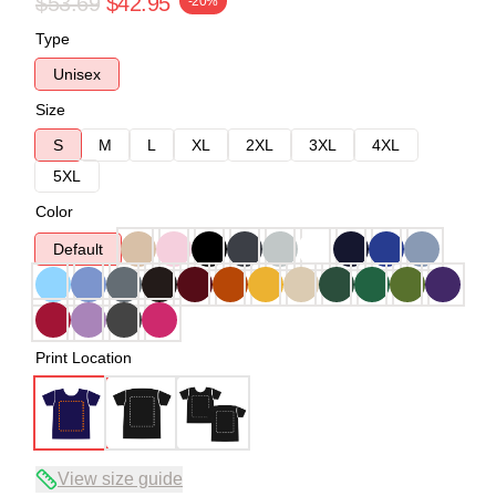
$53.69
$42.95
-20%
Type
Unisex
Size
S
M
L
XL
2XL
3XL
4XL
5XL
Color
Default
Print Location
View size guide