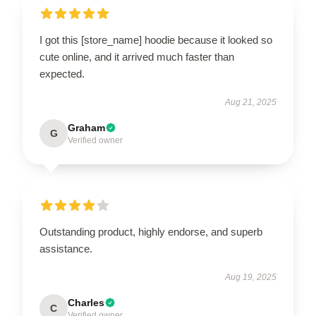
I got this [store_name] hoodie because it looked so
cute online, and it arrived much faster than
expected.
Aug 21, 2025
Graham
G
Verified owner
Outstanding product, highly endorse, and superb
assistance.
Aug 19, 2025
Charles
C
Verified owner