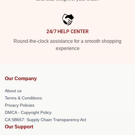
24/7 HELP CENTER
Round-the-clock assistance for a smooth shopping
experience
Our Company
About us
Terms & Conditions
Privacy Policies
DMCA - Copyright Policy
CA SB657: Supply Chain Transparency Act
Our Support