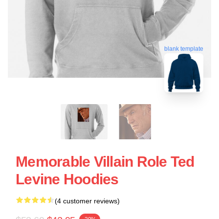
blank template
Memorable Villain Role Ted
Levine Hoodies
(4 customer reviews)