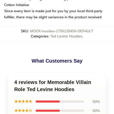
Cotton Initiative
Since every item is made just for you by your local third-party
fulfiller, there may be slight variances in the product received
SKU
:
MOCK-hoodies-1756128456-DEFAULT
Categories
:
Ted Levine Hoodies
,
What Customers Say
4 reviews for Memorable Villain
Role Ted Levine Hoodies
★★★★★
50%
★★★★☆
50%