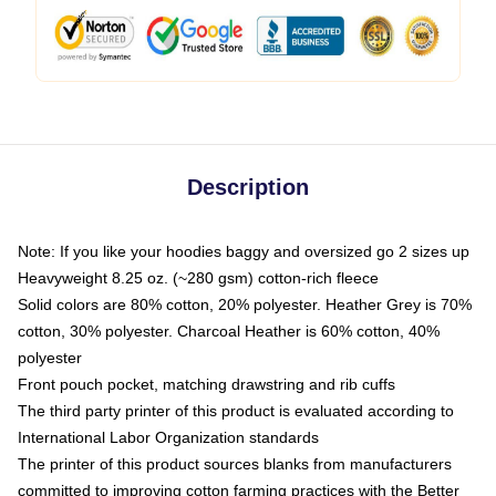
Description
Note: If you like your hoodies baggy and oversized go 2 sizes up
Heavyweight 8.25 oz. (~280 gsm) cotton-rich fleece
Solid colors are 80% cotton, 20% polyester. Heather Grey is 70%
cotton, 30% polyester. Charcoal Heather is 60% cotton, 40%
polyester
Front pouch pocket, matching drawstring and rib cuffs
The third party printer of this product is evaluated according to
International Labor Organization standards
The printer of this product sources blanks from manufacturers
committed to improving cotton farming practices with the Better