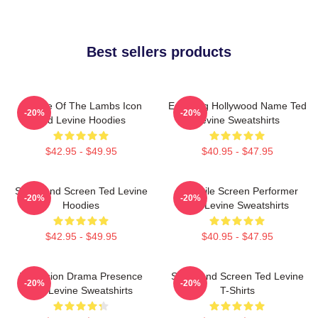
Best sellers products
Silence Of The Lambs Icon
Enduring Hollywood Name Ted
-20%
-20%
Ted Levine Hoodies
Levine Sweatshirts
$42.95 - $49.95
$40.95 - $47.95
Stage And Screen Ted Levine
Versatile Screen Performer
-20%
-20%
Hoodies
Ted Levine Sweatshirts
$42.95 - $49.95
$40.95 - $47.95
Television Drama Presence
Stage And Screen Ted Levine
-20%
-20%
Ted Levine Sweatshirts
T-Shirts