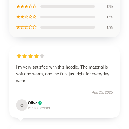
★★★☆☆
0%
★★☆☆☆
0%
★☆☆☆☆
0%
I’m very satisfied with this hoodie. The material is
soft and warm, and the fit is just right for everyday
wear.
Aug 23, 2025
Olive
O
Verified owner