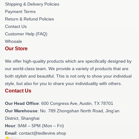
Shipping & Delivery Policies
Payment Terms
Return & Refund Policies
Contact Us
Customer Help (FAQ)
Whosale
Our Store
We offer high-quality products which are specifically designed by
our world-class team. We provide a variety of products that are
both stylish and beautiful. This is not only to show your individual
style, but also for you to share your individuality with others.
Contact Us
Our Head Office
: 600 Congress Ave, Austin, TX 78701
Our Warehouse
: No. 789 Zhongshan North Road, Jing'an
District, Shanghai
Hour
: 9AM – 5PM (Mon – Fri)
Email
: contact@tedlevine.shop