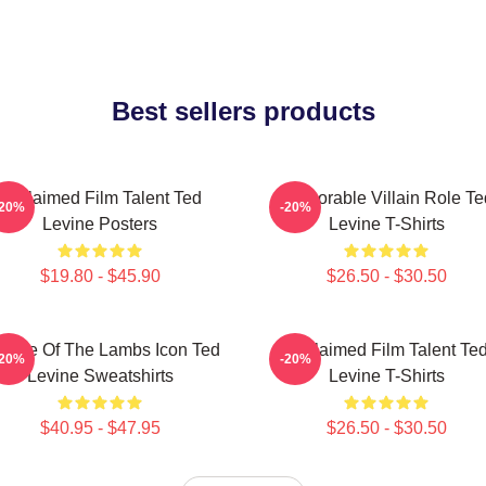
Best sellers products
Acclaimed Film Talent Ted
Memorable Villain Role Te
-20%
-20%
Levine Posters
Levine T-Shirts
$19.80 - $45.90
$26.50 - $30.50
lence Of The Lambs Icon Ted
Acclaimed Film Talent Te
-20%
-20%
Levine Sweatshirts
Levine T-Shirts
$40.95 - $47.95
$26.50 - $30.50