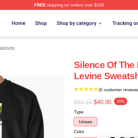
FREE
shipping on orders over $100
Store
Home
Shop
Shop by category
Tracking o
tshirts
Silence Of The
Levine Sweatsh
(5 customer reviews
$51.19
$40.95
-20%
Type
Unisex
Color