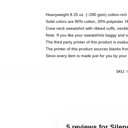
Heavyweight 8.25 oz. (~280 gsm) cotton-rich 
Solid colors are 80% cotton, 20% polyester. 
Crew neck sweatshirt with ribbed cuffs, nec
Note: If you like your sweatshirts baggy and 
The third party printer of this product is eva
The printer of this product sources blanks fr
Since every item is made just for you by your l
SKU
:
5 reviews for Sile