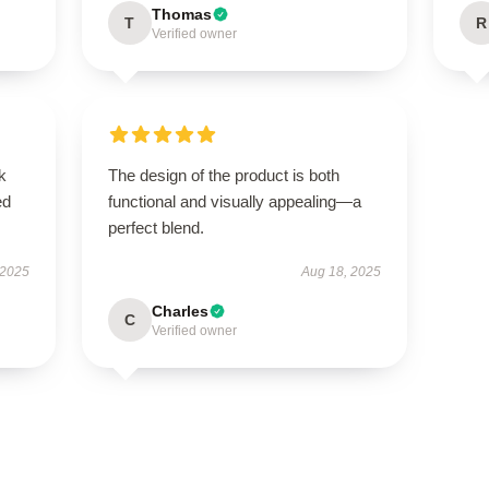
Thomas
T
R
Verified owner
k
The design of the product is both
ed
functional and visually appealing—a
perfect blend.
 2025
Aug 18, 2025
Charles
C
Verified owner