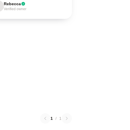
Rebecca
Verified owner
1
/
1