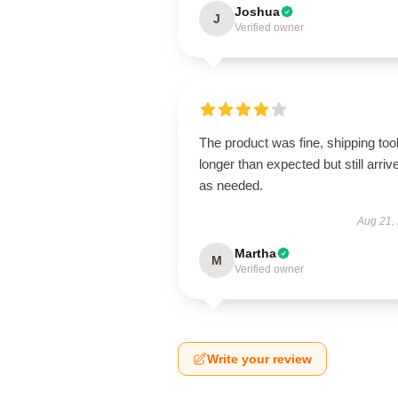
Joshua
J
Verified owner
The product was fine, shipping too
longer than expected but still arriv
as needed.
Aug 21,
Martha
M
Verified owner
Write your review