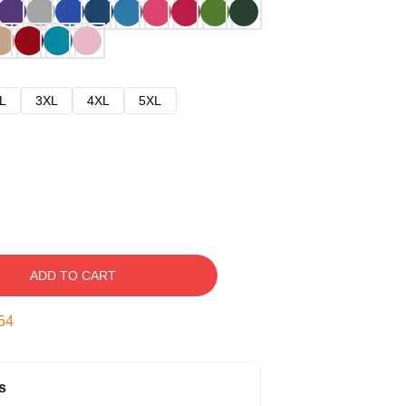
L
3XL
4XL
5XL
ADD TO CART
53
s