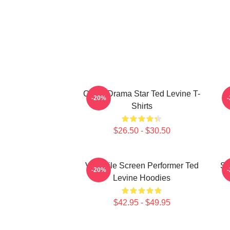
Crime Drama Star Ted Levine T-
-20%
Shirts
$26.50 - $30.50
Versatile Screen Performer Ted
Si
-20%
Levine Hoodies
$42.95 - $49.95