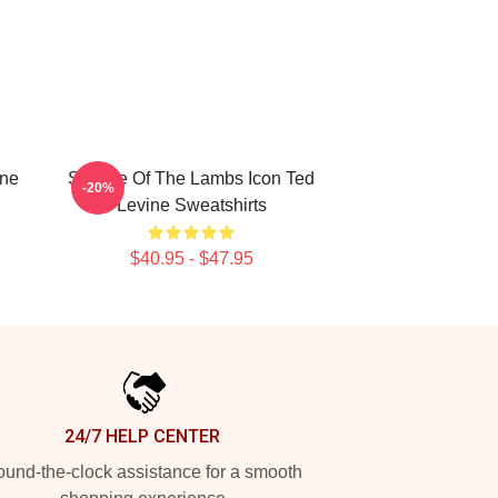
ine
Silence Of The Lambs Icon Ted
-20%
Levine Sweatshirts
$40.95 - $47.95
24/7 HELP CENTER
und-the-clock assistance for a smooth