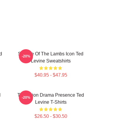
d
Silence Of The Lambs Icon Ted
-20%
Levine Sweatshirts
$40.95 - $47.95
d
Television Drama Presence Ted
-20%
Levine T-Shirts
$26.50 - $30.50