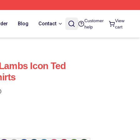
Customer
View
rder
Blog
Contact
help
cart
 Lambs Icon Ted
irts
)