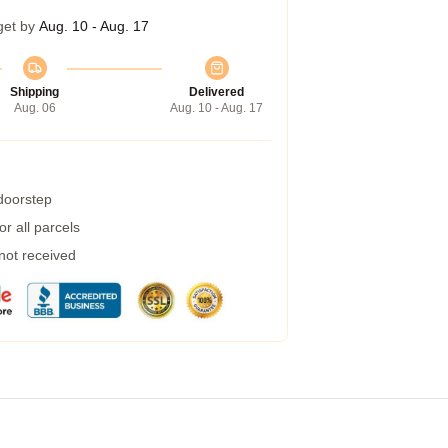
get by
Aug. 10 - Aug. 17
Shipping
Delivered
Aug. 06
Aug. 10 - Aug. 17
 doorstep
r all parcels
 not received