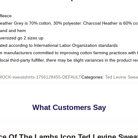
fleece
Heather Grey is 70% cotton, 30% polyester. Charcoal Heather is 60% co
kband and hem
oversized go 2 sizes up
luated according to International Labor Organization standards
om manufacturers committed to improving cotton farming practices with th
ocal third-party fulfiller, there may be slight variances in the product r
MOCK-sweatshirts-1756128455-DEFAULT
Categories
:
Ted Levine Sweat
What Customers Say
nce Of The Lambs Icon Ted Levine Sweat