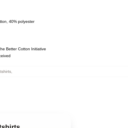
tton, 40% polyester
e Better Cotton Initiative
eceived
shirts
,
shirts