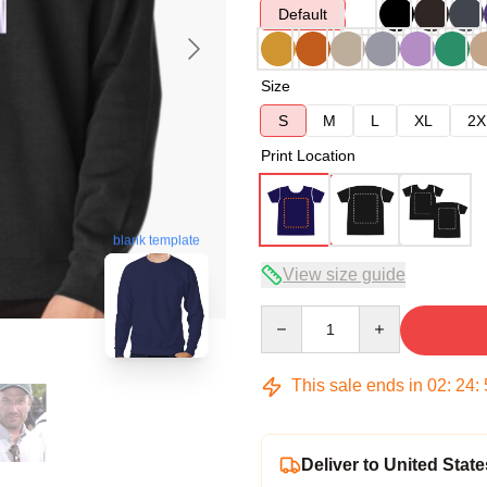
Default
Size
S
M
L
XL
2X
Print Location
blank template
View size guide
Quantity
This sale ends in
02
:
24
:
Deliver to United State