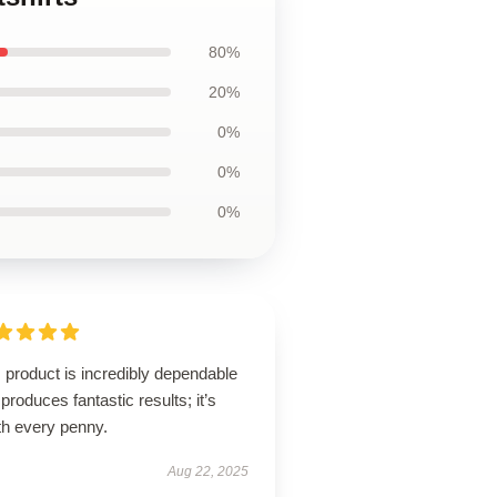
80%
20%
0%
0%
0%
 product is incredibly dependable
produces fantastic results; it’s
th every penny.
Aug 22, 2025