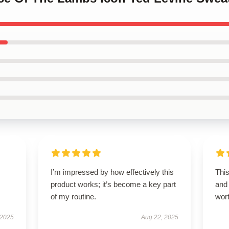
I’m impressed by how effectively this
This
product works; it’s become a key part
and 
of my routine.
wor
 2025
Aug 22, 2025