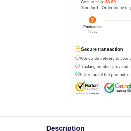
Cost to ship:
$6.99
Standard - Order today to 
Production
Today
Secure transaction
Worldwide delivery to your
Tracking number provided fo
Full refund if the product is
Description