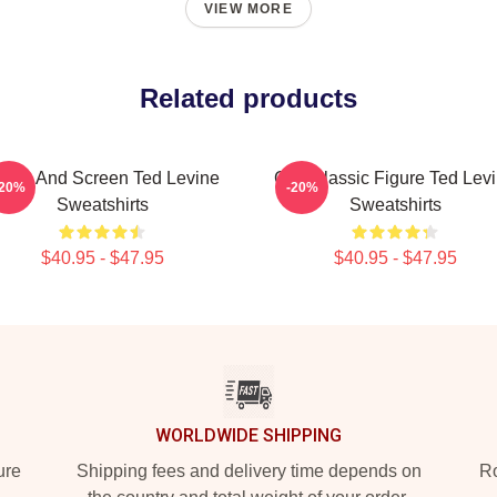
VIEW MORE
Related products
tage And Screen Ted Levine
Cult Classic Figure Ted Lev
-20%
-20%
Sweatshirts
Sweatshirts
$40.95 - $47.95
$40.95 - $47.95
WORLDWIDE SHIPPING
ure
Shipping fees and delivery time depends on
Ro