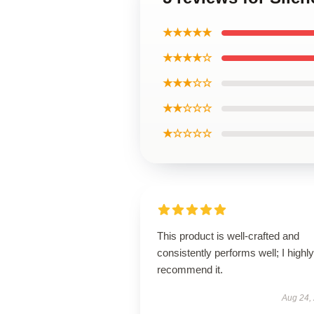
★★★★★
★★★★☆
★★★☆☆
★★☆☆☆
★☆☆☆☆
This product is well-crafted and
consistently performs well; I highly
recommend it.
Aug 24,