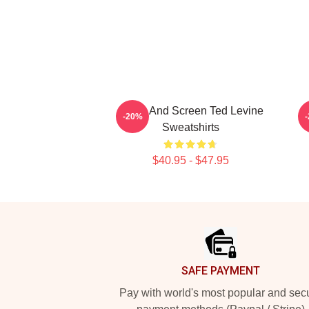
Stage And Screen Ted Levine
S
-20%
Sweatshirts
$40.95 - $47.95
Footer
SAFE PAYMENT
Pay with world's most popular and sec