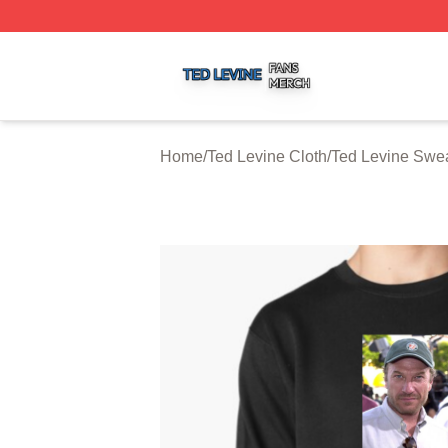
Ted Levine Shop ⚡️ Officially Licensed Ted Levine Merch 
Home
/
Ted Levine Cloth
/
Ted Levine Swea