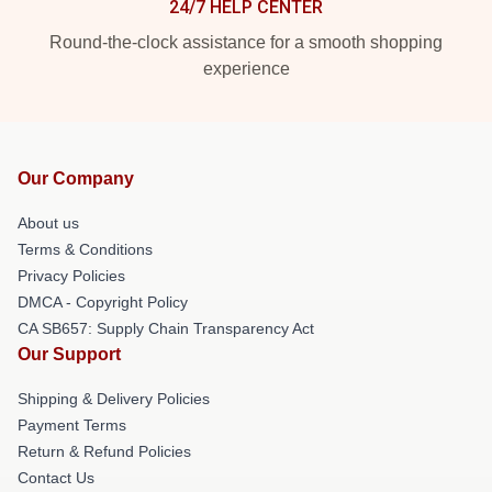
24/7 HELP CENTER
Round-the-clock assistance for a smooth shopping
experience
Our Company
About us
Terms & Conditions
Privacy Policies
DMCA - Copyright Policy
CA SB657: Supply Chain Transparency Act
Our Support
Shipping & Delivery Policies
Payment Terms
Return & Refund Policies
Contact Us