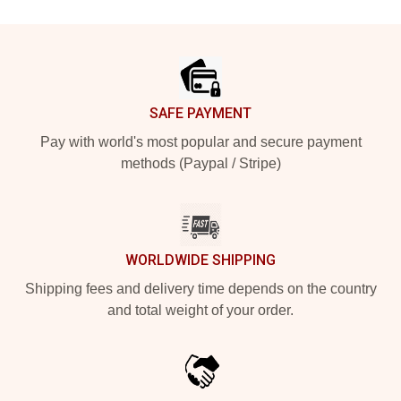
Footer
SAFE PAYMENT
Pay with world's most popular and secure payment
methods (Paypal / Stripe)
WORLDWIDE SHIPPING
Shipping fees and delivery time depends on the country
and total weight of your order.