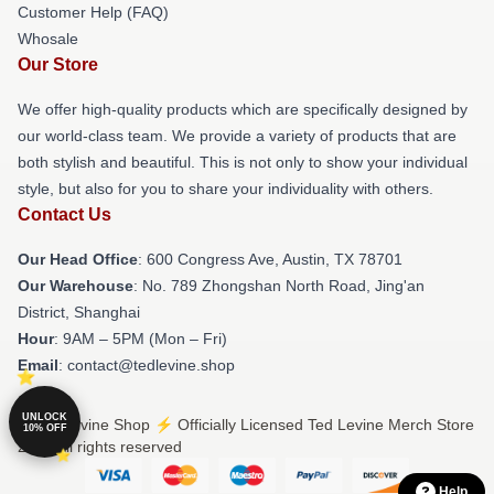
Customer Help (FAQ)
Whosale
Our Store
We offer high-quality products which are specifically designed by
our world-class team. We provide a variety of products that are
both stylish and beautiful. This is not only to show your individual
style, but also for you to share your individuality with others.
Contact Us
Our Head Office
: 600 Congress Ave, Austin, TX 78701
Our Warehouse
: No. 789 Zhongshan North Road, Jing'an
District, Shanghai
Hour
: 9AM – 5PM (Mon – Fri)
Email
: contact@tedlevine.shop
UNLOCK
© Ted Levine Shop ⚡️ Officially Licensed Ted Levine Merch Store
10% OFF
2026 all rights reserved
Help