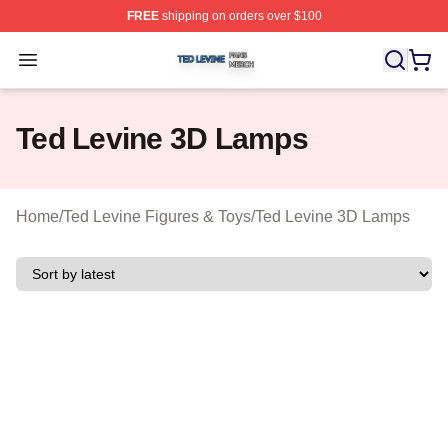
FREE
shipping on orders over $100
Ted Levine Shop ⚡️ Officially Licensed Ted Levine Merc
Open menu
Ted Levine 3D Lamps
Home
/
Ted Levine Figures & Toys
/
Ted Levine 3D Lamps