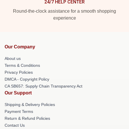
24/7 HELP CENTER
Round-the-clock assistance for a smooth shopping
experience
Our Company
About us
Terms & Conditions
Privacy Policies
DMCA - Copyright Policy
CA SB657: Supply Chain Transparency Act
Our Support
Shipping & Delivery Policies
Payment Terms
Return & Refund Policies
Contact Us