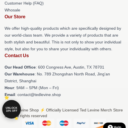
Customer Help (FAQ)
Whosale
Our Store
We offer high-quality products which are specifically designed by
our world-class team. We provide a variety of products that are
both stylish and beautiful. This is not only to show your individual
style, but also for you to share your individuality with others.
Contact Us
Our Head Office
: 600 Congress Ave, Austin, TX 78701
Our Warehouse
: No. 789 Zhongshan North Road, Jing'an
District, Shanghai
Hour
: 9AM – 5PM (Mon – Fri)
Email
: contact@tedlevine.shop
UNLOCK
© Ted Levine Shop ⚡️ Officially Licensed Ted Levine Merch Store
10% OFF
2026 all rights reserved
Help