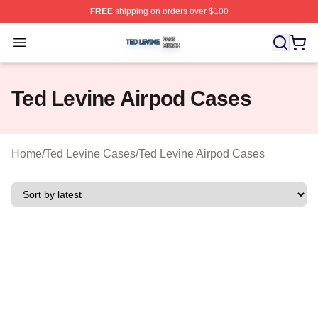
FREE
shipping on orders over $100
Ted Levine Shop ⚡️ Officially Licensed Ted Levine Merc
Open menu
Ted Levine Airpod Cases
Home
/
Ted Levine Cases
/
Ted Levine Airpod Cases