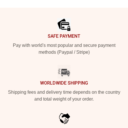
Footer
SAFE PAYMENT
Pay with world's most popular and secure payment
methods (Paypal / Stripe)
WORLDWIDE SHIPPING
Shipping fees and delivery time depends on the country
and total weight of your order.