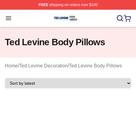
FREE
shipping on orders over $100
Ted Levine Shop ⚡️ Officially Licensed Ted Levine Merc
Open menu
Ted Levine Body Pillows
Home
/
Ted Levine Decoration
/
Ted Levine Body Pillows