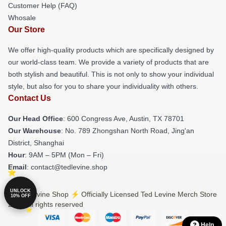
Customer Help (FAQ)
Whosale
Our Store
We offer high-quality products which are specifically designed by
our world-class team. We provide a variety of products that are
both stylish and beautiful. This is not only to show your individual
style, but also for you to share your individuality with others.
Contact Us
Our Head Office
: 600 Congress Ave, Austin, TX 78701
Our Warehouse
: No. 789 Zhongshan North Road, Jing'an
District, Shanghai
Hour
: 9AM – 5PM (Mon – Fri)
Email
: contact@tedlevine.shop
UNLOCK
© Ted Levine Shop ⚡️ Officially Licensed Ted Levine Merch Store
10% OFF
2026 all rights reserved
Help