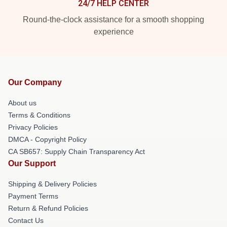
24/7 HELP CENTER
Round-the-clock assistance for a smooth shopping
experience
Our Company
About us
Terms & Conditions
Privacy Policies
DMCA - Copyright Policy
CA SB657: Supply Chain Transparency Act
Our Support
Shipping & Delivery Policies
Payment Terms
Return & Refund Policies
Contact Us