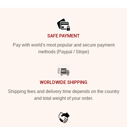
Footer
SAFE PAYMENT
Pay with world's most popular and secure payment
methods (Paypal / Stripe)
WORLDWIDE SHIPPING
Shipping fees and delivery time depends on the country
and total weight of your order.