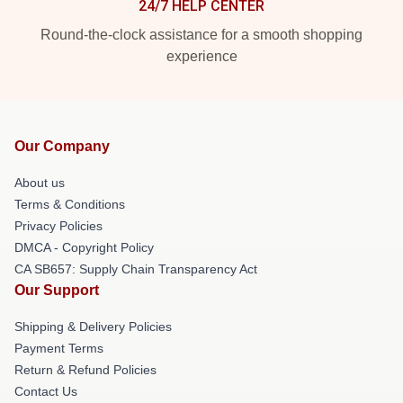
24/7 HELP CENTER
Round-the-clock assistance for a smooth shopping
experience
Our Company
About us
Terms & Conditions
Privacy Policies
DMCA - Copyright Policy
CA SB657: Supply Chain Transparency Act
Our Support
Shipping & Delivery Policies
Payment Terms
Return & Refund Policies
Contact Us