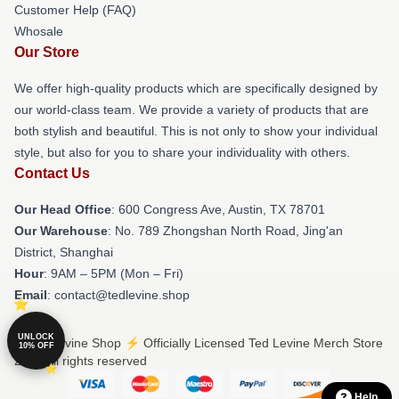
Customer Help (FAQ)
Whosale
Our Store
We offer high-quality products which are specifically designed by
our world-class team. We provide a variety of products that are
both stylish and beautiful. This is not only to show your individual
style, but also for you to share your individuality with others.
Contact Us
Our Head Office
: 600 Congress Ave, Austin, TX 78701
Our Warehouse
: No. 789 Zhongshan North Road, Jing'an
District, Shanghai
Hour
: 9AM – 5PM (Mon – Fri)
Email
: contact@tedlevine.shop
UNLOCK
© Ted Levine Shop ⚡️ Officially Licensed Ted Levine Merch Store
10% OFF
2026 all rights reserved
Help