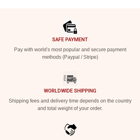
Footer
SAFE PAYMENT
Pay with world's most popular and secure payment
methods (Paypal / Stripe)
WORLDWIDE SHIPPING
Shipping fees and delivery time depends on the country
and total weight of your order.