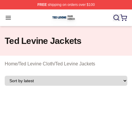
FREE
shipping on orders over $100
Ted Levine Shop ⚡️ Officially Licensed Ted Levine Merc
Open menu
Ted Levine Jackets
Home
/
Ted Levine Cloth
/
Ted Levine Jackets