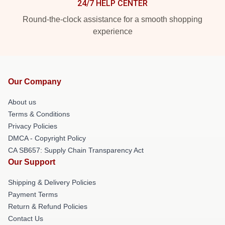
24/7 HELP CENTER
Round-the-clock assistance for a smooth shopping
experience
Our Company
About us
Terms & Conditions
Privacy Policies
DMCA - Copyright Policy
CA SB657: Supply Chain Transparency Act
Our Support
Shipping & Delivery Policies
Payment Terms
Return & Refund Policies
Contact Us