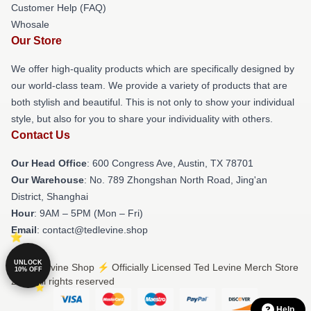
Customer Help (FAQ)
Whosale
Our Store
We offer high-quality products which are specifically designed by
our world-class team. We provide a variety of products that are
both stylish and beautiful. This is not only to show your individual
style, but also for you to share your individuality with others.
Contact Us
Our Head Office
: 600 Congress Ave, Austin, TX 78701
Our Warehouse
: No. 789 Zhongshan North Road, Jing'an
District, Shanghai
Hour
: 9AM – 5PM (Mon – Fri)
Email
: contact@tedlevine.shop
UNLOCK
© Ted Levine Shop ⚡️ Officially Licensed Ted Levine Merch Store
10% OFF
2026 all rights reserved
Help