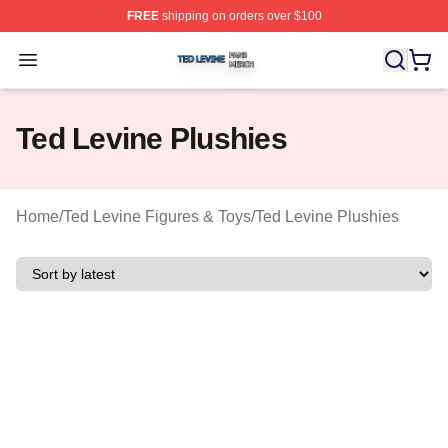
FREE
shipping on orders over $100
Ted Levine Shop ⚡️ Officially Licensed Ted Levine Merc
Open menu
Ted Levine Plushies
Home
/
Ted Levine Figures & Toys
/
Ted Levine Plushies