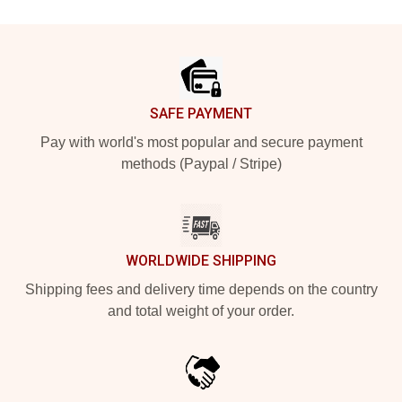
Footer
SAFE PAYMENT
Pay with world's most popular and secure payment
methods (Paypal / Stripe)
WORLDWIDE SHIPPING
Shipping fees and delivery time depends on the country
and total weight of your order.