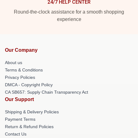
24/7 HELP CENTER
Round-the-clock assistance for a smooth shopping
experience
Our Company
About us
Terms & Conditions
Privacy Policies
DMCA - Copyright Policy
CA SB657: Supply Chain Transparency Act
Our Support
Shipping & Delivery Policies
Payment Terms
Return & Refund Policies
Contact Us