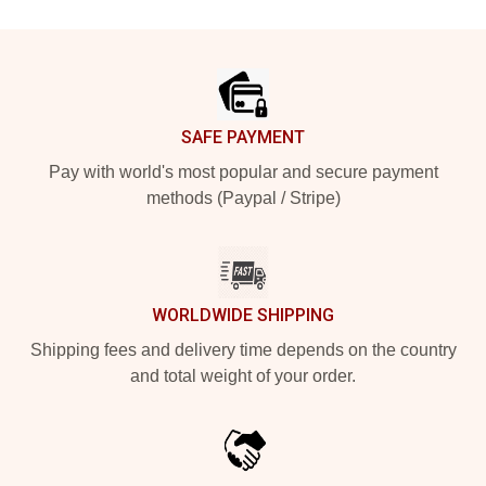
Footer
SAFE PAYMENT
Pay with world's most popular and secure payment
methods (Paypal / Stripe)
WORLDWIDE SHIPPING
Shipping fees and delivery time depends on the country
and total weight of your order.