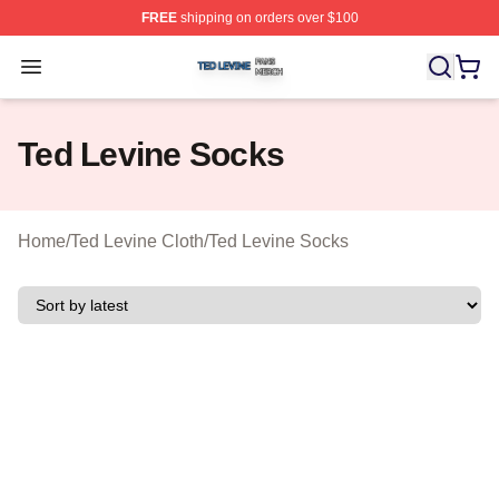
FREE
shipping on orders over $100
Ted Levine Shop ⚡️ Officially Licensed Ted Levine Merc
Open menu
Ted Levine Socks
Home
/
Ted Levine Cloth
/
Ted Levine Socks