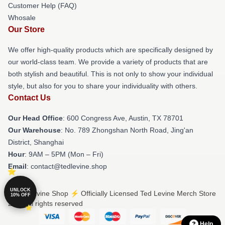
Customer Help (FAQ)
Whosale
Our Store
We offer high-quality products which are specifically designed by
our world-class team. We provide a variety of products that are
both stylish and beautiful. This is not only to show your individual
style, but also for you to share your individuality with others.
Contact Us
Our Head Office
: 600 Congress Ave, Austin, TX 78701
Our Warehouse
: No. 789 Zhongshan North Road, Jing'an
District, Shanghai
Hour
: 9AM – 5PM (Mon – Fri)
Email
: contact@tedlevine.shop
UNLOCK
© Ted Levine Shop ⚡️ Officially Licensed Ted Levine Merch Store
10% OFF
2026 all rights reserved
Help