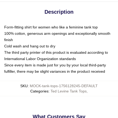
Description
Form-fitting shirt for women who like a feminine tank top
100% cotton, generous arm openings and exceptionally smooth
finish
Cold wash and hang out to dry
The third party printer of this product is evaluated according to
International Labor Organization standards
Since every item is made just for you by your local third-party
fulfiller, there may be slight variances in the product received
SKU
:
MOCK-tank-tops-1756128245-DEFAULT
Categories
:
Ted Levine Tank Tops
,
What Customers Say