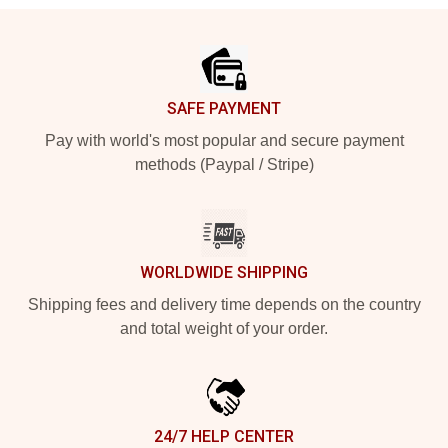
Footer
SAFE PAYMENT
Pay with world's most popular and secure payment
methods (Paypal / Stripe)
WORLDWIDE SHIPPING
Shipping fees and delivery time depends on the country
and total weight of your order.
24/7 HELP CENTER