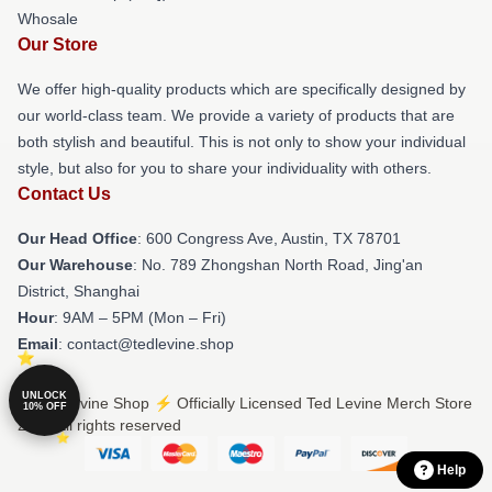
Whosale
Our Store
We offer high-quality products which are specifically designed by
our world-class team. We provide a variety of products that are
both stylish and beautiful. This is not only to show your individual
style, but also for you to share your individuality with others.
Contact Us
Our Head Office
: 600 Congress Ave, Austin, TX 78701
Our Warehouse
: No. 789 Zhongshan North Road, Jing'an
District, Shanghai
Hour
: 9AM – 5PM (Mon – Fri)
Email
: contact@tedlevine.shop
UNLOCK
© Ted Levine Shop ⚡️ Officially Licensed Ted Levine Merch Store
10% OFF
2026 all rights reserved
Help