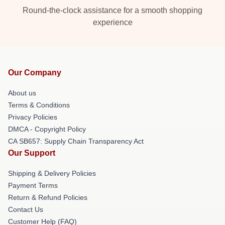
Round-the-clock assistance for a smooth shopping
experience
Our Company
About us
Terms & Conditions
Privacy Policies
DMCA - Copyright Policy
CA SB657: Supply Chain Transparency Act
Our Support
Shipping & Delivery Policies
Payment Terms
Return & Refund Policies
Contact Us
Customer Help (FAQ)