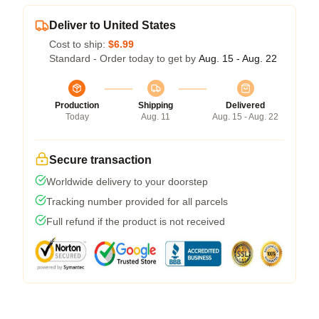
Deliver to United States
Cost to ship:
$6.99
Standard - Order today to get by
Aug. 15 - Aug. 22
Production
Shipping
Delivered
Today
Aug. 11
Aug. 15 - Aug. 22
Secure transaction
Worldwide delivery to your doorstep
Tracking number provided for all parcels
Full refund if the product is not received