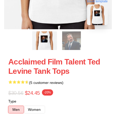
blank template
Acclaimed Film Talent Ted
Levine Tank Tops
(5 customer reviews)
$30.56
$24.45
-20%
Type
Men
Women