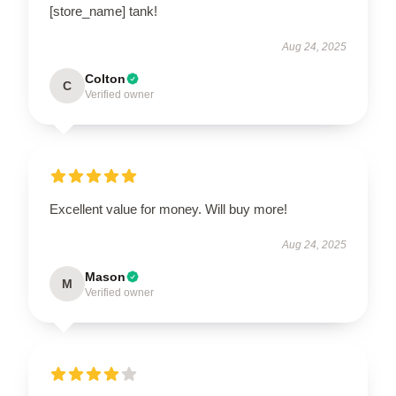
[store_name] tank!
Aug 24, 2025
Colton
C
Verified owner
Excellent value for money. Will buy more!
Aug 24, 2025
Mason
M
Verified owner