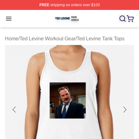
FREE
shipping on orders over $100
Ted Levine Shop ⚡️ Officially Licensed Ted Levine Merc
Open menu
Home
/
Ted Levine Workout Gear
/
Ted Levine Tank Tops