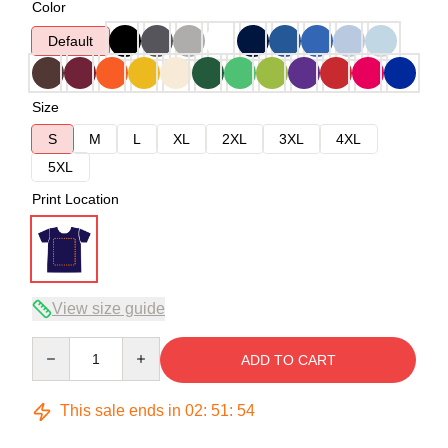
Color
Default
Size
S
M
L
XL
2XL
3XL
4XL
5XL
Print Location
View size guide
Quantity
ADD TO CART
This sale ends in
02
:
51
:
54