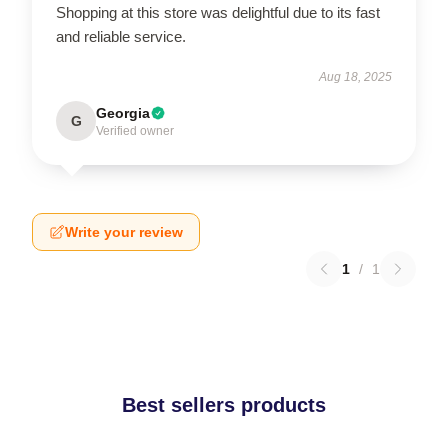
Shopping at this store was delightful due to its fast
and reliable service.
Aug 18, 2025
Georgia
G
Verified owner
Write your review
1
/
1
Best sellers products