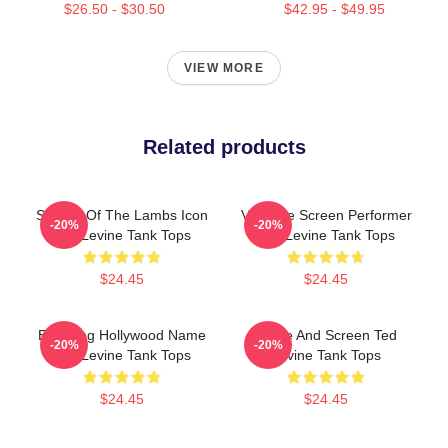
$26.50 - $30.50
$42.95 - $49.95
VIEW MORE
Related products
Silence Of The Lambs Icon
Versatile Screen Performer
-20%
-20%
Ted Levine Tank Tops
Ted Levine Tank Tops
$24.45
$24.45
Enduring Hollywood Name
Stage And Screen Ted
-20%
-20%
Ted Levine Tank Tops
Levine Tank Tops
$24.45
$24.45