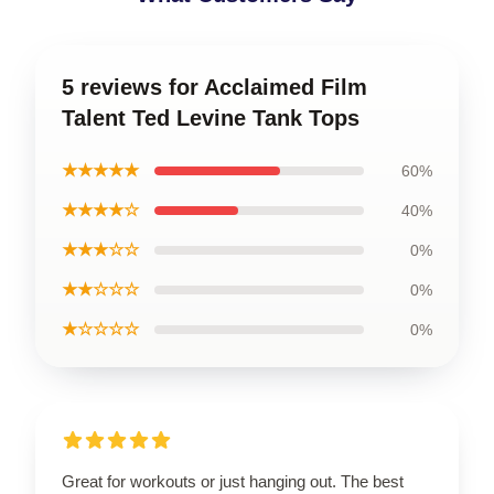
5 reviews for Acclaimed Film
Talent Ted Levine Tank Tops
★★★★★
60%
★★★★☆
40%
★★★☆☆
0%
★★☆☆☆
0%
★☆☆☆☆
0%
Great for workouts or just hanging out. The best