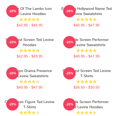
Silence Of The Lambs Icon
Enduring Hollywood Name Ted
-20%
-20%
Ted Levine Hoodies
Levine Sweatshirts
$42.95 - $49.95
$40.95 - $47.95
Stage And Screen Ted Levine
Versatile Screen Performer
-20%
-20%
Hoodies
Ted Levine Sweatshirts
$42.95 - $49.95
$40.95 - $47.95
Television Drama Presence
Stage And Screen Ted Levine
-20%
-20%
Ted Levine Sweatshirts
T-Shirts
$40.95 - $47.95
$26.50 - $30.50
Cult Classic Figure Ted Levine
Versatile Screen Performer
-20%
-20%
T-Shirts
Ted Levine Hoodies