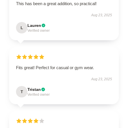
This has been a great addition, so practical!
Aug 23, 2025
Lauren
L
Verified owner
Fits great! Perfect for casual or gym wear.
Aug 23, 2025
Tristan
T
Verified owner