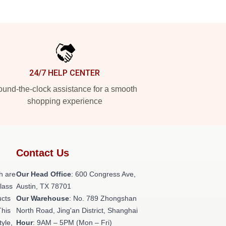
24/7 HELP CENTER
und-the-clock assistance for a smooth
shopping experience
Contact Us
h are
Our Head Office
: 600 Congress Ave,
class
Austin, TX 78701
ucts
Our Warehouse
: No. 789 Zhongshan
This
North Road, Jing'an District, Shanghai
tyle,
Hour
: 9AM – 5PM (Mon – Fri)