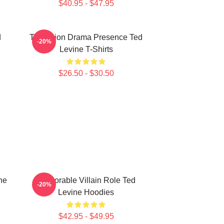
$40.95 - $47.95
d
Television Drama Presence Ted
-20%
Levine T-Shirts
$26.50 - $30.50
ne
Memorable Villain Role Ted
-20%
Levine Hoodies
$42.95 - $49.95