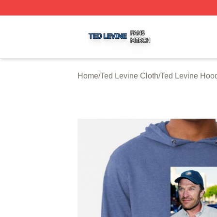
Ted Levine Shop ⚡️ Officially Licensed Ted Levine Merch 
Home
/
Ted Levine Cloth
/
Ted Levine Hoo