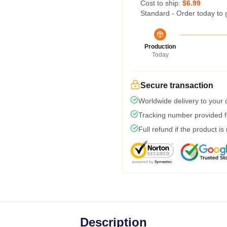
Cost to ship:
$6.99
Standard - Order today to 
Production
Today
Secure transaction
Worldwide delivery to your
Tracking number provided fo
Full refund if the product is
Description