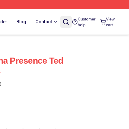
Customer
View
rder
Blog
Contact
help
cart
ma Presence Ted
s
)