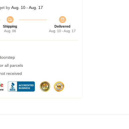
get by
Aug. 10 - Aug. 17
Shipping
Delivered
Aug. 06
Aug. 10 - Aug. 17
 doorstep
r all parcels
 not received