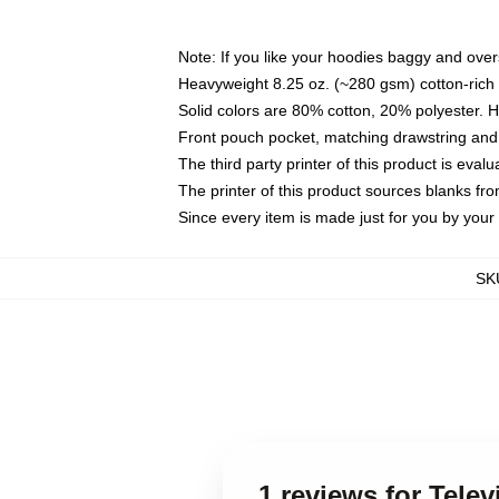
Note: If you like your hoodies baggy and over
Heavyweight 8.25 oz. (~280 gsm) cotton-rich 
Solid colors are 80% cotton, 20% polyester. 
Front pouch pocket, matching drawstring and 
The third party printer of this product is eva
The printer of this product sources blanks fr
Since every item is made just for you by your l
SK
1 reviews for Tele