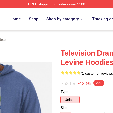
FREE
shipping on orders over $100
Store
Home
Shop
Shop by category
Tracking o
dies
Television Dra
Levine Hoodie
(1 customer reviews
$53.69
$42.95
-20%
Type
Unisex
Size