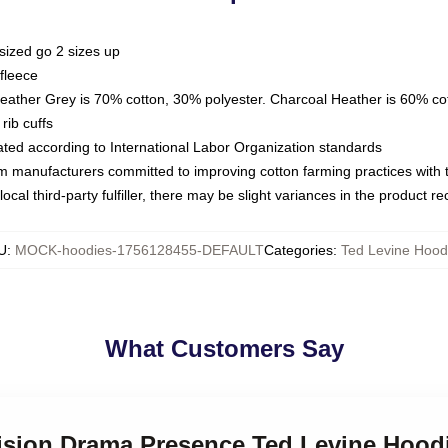
sized go 2 sizes up
fleece
Heather Grey is 70% cotton, 30% polyester. Charcoal Heather is 60% co
rib cuffs
luated according to International Labor Organization standards
om manufacturers committed to improving cotton farming practices with th
ocal third-party fulfiller, there may be slight variances in the product r
U
:
MOCK-hoodies-1756128455-DEFAULT
Categories
:
Ted Levine Hood
What Customers Say
vision Drama Presence Ted Levine Hood