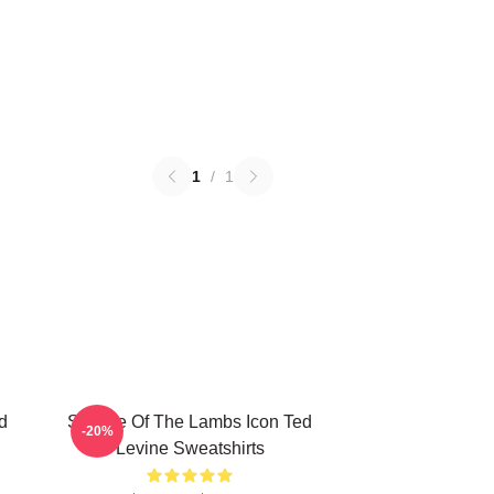
1
/
1
d
Silence Of The Lambs Icon Ted
-20%
Levine Sweatshirts