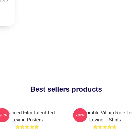
 2025
Best sellers products
Acclaimed Film Talent Ted
Memorable Villain Role Te
-20%
-20%
Levine Posters
Levine T-Shirts