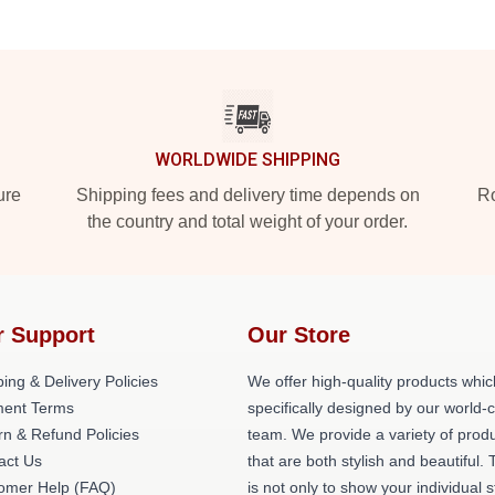
WORLDWIDE SHIPPING
ure
Shipping fees and delivery time depends on
Ro
the country and total weight of your order.
r Support
Our Store
ing & Delivery Policies
We offer high-quality products whic
ent Terms
specifically designed by our world-
rn & Refund Policies
team. We provide a variety of prod
act Us
that are both stylish and beautiful. 
omer Help (FAQ)
is not only to show your individual s