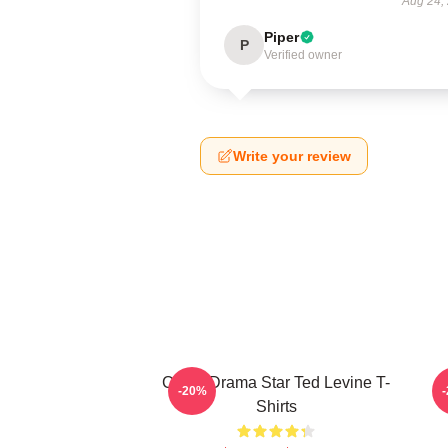
Aug 24,
Piper
P
Verified owner
Write your review
Crime Drama Star Ted Levine T-
-20%
Shirts