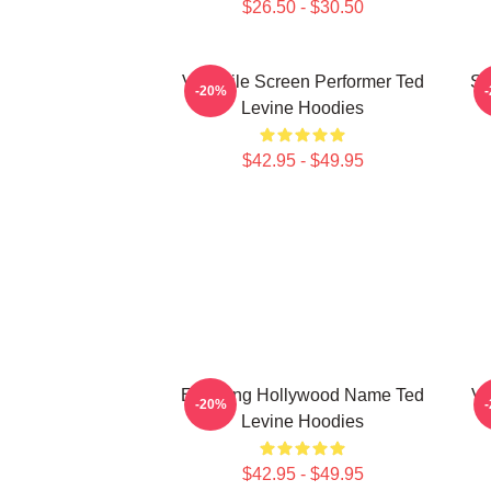
$26.50 - $30.50
Versatile Screen Performer Ted
Si
-20%
Levine Hoodies
$42.95 - $49.95
Enduring Hollywood Name Ted
Ve
-20%
Levine Hoodies
$42.95 - $49.95