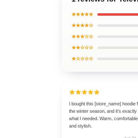
★★★★★
★★★★☆
★★★☆☆
★★☆☆☆
★☆☆☆☆
I bought this [store_name] hoodie 
the winter season, and it’s exactly
what I needed. Warm, comfortable
and stylish.