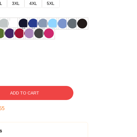
L
3XL
4XL
5XL
ADD TO CART
54
s