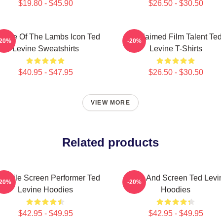
$19.80 - $45.90
$26.50 - $30.50
lence Of The Lambs Icon Ted
Acclaimed Film Talent Te
-20%
-20%
Levine Sweatshirts
Levine T-Shirts
$40.95 - $47.95
$26.50 - $30.50
VIEW MORE
Related products
rsatile Screen Performer Ted
Stage And Screen Ted Levi
-20%
-20%
Levine Hoodies
Hoodies
$42.95 - $49.95
$42.95 - $49.95