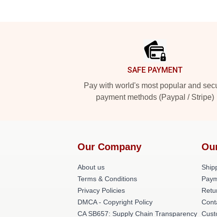
Footer
SAFE PAYMENT
Pay with world's most popular and sec
payment methods (Paypal / Stripe)
Our Company
Ou
About us
Shipp
Terms & Conditions
Paym
Privacy Policies
Retu
DMCA - Copyright Policy
Cont
CA SB657: Supply Chain Transparency
Cust