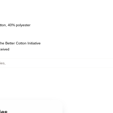
tton, 40% polyester
e Better Cotton Initiative
eceived
ies
,
ies