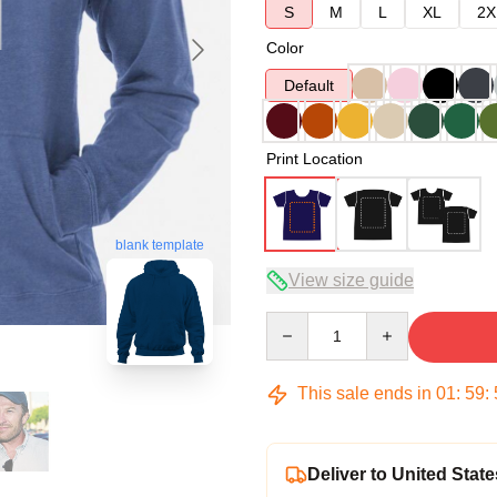
S
M
L
XL
2X
Color
Default
Print Location
blank template
View size guide
Quantity
This sale ends in
01
:
59
:
Deliver to United State