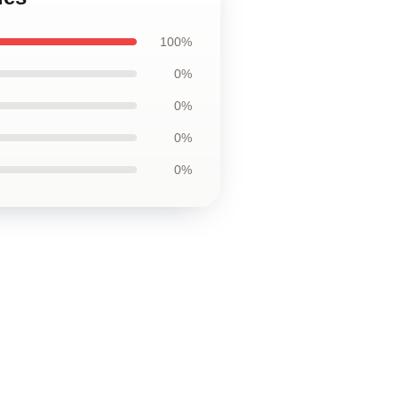
100%
0%
0%
0%
0%