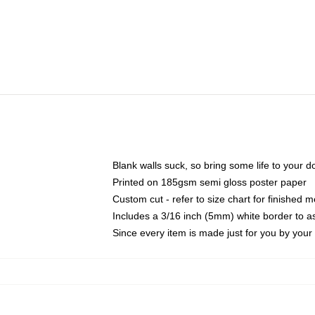
Blank walls suck, so bring some life to your 
Printed on 185gsm semi gloss poster paper
Custom cut - refer to size chart for finished
Includes a 3/16 inch (5mm) white border to as
Since every item is made just for you by your l