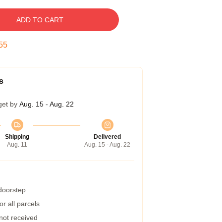
ADD TO CART
54
s
get by
Aug. 15 - Aug. 22
Shipping
Delivered
Aug. 11
Aug. 15 - Aug. 22
 doorstep
r all parcels
 not received