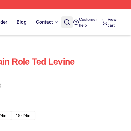
Customer
View
rder
Blog
Contact
help
cart
ain Role Ted Levine
)
24in
18x24in