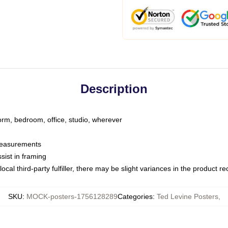
Description
dorm, bedroom, office, studio, wherever
 measurements
sist in framing
ocal third-party fulfiller, there may be slight variances in the product r
SKU
:
MOCK-posters-1756128289
Categories
:
Ted Levine Posters
,