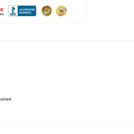
eceived