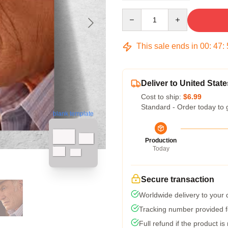
Quantity
This sale ends in
00
:
47
:
Deliver to United State
Cost to ship:
$6.99
Standard - Order today to 
blank template
Production
Today
Secure transaction
Worldwide delivery to your
Tracking number provided fo
Full refund if the product is