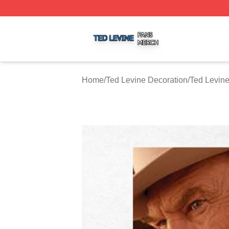
Ted Levine Shop ⚡️ Officially Licensed Ted Levine Merch 
Home
/
Ted Levine Decoration
/
Ted Levine