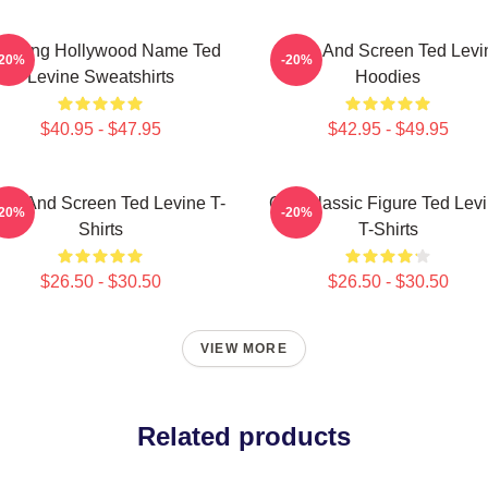
during Hollywood Name Ted
Stage And Screen Ted Levi
-20%
-20%
Levine Sweatshirts
Hoodies
$40.95 - $47.95
$42.95 - $49.95
age And Screen Ted Levine T-
Cult Classic Figure Ted Lev
-20%
-20%
Shirts
T-Shirts
$26.50 - $30.50
$26.50 - $30.50
VIEW MORE
Related products