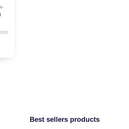
h-
g
 2025
Best sellers products