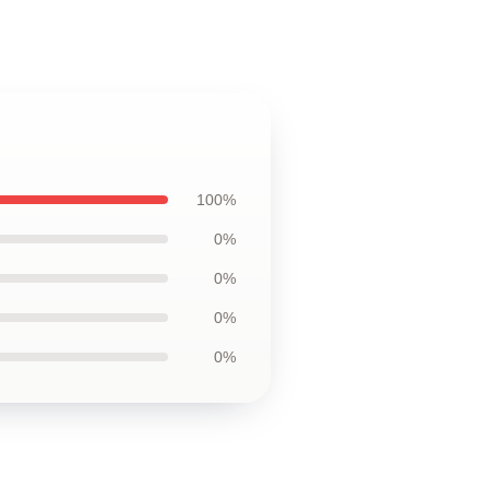
100%
0%
0%
0%
0%