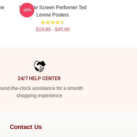
ne
Versatile Screen Performer Ted
-20%
Levine Posters
$19.80 - $45.90
24/7 HELP CENTER
und-the-clock assistance for a smooth
shopping experience
Contact Us