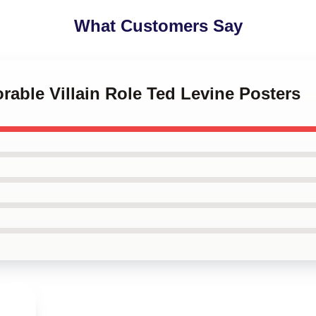
What Customers Say
rable Villain Role Ted Levine Posters