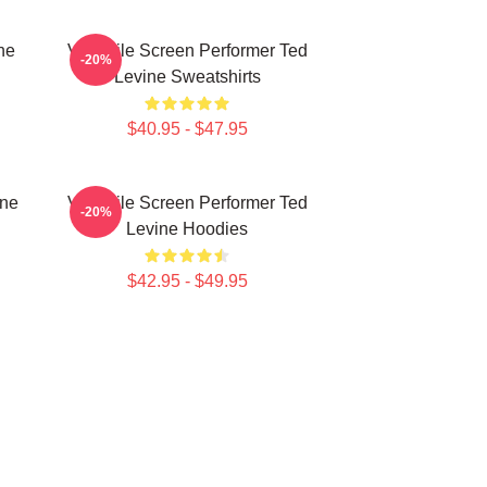
ne
Versatile Screen Performer Ted
-20%
Levine Sweatshirts
$40.95 - $47.95
ine
Versatile Screen Performer Ted
-20%
Levine Hoodies
$42.95 - $49.95