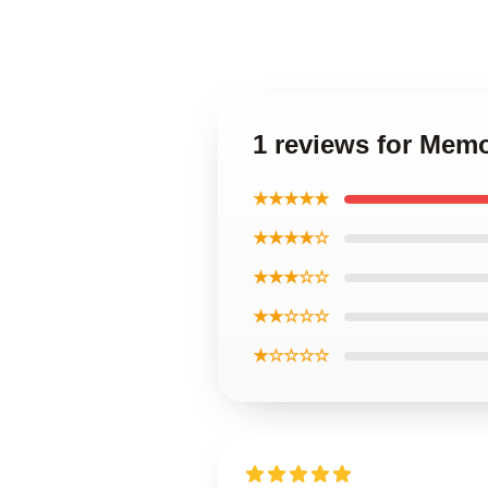
1 reviews for Memo
★★★★★
★★★★☆
★★★☆☆
★★☆☆☆
★☆☆☆☆