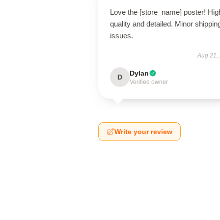
Love the [store_name] poster! Hig
quality and detailed. Minor shippin
issues.
Aug 21,
Dylan
D
Verified owner
Write your review