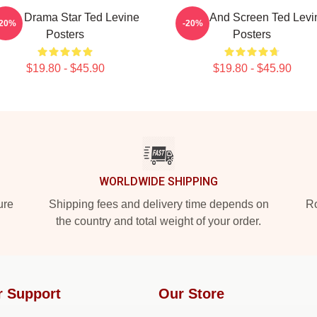
rime Drama Star Ted Levine
Stage And Screen Ted Levi
-20%
-20%
Posters
Posters
$19.80 - $45.90
$19.80 - $45.90
WORLDWIDE SHIPPING
ure
Shipping fees and delivery time depends on
Ro
the country and total weight of your order.
r Support
Our Store