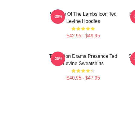
Silence Of The Lambs Icon Ted
En
-20%
Levine Hoodies
$42.95 - $49.95
Television Drama Presence Ted
St
-20%
Levine Sweatshirts
$40.95 - $47.95