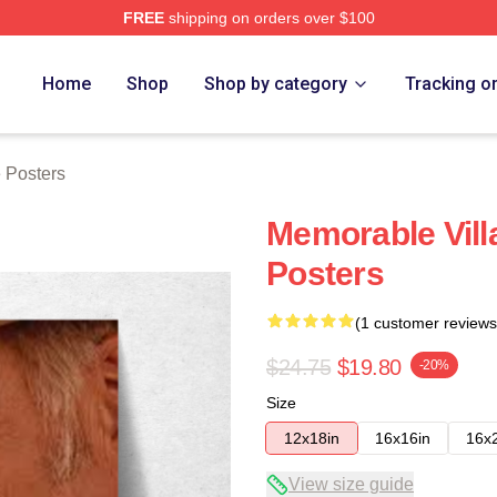
FREE
shipping on orders over $100
Store
Home
Shop
Shop by category
Tracking o
 Posters
Memorable Vill
Posters
(1 customer reviews
$24.75
$19.80
-20%
Size
12x18in
16x16in
16x
View size guide