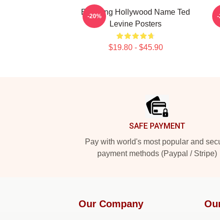
Enduring Hollywood Name Ted
C
-20%
Levine Posters
$19.80 - $45.90
Footer
SAFE PAYMENT
Pay with world's most popular and sec
payment methods (Paypal / Stripe)
Our Company
Ou