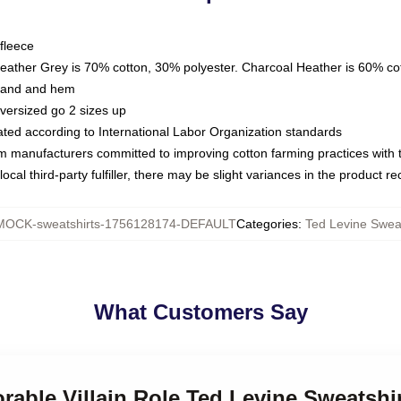
fleece
Heather Grey is 70% cotton, 30% polyester. Charcoal Heather is 60% co
kband and hem
oversized go 2 sizes up
luated according to International Labor Organization standards
om manufacturers committed to improving cotton farming practices with th
ocal third-party fulfiller, there may be slight variances in the product r
MOCK-sweatshirts-1756128174-DEFAULT
Categories
:
Ted Levine Sweat
What Customers Say
rable Villain Role Ted Levine Sweatshi