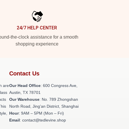
24/7 HELP CENTER
und-the-clock assistance for a smooth
shopping experience
Contact Us
h are
Our Head Office
: 600 Congress Ave,
class
Austin, TX 78701
ucts
Our Warehouse
: No. 789 Zhongshan
This
North Road, Jing'an District, Shanghai
tyle,
Hour
: 9AM – 5PM (Mon – Fri)
Email
: contact@tedlevine.shop