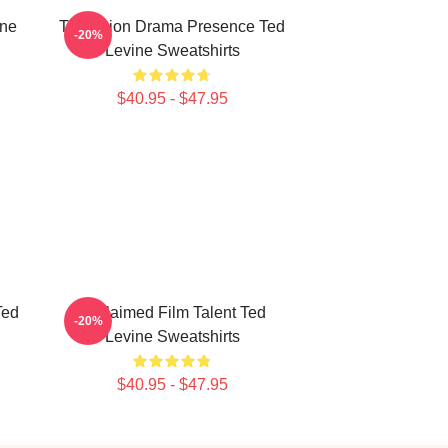
ine
Television Drama Presence Ted
-20%
Levine Sweatshirts
$40.95 - $47.95
Ted
Acclaimed Film Talent Ted
-20%
Levine Sweatshirts
$40.95 - $47.95