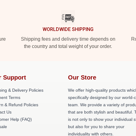
WORLDWIDE SHIPPING
ure
Shipping fees and delivery time depends on
Ro
the country and total weight of your order.
r Support
Our Store
ing & Delivery Policies
We offer high-quality products whic
ent Terms
specifically designed by our world-
rn & Refund Policies
team. We provide a variety of prod
act Us
that are both stylish and beautiful. 
omer Help (FAQ)
is not only to show your individual s
ale
but also for you to share your
individuality with others.