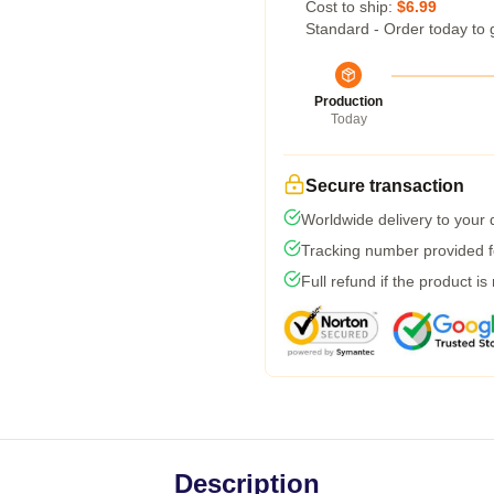
Cost to ship:
$6.99
Standard - Order today to 
Production
Today
Secure transaction
Worldwide delivery to your
Tracking number provided fo
Full refund if the product is
Description