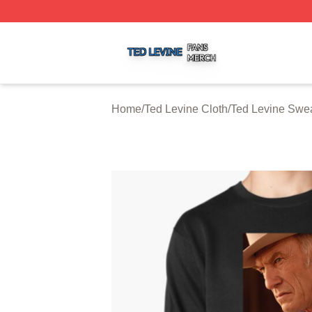
Ted Levine Shop ⚡️ Officially Licensed Ted Levine Merch 
Home
/
Ted Levine Cloth
/
Ted Levine Swea