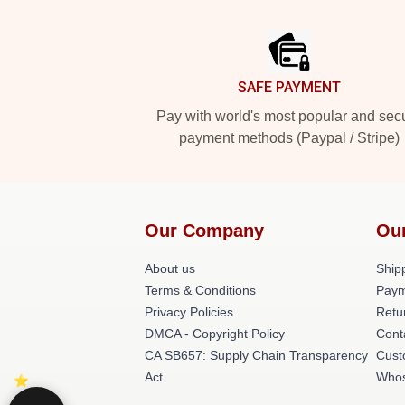
Footer
SAFE PAYMENT
Pay with world's most popular and sec
payment methods (Paypal / Stripe)
Our Company
Ou
About us
Shipp
Terms & Conditions
Paym
Privacy Policies
Retu
DMCA - Copyright Policy
Cont
CA SB657: Supply Chain Transparency
Cust
Act
Whos