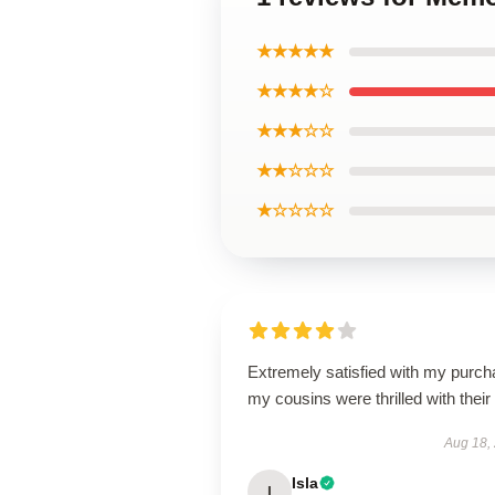
★★★★★
★★★★☆
★★★☆☆
★★☆☆☆
★☆☆☆☆
Extremely satisfied with my purch
my cousins were thrilled with their g
Aug 18,
Isla
I