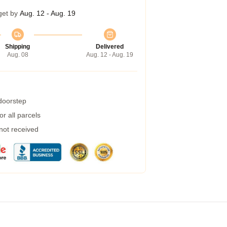
get by
Aug. 12 - Aug. 19
Shipping
Delivered
Aug. 08
Aug. 12 - Aug. 19
 doorstep
r all parcels
 not received