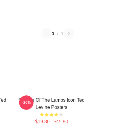
1
/
1
Ted
Silence Of The Lambs Icon Ted
-20%
Levine Posters
$19.80 - $45.90