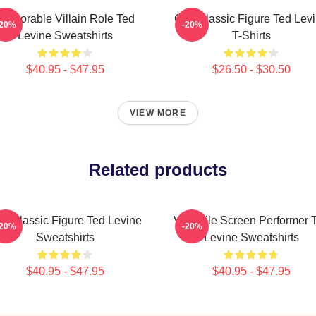
Memorable Villain Role Ted
Cult Classic Figure Ted Lev
-20%
-20%
Levine Sweatshirts
T-Shirts
$40.95 - $47.95
$26.50 - $30.50
VIEW MORE
Related products
lt Classic Figure Ted Levine
Versatile Screen Performer 
-20%
-20%
Sweatshirts
Levine Sweatshirts
$40.95 - $47.95
$40.95 - $47.95