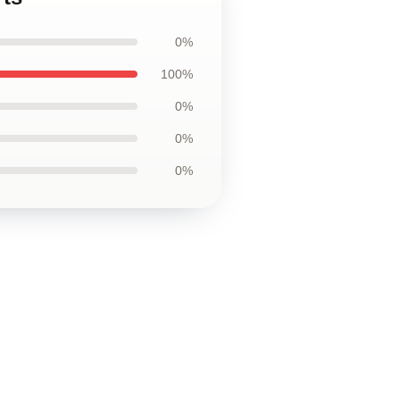
0%
100%
0%
0%
0%