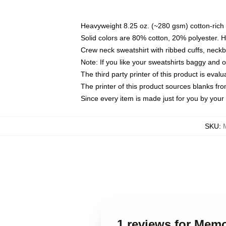
Heavyweight 8.25 oz. (~280 gsm) cotton-rich 
Solid colors are 80% cotton, 20% polyester. 
Crew neck sweatshirt with ribbed cuffs, nec
Note: If you like your sweatshirts baggy and 
The third party printer of this product is eva
The printer of this product sources blanks fr
Since every item is made just for you by your l
SKU
:
1 reviews for Memo