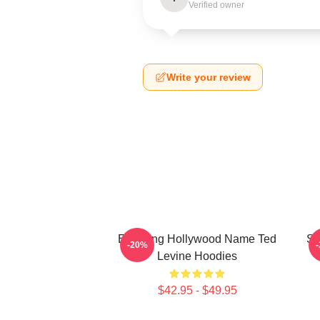
Verified owner
Write your review
Enduring Hollywood Name Ted
Si
-20%
Levine Hoodies
$42.95 - $49.95