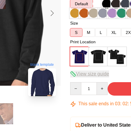
Default
Size
S
M
L
XL
2X
Print Location
blank template
View size guide
Quantity
This sale ends in
03
:
02
:
Deliver to United State