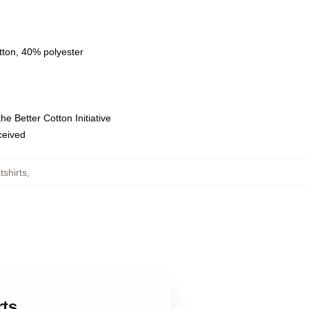
tton, 40% polyester
e Better Cotton Initiative
eceived
shirts
,
rts