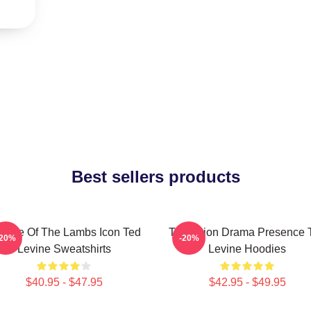
Best sellers products
lence Of The Lambs Icon Ted
Television Drama Presence 
-20%
-20%
Levine Sweatshirts
Levine Hoodies
$40.95 - $47.95
$42.95 - $49.95