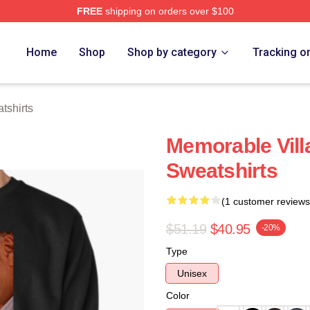
FREE
shipping on orders over $100
Store
Home
Shop
Shop by category
Tracking o
tshirts
Memorable Vill
Sweatshirts
(1 customer reviews
$51.19
$40.95
-20%
Type
Unisex
Color