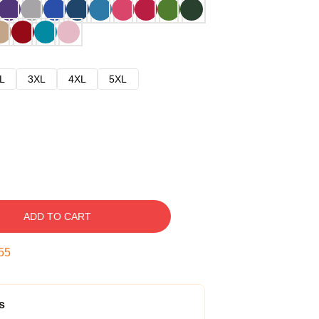
L
3XL
4XL
5XL
ADD TO CART
54
s