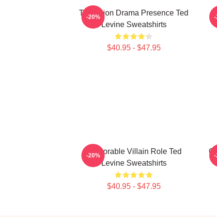
Television Drama Presence Ted
-20%
Levine Sweatshirts
$40.95 - $47.95
Memorable Villain Role Ted
Cu
-20%
Levine Sweatshirts
$40.95 - $47.95