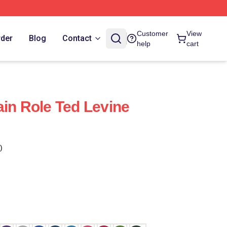
Customer
View
rder
Blog
Contact
help
cart
ain Role Ted Levine
)