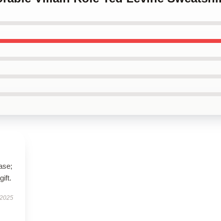
ase;
ift.
 2025