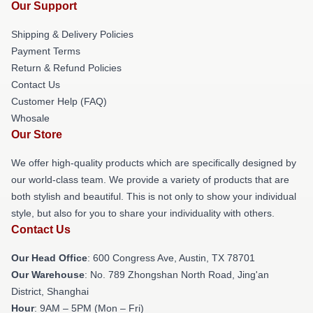
Our Support
Shipping & Delivery Policies
Payment Terms
Return & Refund Policies
Contact Us
Customer Help (FAQ)
Whosale
Our Store
We offer high-quality products which are specifically designed by
our world-class team. We provide a variety of products that are
both stylish and beautiful. This is not only to show your individual
style, but also for you to share your individuality with others.
Contact Us
Our Head Office
: 600 Congress Ave, Austin, TX 78701
Our Warehouse
: No. 789 Zhongshan North Road, Jing'an
District, Shanghai
Hour
: 9AM – 5PM (Mon – Fri)