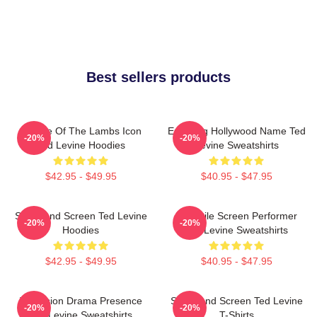
Best sellers products
Silence Of The Lambs Icon
Enduring Hollywood Name Ted
-20%
-20%
Ted Levine Hoodies
Levine Sweatshirts
$42.95 - $49.95
$40.95 - $47.95
Stage And Screen Ted Levine
Versatile Screen Performer
-20%
-20%
Hoodies
Ted Levine Sweatshirts
$42.95 - $49.95
$40.95 - $47.95
Television Drama Presence
Stage And Screen Ted Levine
-20%
-20%
Ted Levine Sweatshirts
T-Shirts