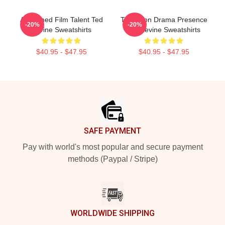
Acclaimed Film Talent Ted
Television Drama Presence
-20%
-20%
Levine Sweatshirts
Ted Levine Sweatshirts
$40.95 - $47.95
$40.95 - $47.95
Footer
SAFE PAYMENT
Pay with world's most popular and secure payment
methods (Paypal / Stripe)
WORLDWIDE SHIPPING