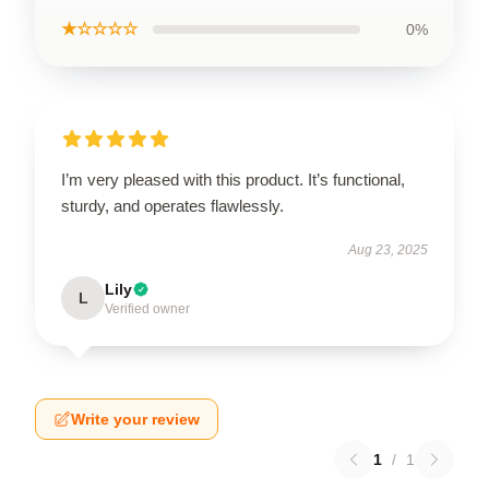
★☆☆☆☆
0%
I’m very pleased with this product. It’s functional,
sturdy, and operates flawlessly.
Aug 23, 2025
Lily
L
Verified owner
Write your review
1
/
1