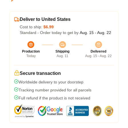
Deliver to United States
Cost to ship:
$6.99
Standard - Order today to get by
Aug. 15 - Aug. 22
Production
Shipping
Delivered
Today
Aug. 11
Aug. 15 - Aug. 22
Secure transaction
Worldwide delivery to your doorstep
Tracking number provided for all parcels
Full refund if the product is not received