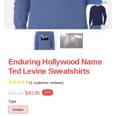
blank template
Enduring Hollywood Name
Ted Levine Sweatshirts
(1 customer reviews)
$51.19
$40.95
-20%
Type
Unisex