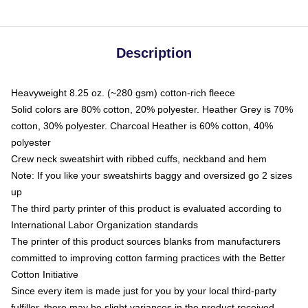
Description
Heavyweight 8.25 oz. (~280 gsm) cotton-rich fleece
Solid colors are 80% cotton, 20% polyester. Heather Grey is 70%
cotton, 30% polyester. Charcoal Heather is 60% cotton, 40%
polyester
Crew neck sweatshirt with ribbed cuffs, neckband and hem
Note: If you like your sweatshirts baggy and oversized go 2 sizes
up
The third party printer of this product is evaluated according to
International Labor Organization standards
The printer of this product sources blanks from manufacturers
committed to improving cotton farming practices with the Better
Cotton Initiative
Since every item is made just for you by your local third-party
fulfiller, there may be slight variances in the product received