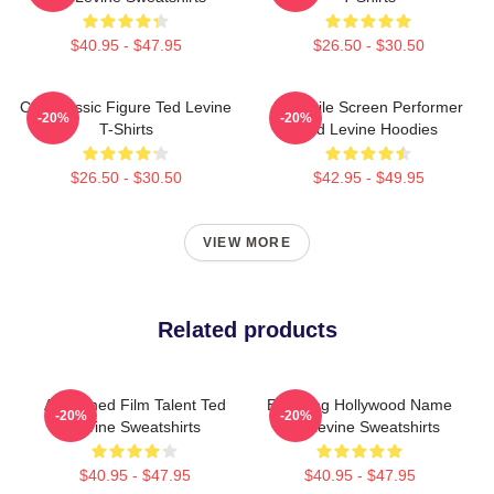
$40.95 - $47.95
$26.50 - $30.50
Cult Classic Figure Ted Levine
Versatile Screen Performer
-20%
-20%
T-Shirts
Ted Levine Hoodies
$26.50 - $30.50
$42.95 - $49.95
VIEW MORE
Related products
Acclaimed Film Talent Ted
Enduring Hollywood Name
-20%
-20%
Levine Sweatshirts
Ted Levine Sweatshirts
$40.95 - $47.95
$40.95 - $47.95