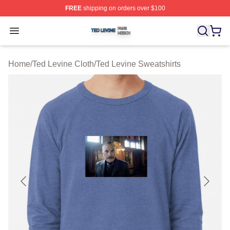
FREE
shipping on orders over $100
Ted Levine Shop ⚡️ Officially Licensed Ted Levine Merc
Open menu
Home
/
Ted Levine Cloth
/
Ted Levine Sweatshirts