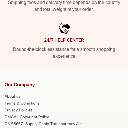
Shipping fees and delivery time depends on the country
and total weight of your order.
24/7 HELP CENTER
Round-the-clock assistance for a smooth shopping
experience
Our Company
About us
Terms & Conditions
Privacy Policies
DMCA - Copyright Policy
CA SB657: Supply Chain Transparency Act