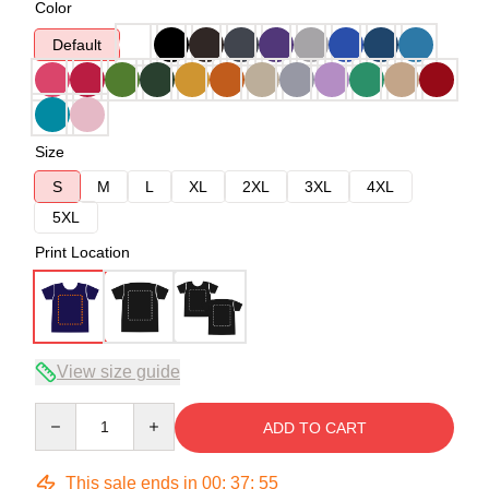
Color
Default
Size
S
M
L
XL
2XL
3XL
4XL
5XL
Print Location
View size guide
Quantity
ADD TO CART
This sale ends in
00
:
37
:
54