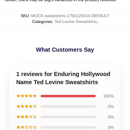
SKU
:
MOCK-sweatshirts-1756128434-DEFAULT
Categories
:
Ted Levine Sweatshirts
,
What Customers Say
1 reviews for Enduring Hollywood
Name Ted Levine Sweatshirts
★★★★★
100%
★★★★☆
0%
★★★☆☆
0%
★★☆☆☆
0%