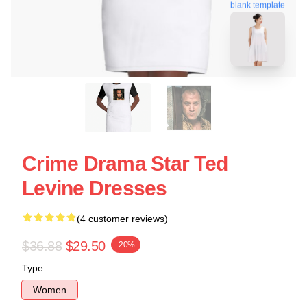
blank template
Crime Drama Star Ted
Levine Dresses
(4 customer reviews)
$36.88
$29.50
-20%
Type
Women