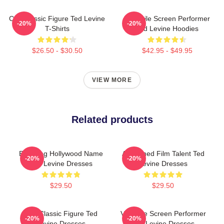
Cult Classic Figure Ted Levine
Versatile Screen Performer
-20%
-20%
T-Shirts
Ted Levine Hoodies
$26.50 - $30.50
$42.95 - $49.95
VIEW MORE
Related products
Enduring Hollywood Name
Acclaimed Film Talent Ted
-20%
-20%
Ted Levine Dresses
Levine Dresses
$29.50
$29.50
Cult Classic Figure Ted
Versatile Screen Performer
-20%
-20%
Levine Dresses
Ted Levine Dresses