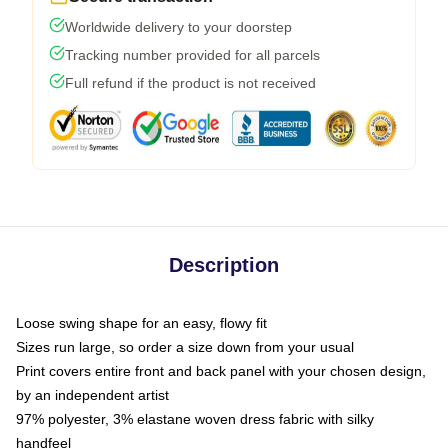
Worldwide delivery to your doorstep
Tracking number provided for all parcels
Full refund if the product is not received
Description
Loose swing shape for an easy, flowy fit
Sizes run large, so order a size down from your usual
Print covers entire front and back panel with your chosen design,
by an independent artist
97% polyester, 3% elastane woven dress fabric with silky
handfeel