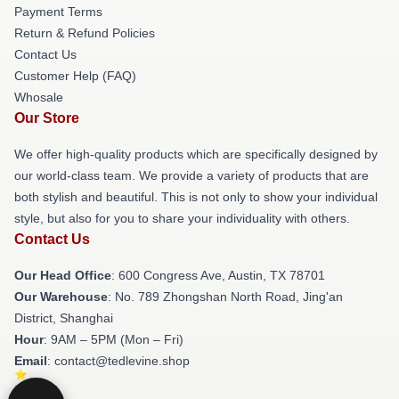
Payment Terms
Return & Refund Policies
Contact Us
Customer Help (FAQ)
Whosale
Our Store
We offer high-quality products which are specifically designed by
our world-class team. We provide a variety of products that are
both stylish and beautiful. This is not only to show your individual
style, but also for you to share your individuality with others.
Contact Us
Our Head Office
: 600 Congress Ave, Austin, TX 78701
Our Warehouse
: No. 789 Zhongshan North Road, Jing'an
District, Shanghai
Hour
: 9AM – 5PM (Mon – Fri)
Email
: contact@tedlevine.shop