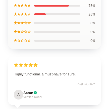
★★★★★
75%
★★★★☆
25%
★★★☆☆
0%
★★☆☆☆
0%
★☆☆☆☆
0%
Highly functional, a must-have for sure.
Aug 23, 2025
Aaron
A
Verified owner