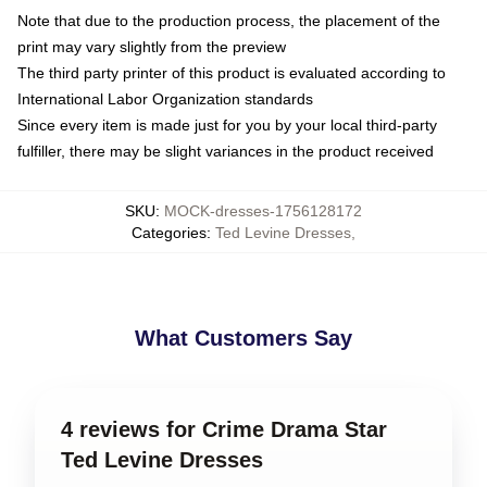
Note that due to the production process, the placement of the
print may vary slightly from the preview
The third party printer of this product is evaluated according to
International Labor Organization standards
Since every item is made just for you by your local third-party
fulfiller, there may be slight variances in the product received
SKU
:
MOCK-dresses-1756128172
Categories
:
Ted Levine Dresses
,
What Customers Say
4 reviews for Crime Drama Star
Ted Levine Dresses