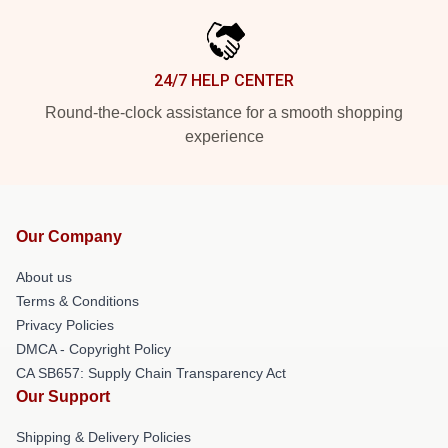
24/7 HELP CENTER
Round-the-clock assistance for a smooth shopping
experience
Our Company
About us
Terms & Conditions
Privacy Policies
DMCA - Copyright Policy
CA SB657: Supply Chain Transparency Act
Our Support
Shipping & Delivery Policies