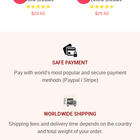
$29.50
$29.50
Footer
SAFE PAYMENT
Pay with world's most popular and secure payment
methods (Paypal / Stripe)
WORLDWIDE SHIPPING
Shipping fees and delivery time depends on the country
and total weight of your order.