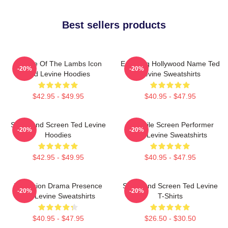
Best sellers products
Silence Of The Lambs Icon
Enduring Hollywood Name Ted
-20%
-20%
Ted Levine Hoodies
Levine Sweatshirts
$42.95 - $49.95
$40.95 - $47.95
Stage And Screen Ted Levine
Versatile Screen Performer
-20%
-20%
Hoodies
Ted Levine Sweatshirts
$42.95 - $49.95
$40.95 - $47.95
Television Drama Presence
Stage And Screen Ted Levine
-20%
-20%
Ted Levine Sweatshirts
T-Shirts
$40.95 - $47.95
$26.50 - $30.50