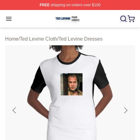
FREE
shipping on orders over $100
Ted Levine Shop ⚡️ Officially Licensed Ted Levine Merc
Open menu
Home
/
Ted Levine Cloth
/
Ted Levine Dresses