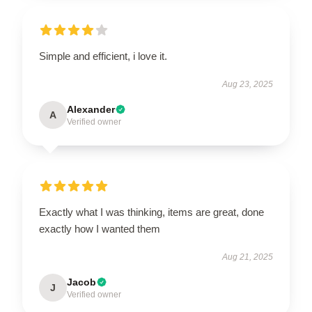
Simple and efficient, i love it.
Aug 23, 2025
Alexander
A
Verified owner
Exactly what I was thinking, items are great, done
exactly how I wanted them
Aug 21, 2025
Jacob
J
Verified owner