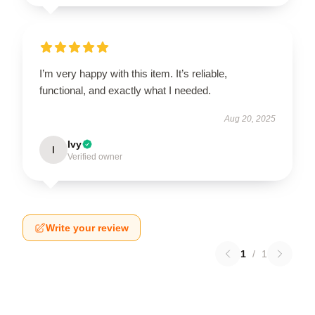
I’m very happy with this item. It’s reliable,
functional, and exactly what I needed.
Aug 20, 2025
Ivy
I
Verified owner
Write your review
1
/
1