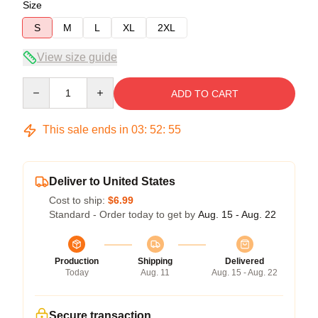
Size
S
M
L
XL
2XL
View size guide
Quantity
ADD TO CART
This sale ends in
03
:
52
:
54
Deliver to United States
Cost to ship:
$6.99
Standard - Order today to get by
Aug. 15 - Aug. 22
Production
Shipping
Delivered
Today
Aug. 11
Aug. 15 - Aug. 22
Secure transaction