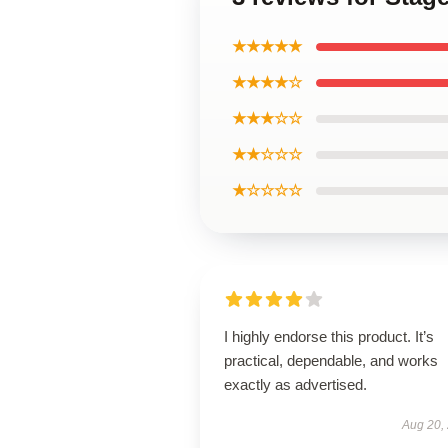
★★★★★
★★★★☆
★★★☆☆
★★☆☆☆
★☆☆☆☆
I highly endorse this product. It’s
practical, dependable, and works
exactly as advertised.
Aug 20,