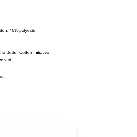
tton, 40% polyester
e Better Cotton Initiative
eceived
ies
,