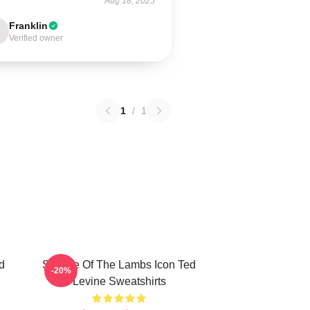
Aug 18, 2025
Franklin
Verified owner
1
/
1
d
Silence Of The Lambs Icon Ted
-20%
Levine Sweatshirts