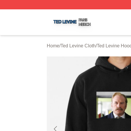
Ted Levine Shop ⚡️ Officially Licensed Ted Levine Merch 
Home
/
Ted Levine Cloth
/
Ted Levine Hoo