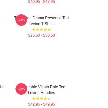
$40.95 - $47.95
d
Television Drama Presence Ted
-20%
Levine T-Shirts
$26.50 - $30.50
Ted
Memorable Villain Role Ted
-20%
Levine Hoodies
$42.95 - $49.95