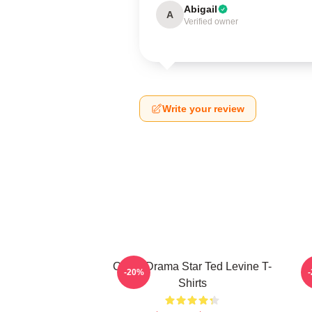
Abigail
A
Verified owner
Write your review
Crime Drama Star Ted Levine T-
-20%
Shirts