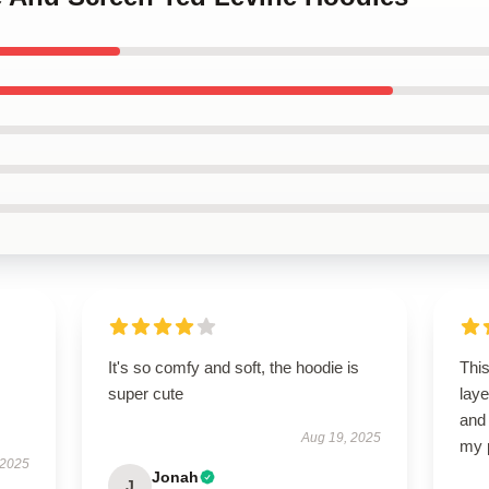
It's so comfy and soft, the hoodie is
This
super cute
laye
and 
Aug 19, 2025
my 
 2025
Jonah
J