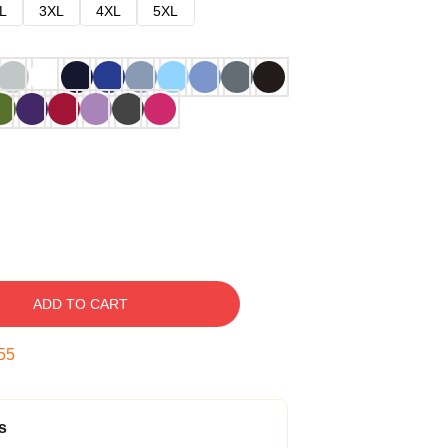
L
3XL
4XL
5XL
ADD TO CART
54
s