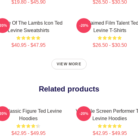
$19.80 - $45.90
$26.50 - $30.50
lence Of The Lambs Icon Ted
Acclaimed Film Talent Te
-20%
-20%
Levine Sweatshirts
Levine T-Shirts
$40.95 - $47.95
$26.50 - $30.50
VIEW MORE
Related products
lt Classic Figure Ted Levine
Versatile Screen Performer 
-20%
-20%
Hoodies
Levine Hoodies
$42.95 - $49.95
$42.95 - $49.95