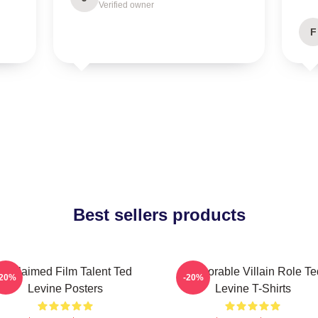
Verified owner
F
Best sellers products
Acclaimed Film Talent Ted
Memorable Villain Role Te
-20%
-20%
Levine Posters
Levine T-Shirts