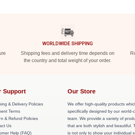
WORLDWIDE SHIPPING
ure
Shipping fees and delivery time depends on
Ro
the country and total weight of your order.
r Support
Our Store
ing & Delivery Policies
We offer high-quality products whic
ent Terms
specifically designed by our world-
rn & Refund Policies
team. We provide a variety of prod
act Us
that are both stylish and beautiful. 
omer Help (FAQ)
is not only to show your individual s