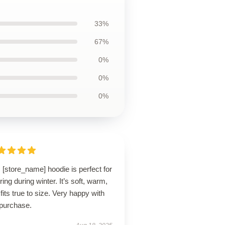
33%
67%
0%
0%
0%
 [store_name] hoodie is perfect for
ring during winter. It’s soft, warm,
fits true to size. Very happy with
purchase.