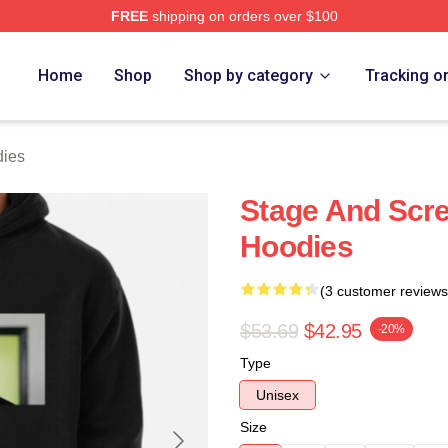
FREE
shipping on orders over $100
Store
Home
Shop
Shop by category
Tracking o
dies
Stage And Scre
Hoodies
(3 customer reviews
$53.69
$42.95
-20%
Type
Unisex
Size