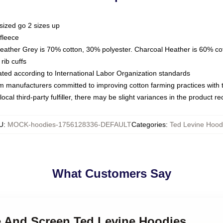
sized go 2 sizes up
fleece
Heather Grey is 70% cotton, 30% polyester. Charcoal Heather is 60% co
rib cuffs
luated according to International Labor Organization standards
om manufacturers committed to improving cotton farming practices with th
ocal third-party fulfiller, there may be slight variances in the product r
U
:
MOCK-hoodies-1756128336-DEFAULT
Categories
:
Ted Levine Hood
What Customers Say
ge And Screen Ted Levine Hoodies