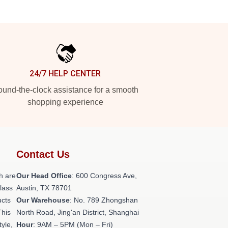
24/7 HELP CENTER
und-the-clock assistance for a smooth
shopping experience
Contact Us
h are
Our Head Office
: 600 Congress Ave,
class
Austin, TX 78701
ucts
Our Warehouse
: No. 789 Zhongshan
This
North Road, Jing'an District, Shanghai
tyle,
Hour
: 9AM – 5PM (Mon – Fri)