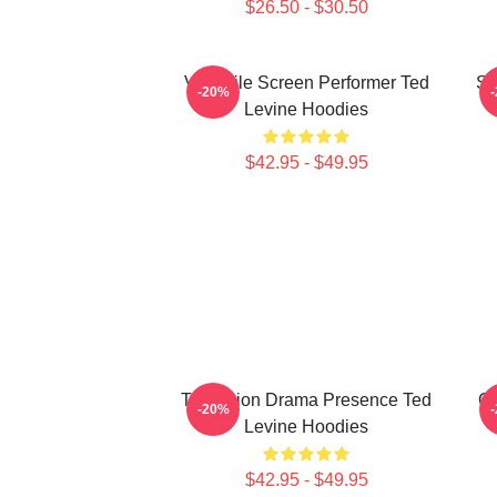
$26.50 - $30.50
Versatile Screen Performer Ted
Si
-20%
Levine Hoodies
$42.95 - $49.95
Television Drama Presence Ted
Cu
-20%
Levine Hoodies
$42.95 - $49.95