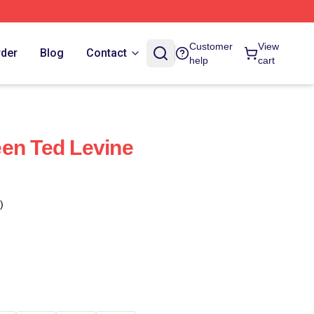
Customer
View
rder
Blog
Contact
help
cart
en Ted Levine
)