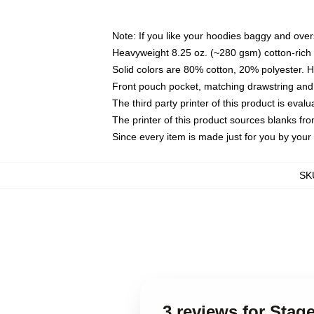
Note: If you like your hoodies baggy and over
Heavyweight 8.25 oz. (~280 gsm) cotton-rich 
Solid colors are 80% cotton, 20% polyester. 
Front pouch pocket, matching drawstring and 
The third party printer of this product is eva
The printer of this product sources blanks fr
Since every item is made just for you by your l
SK
3 reviews for Sta