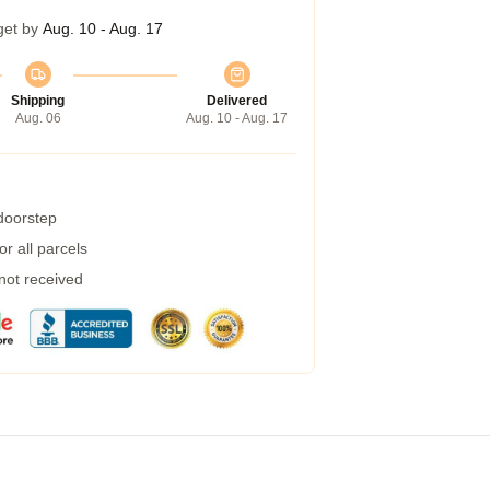
get by
Aug. 10 - Aug. 17
Shipping
Delivered
Aug. 06
Aug. 10 - Aug. 17
 doorstep
r all parcels
 not received