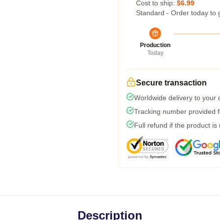
Cost to ship:
$6.99
Standard - Order today to 
Production
Today
Secure transaction
Worldwide delivery to your
Tracking number provided fo
Full refund if the product is
Description