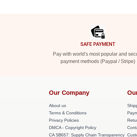
Footer
SAFE PAYMENT
Pay with world's most popular and sec
payment methods (Paypal / Stripe)
Our Company
Ou
About us
Shipp
Terms & Conditions
Paym
Privacy Policies
Retu
DMCA - Copyright Policy
Cont
CA SB657: Supply Chain Transparency
Cust