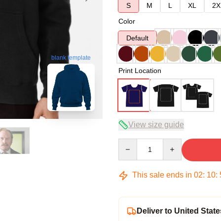
S
M
L
XL
2X
Color
Default
blank template
Print Location
View size guide
Quantity
This sale ends in
02
:
10
:
Deliver to United State