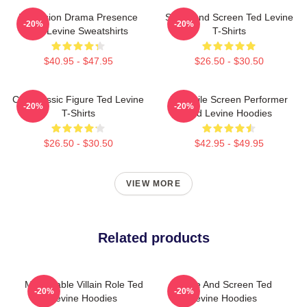
Television Drama Presence
Stage And Screen Ted Levine
-20%
-20%
Ted Levine Sweatshirts
T-Shirts
$40.95 - $47.95
$26.50 - $30.50
Cult Classic Figure Ted Levine
Versatile Screen Performer
-20%
-20%
T-Shirts
Ted Levine Hoodies
$26.50 - $30.50
$42.95 - $49.95
VIEW MORE
Related products
Memorable Villain Role Ted
Stage And Screen Ted
-20%
-20%
Levine Hoodies
Levine Hoodies