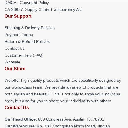
DMCA - Copyright Policy
CA SB657: Supply Chain Transparency Act
Our Support
Shipping & Delivery Policies
Payment Terms
Return & Refund Policies
Contact Us
Customer Help (FAQ)
Whosale
Our Store
We offer high-quality products which are specifically designed by
our world-class team. We provide a variety of products that are
both stylish and beautiful. This is not only to show your individual
style, but also for you to share your individuality with others.
Contact Us
Our Head Office
: 600 Congress Ave, Austin, TX 78701
Our Warehouse
: No. 789 Zhongshan North Road, Jing'an