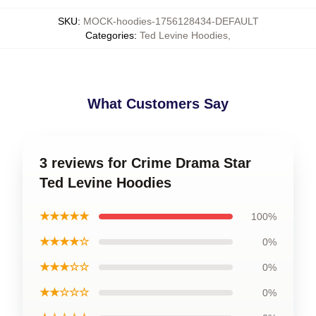
SKU
:
MOCK-hoodies-1756128434-DEFAULT
Categories
:
Ted Levine Hoodies
,
What Customers Say
3 reviews for Crime Drama Star
Ted Levine Hoodies
★★★★★
100%
★★★★☆
0%
★★★☆☆
0%
★★☆☆☆
0%