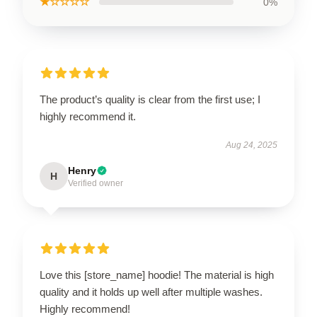
★☆☆☆☆
0%
The product’s quality is clear from the first use; I
highly recommend it.
Aug 24, 2025
Henry
H
Verified owner
Love this [store_name] hoodie! The material is high
quality and it holds up well after multiple washes.
Highly recommend!