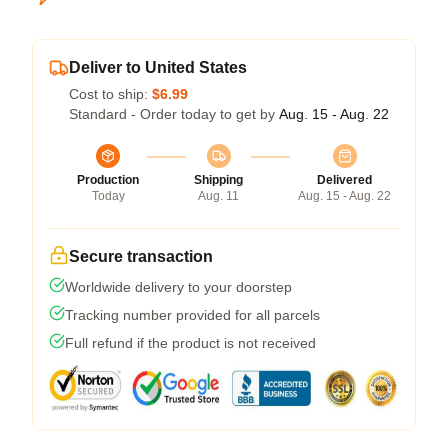
Deliver to United States
Cost to ship:
$6.99
Standard - Order today to get by
Aug. 15 - Aug. 22
Production
Shipping
Delivered
Today
Aug. 11
Aug. 15 - Aug. 22
Secure transaction
Worldwide delivery to your doorstep
Tracking number provided for all parcels
Full refund if the product is not received