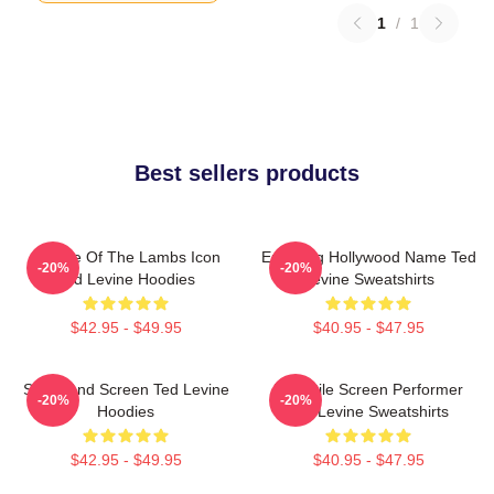
1
/
1
Best sellers products
Silence Of The Lambs Icon
Enduring Hollywood Name Ted
-20%
-20%
Ted Levine Hoodies
Levine Sweatshirts
$42.95 - $49.95
$40.95 - $47.95
Stage And Screen Ted Levine
Versatile Screen Performer
-20%
-20%
Hoodies
Ted Levine Sweatshirts
$42.95 - $49.95
$40.95 - $47.95