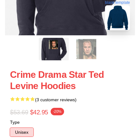
blank template
Crime Drama Star Ted
Levine Hoodies
(3 customer reviews)
$53.69
$42.95
-20%
Type
Unisex