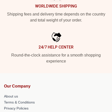
WORLDWIDE SHIPPING
Shipping fees and delivery time depends on the country
and total weight of your order.
24/7 HELP CENTER
Round-the-clock assistance for a smooth shopping
experience
Our Company
About us
Terms & Conditions
Privacy Policies