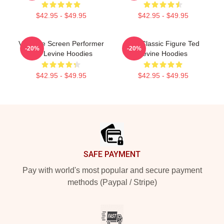
$42.95 - $49.95
$42.95 - $49.95
Versatile Screen Performer
Cult Classic Figure Ted
-20%
-20%
Ted Levine Hoodies
Levine Hoodies
$42.95 - $49.95
$42.95 - $49.95
Footer
SAFE PAYMENT
Pay with world's most popular and secure payment
methods (Paypal / Stripe)