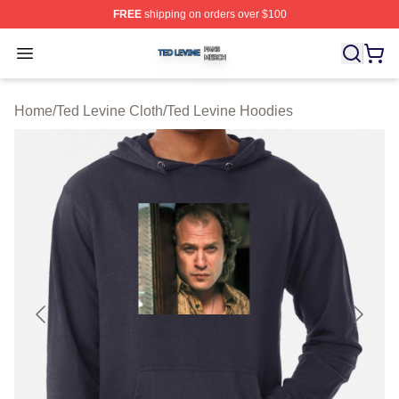
FREE
shipping on orders over $100
Ted Levine Shop ⚡️ Officially Licensed Ted Levine Merc
Open menu
Home
/
Ted Levine Cloth
/
Ted Levine Hoodies