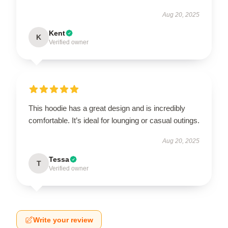
Aug 20, 2025
Kent
K
Verified owner
This hoodie has a great design and is incredibly
comfortable. It’s ideal for lounging or casual outings.
Aug 20, 2025
Tessa
T
Verified owner
Write your review