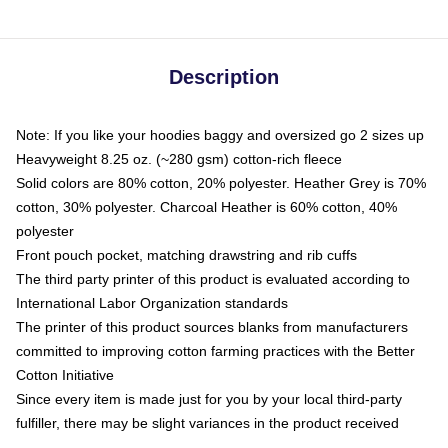
Description
Note: If you like your hoodies baggy and oversized go 2 sizes up
Heavyweight 8.25 oz. (~280 gsm) cotton-rich fleece
Solid colors are 80% cotton, 20% polyester. Heather Grey is 70%
cotton, 30% polyester. Charcoal Heather is 60% cotton, 40%
polyester
Front pouch pocket, matching drawstring and rib cuffs
The third party printer of this product is evaluated according to
International Labor Organization standards
The printer of this product sources blanks from manufacturers
committed to improving cotton farming practices with the Better
Cotton Initiative
Since every item is made just for you by your local third-party
fulfiller, there may be slight variances in the product received