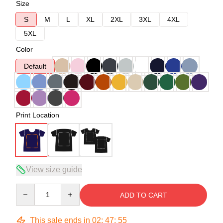
Size
S
M
L
XL
2XL
3XL
4XL
5XL
Color
Default
Print Location
View size guide
Quantity
ADD TO CART
This sale ends in
02
:
47
:
54