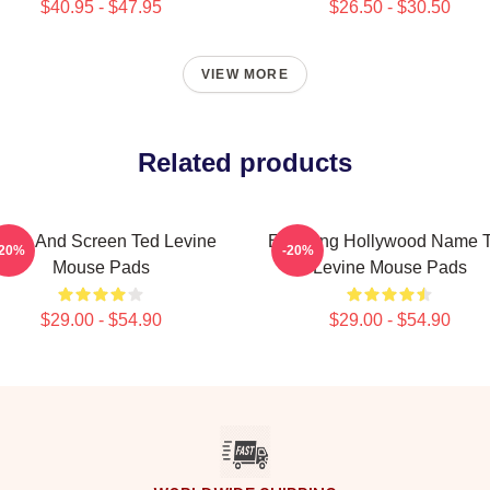
$40.95 - $47.95
$26.50 - $30.50
VIEW MORE
Related products
tage And Screen Ted Levine
Enduring Hollywood Name 
-20%
-20%
Mouse Pads
Levine Mouse Pads
$29.00 - $54.90
$29.00 - $54.90