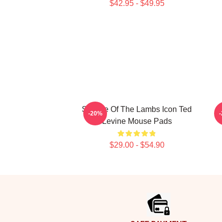
$42.95 - $49.95
Silence Of The Lambs Icon Ted
S
-20%
Levine Mouse Pads
$29.00 - $54.90
Footer