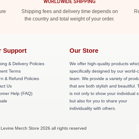
WORLDWIDE SHIPPING
ure
Shipping fees and delivery time depends on
Ro
the country and total weight of your order.
r Support
Our Store
ing & Delivery Policies
We offer high-quality products whic
ent Terms
specifically designed by our world-
rn & Refund Policies
team. We provide a variety of prod
act Us
that are both stylish and beautiful. 
omer Help (FAQ)
is not only to show your individual s
ale
but also for you to share your
individuality with others.
 Levine Merch Store 2026 all rights reserved