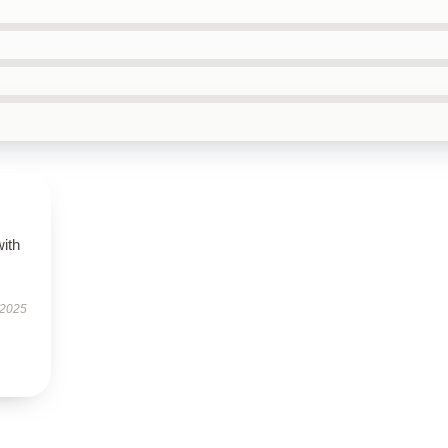
with
 2025