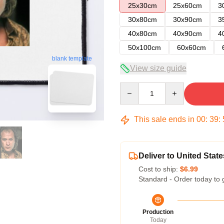
25x30cm
25x60cm
3
30x80cm
30x90cm
3
40x80cm
40x90cm
4
50x100cm
60x60cm
blank template
View size guide
Quantity
This sale ends in
00
:
39
:
Deliver to United State
Cost to ship:
$6.99
Standard - Order today to 
Production
Today