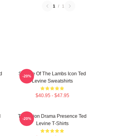
1
/
1
d
Silence Of The Lambs Icon Ted
-20%
Levine Sweatshirts
$40.95 - $47.95
d
Television Drama Presence Ted
-20%
Levine T-Shirts