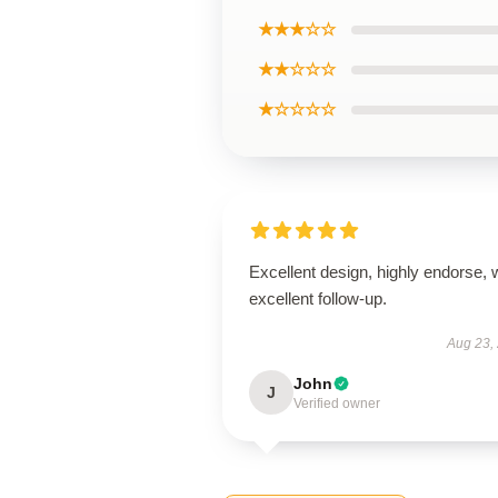
★★★☆☆
★★☆☆☆
★☆☆☆☆
Excellent design, highly endorse, 
excellent follow-up.
Aug 23,
John
J
Verified owner