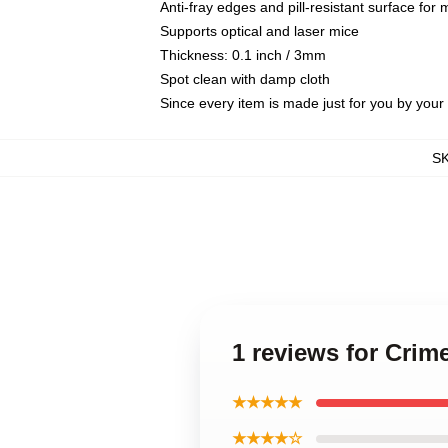
Anti-fray edges and pill-resistant surface for
Supports optical and laser mice
Thickness: 0.1 inch / 3mm
Spot clean with damp cloth
Since every item is made just for you by your l
S
1 reviews for Cri
★★★★★
★★★★☆