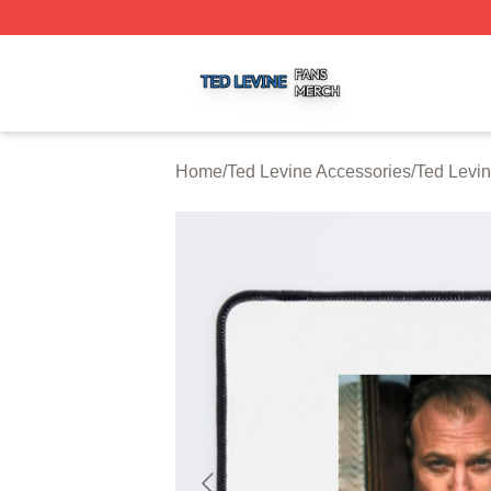
Ted Levine Shop ⚡️ Officially Licensed Ted Levine Merch 
Home
/
Ted Levine Accessories
/
Ted Levi