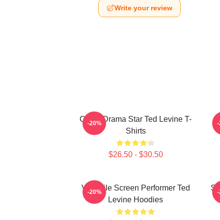
Write your review
Crime Drama Star Ted Levine T-
-20%
Shirts
$26.50 - $30.50
Versatile Screen Performer Ted
Si
-20%
Levine Hoodies