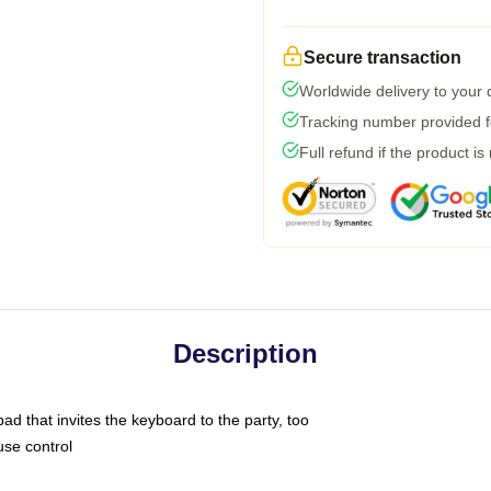
Secure transaction
Worldwide delivery to your
Tracking number provided fo
Full refund if the product is
Description
ad that invites the keyboard to the party, too
use control