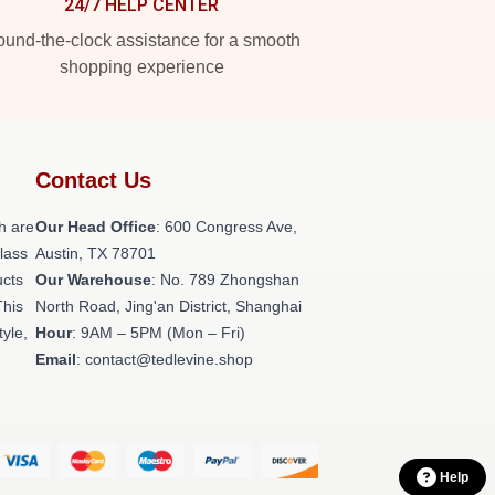
24/7 HELP CENTER
und-the-clock assistance for a smooth
shopping experience
Contact Us
h are
Our Head Office
: 600 Congress Ave,
class
Austin, TX 78701
ucts
Our Warehouse
: No. 789 Zhongshan
This
North Road, Jing'an District, Shanghai
tyle,
Hour
: 9AM – 5PM (Mon – Fri)
Email
: contact@tedlevine.shop
Help