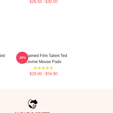
$26.50 - $30.50
Ted
Acclaimed Film Talent Ted
-20%
Levine Mouse Pads
$29.00 - $54.90