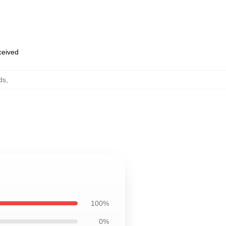
eceived
ds
,
100%
0%