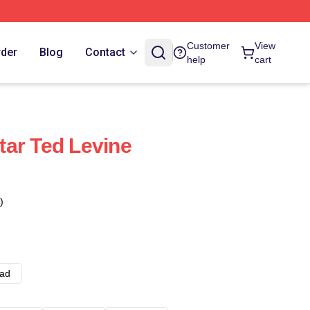
Customer
View
rder
Blog
Contact
help
cart
ar Ted Levine
)
ad