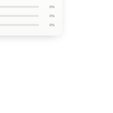
0%
0%
0%