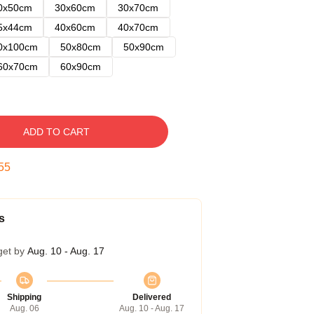
0x50cm
30x60cm
30x70cm
5x44cm
40x60cm
40x70cm
0x100cm
50x80cm
50x90cm
60x70cm
60x90cm
ADD TO CART
54
s
get by
Aug. 10 - Aug. 17
Shipping
Delivered
Aug. 06
Aug. 10 - Aug. 17