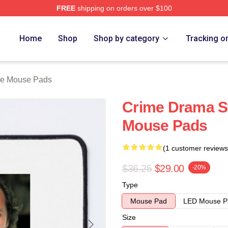
FREE
shipping on orders over $100
Store
Home
Shop
Shop by category
Tracking o
ne Mouse Pads
Crime Drama St
Mouse Pads
(1 customer reviews
$36.25
$29.00
-20%
Type
Mouse Pad
LED Mouse P
Size