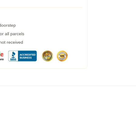
 doorstep
r all parcels
 not received