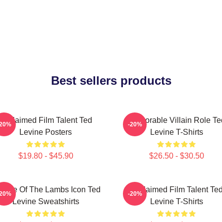
Best sellers products
Acclaimed Film Talent Ted
Memorable Villain Role Te
-20%
-20%
Levine Posters
Levine T-Shirts
$19.80 - $45.90
$26.50 - $30.50
lence Of The Lambs Icon Ted
Acclaimed Film Talent Te
-20%
-20%
Levine Sweatshirts
Levine T-Shirts