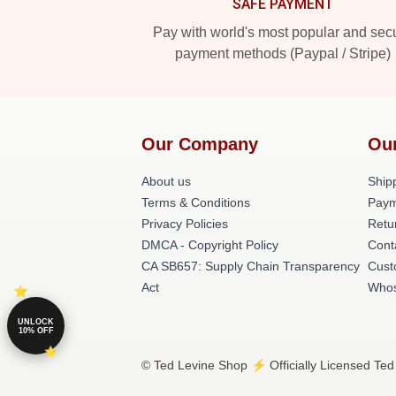
SAFE PAYMENT
Pay with world's most popular and sec
payment methods (Paypal / Stripe)
Our Company
Ou
About us
Shipp
Terms & Conditions
Paym
Privacy Policies
Retu
DMCA - Copyright Policy
Cont
CA SB657: Supply Chain Transparency
Cust
Act
Whos
UNLOCK
10% OFF
© Ted Levine Shop ⚡️ Officially Licensed Ted