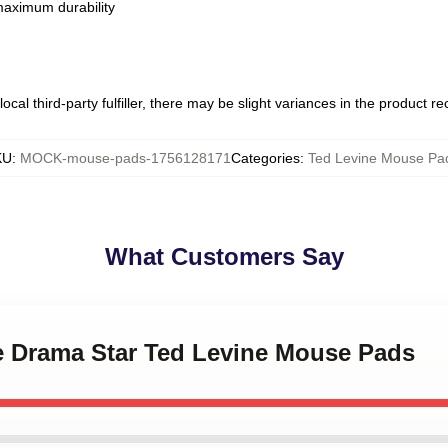
 maximum durability
ocal third-party fulfiller, there may be slight variances in the product r
KU
:
MOCK-mouse-pads-1756128171
Categories
:
Ted Levine Mouse Pa
What Customers Say
me Drama Star Ted Levine Mouse Pads