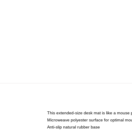
This extended-size desk mat is like a mouse p
Microweave polyester surface for optimal mo
Anti-slip natural rubber base