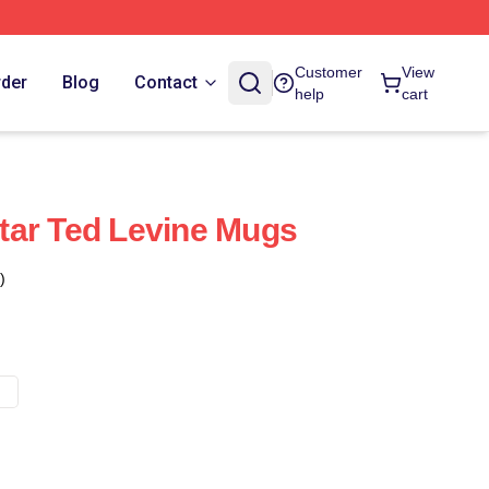
Customer
View
rder
Blog
Contact
help
cart
tar Ted Levine Mugs
)