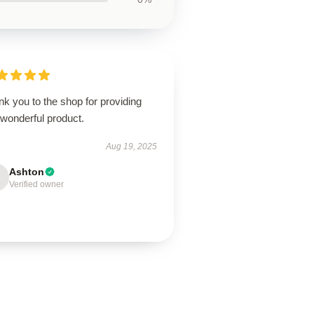
k you to the shop for providing
 wonderful product.
Aug 19, 2025
Ashton
Verified owner