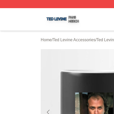
Ted Levine Shop ⚡️ Officially Licensed Ted Levine Merch 
Home
/
Ted Levine Accessories
/
Ted Levi