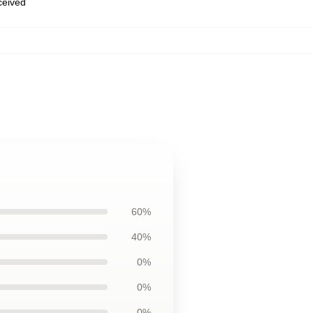
eceived
60%
40%
0%
0%
0%