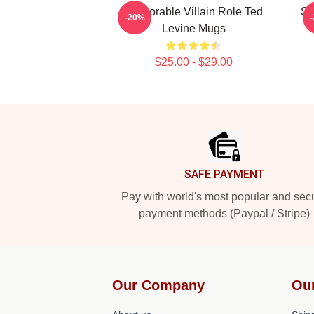
Memorable Villain Role Ted
Si
-20%
Levine Mugs
$25.00 - $29.00
Footer
SAFE PAYMENT
Pay with world's most popular and sec
payment methods (Paypal / Stripe)
Our Company
Ou