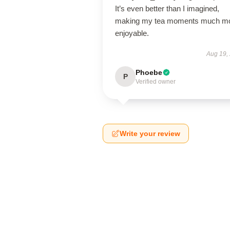
It’s even better than I imagined,
making my tea moments much m
enjoyable.
Aug 19,
Phoebe
P
Verified owner
Write your review