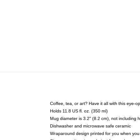
Coffee, tea, or art? Have it all with this eye
Holds 11.8 US fl. oz. (350 ml)
Mug diameter is 3.2" (8.2 cm), not including 
Dishwasher and microwave safe ceramic
Wraparound design printed for you when you