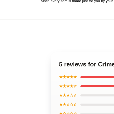
Since every item is made just for you by your l
5 reviews for Cri
★★★★★
★★★★☆
★★★☆☆
★★☆☆☆
★☆☆☆☆