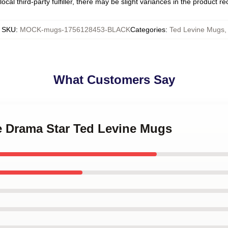
ocal third-party fulfiller, there may be slight variances in the product r
SKU
:
MOCK-mugs-1756128453-BLACK
Categories
:
Ted Levine Mugs
,
What Customers Say
me Drama Star Ted Levine Mugs