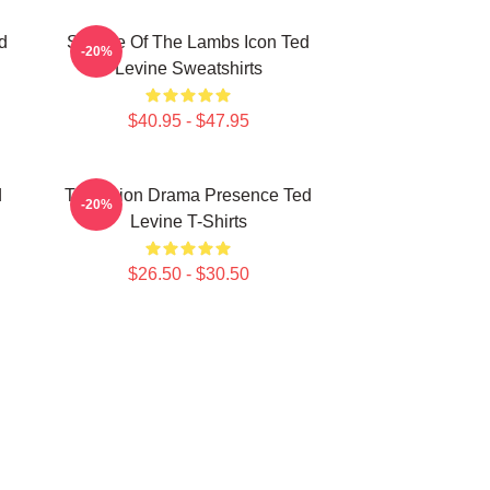
d
Silence Of The Lambs Icon Ted
-20%
Levine Sweatshirts
$40.95 - $47.95
d
Television Drama Presence Ted
-20%
Levine T-Shirts
$26.50 - $30.50