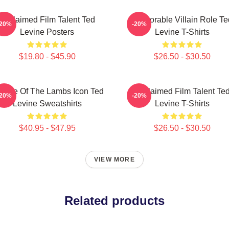
Acclaimed Film Talent Ted
Memorable Villain Role Te
-20%
-20%
Levine Posters
Levine T-Shirts
$19.80 - $45.90
$26.50 - $30.50
lence Of The Lambs Icon Ted
Acclaimed Film Talent Te
-20%
-20%
Levine Sweatshirts
Levine T-Shirts
$40.95 - $47.95
$26.50 - $30.50
VIEW MORE
Related products