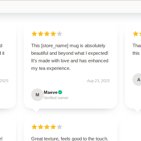
d
This [store_name] mug is absolutely
Than
 it
beautiful and beyond what I expected!
this
It’s made with love and has enhanced
my tea experience.
A
 2025
Aug 23, 2025
Maeve
M
Verified owner
e!
Great texture, feels good to the touch.