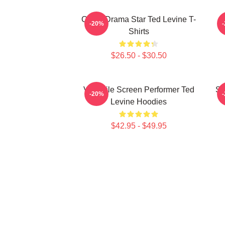
Crime Drama Star Ted Levine T-
-20%
Shirts
$26.50 - $30.50
Versatile Screen Performer Ted
Si
-20%
Levine Hoodies
$42.95 - $49.95