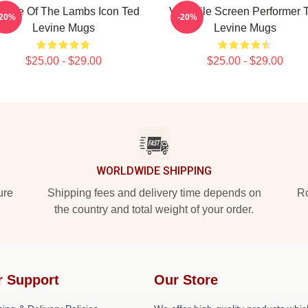
lence Of The Lambs Icon Ted
Versatile Screen Performer 
-20%
-20%
Levine Mugs
Levine Mugs
$25.00 - $29.00
$25.00 - $29.00
WORLDWIDE SHIPPING
ure
Shipping fees and delivery time depends on
Ro
the country and total weight of your order.
r Support
Our Store