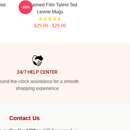
Ted
Acclaimed Film Talent Ted
-20%
Levine Mugs
$25.00 - $29.00
24/7 HELP CENTER
und-the-clock assistance for a smooth
shopping experience
Contact Us