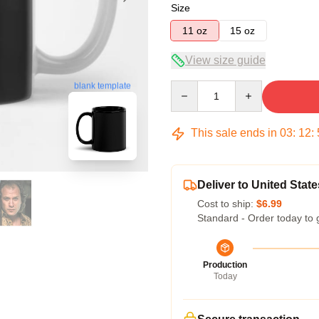
Size
11 oz
15 oz
View size guide
blank template
Quantity
This sale ends in
03
:
12
:
Deliver to United State
Cost to ship:
$6.99
Standard - Order today to 
Production
Today