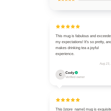
This mug is fabulous and exceede
my expectations! It’s so pretty, and
makes drinking tea a joyful
experience.
Aug 23,
Cody
C
Verified owner
This [store_name] mug is exquisit