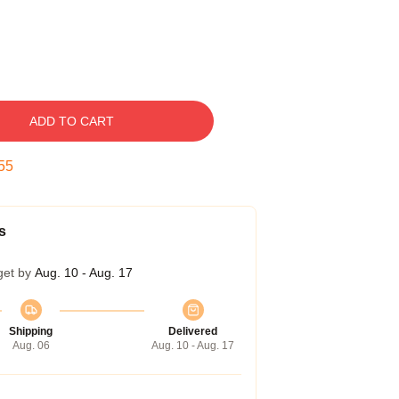
ADD TO CART
54
s
get by
Aug. 10 - Aug. 17
Shipping
Delivered
Aug. 06
Aug. 10 - Aug. 17