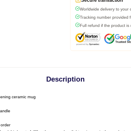
Secure transaction
Worldwide delivery to your
Tracking number provided fo
Full refund if the product is
Description
-opening ceramic mug
handle
 order