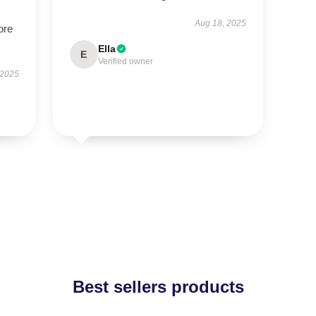
Aug 18, 2025
ore
Ella
E
Verified owner
 2025
Best sellers products