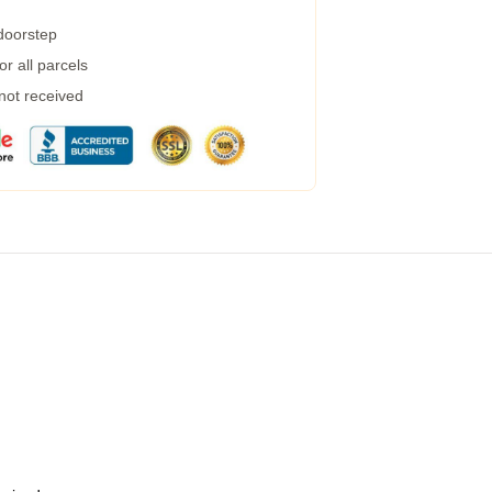
 doorstep
r all parcels
 not received