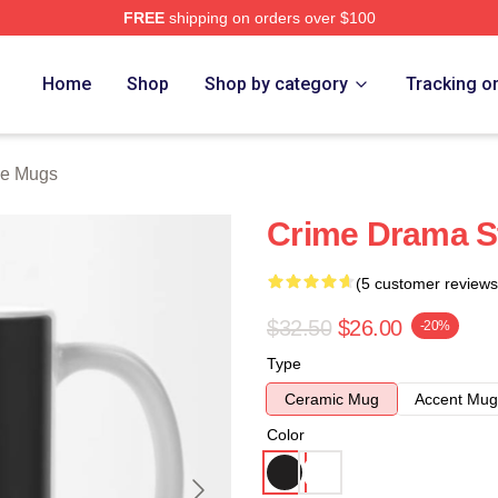
FREE
shipping on orders over $100
Store
Home
Shop
Shop by category
Tracking o
ne Mugs
Crime Drama S
(5 customer reviews
$32.50
$26.00
-20%
Type
Ceramic Mug
Accent Mug
Color