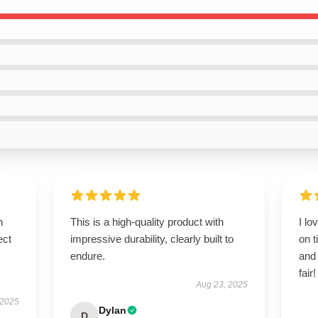
n
This is a high-quality product with
I lo
ect
impressive durability, clearly built to
on t
endure.
and
fair!
Aug 23, 2025
 2025
Dylan
D