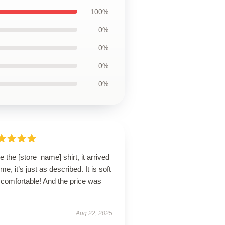
100%
0%
0%
0%
0%
ve the [store_name] shirt, it arrived
ime, it’s just as described. It is soft
 comfortable! And the price was
Aug 22, 2025