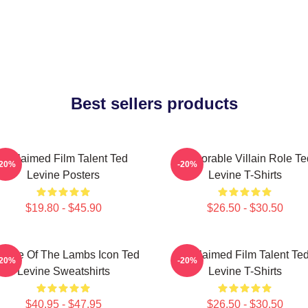
Best sellers products
Acclaimed Film Talent Ted
Memorable Villain Role Te
-20%
-20%
Levine Posters
Levine T-Shirts
$19.80 - $45.90
$26.50 - $30.50
lence Of The Lambs Icon Ted
Acclaimed Film Talent Te
-20%
-20%
Levine Sweatshirts
Levine T-Shirts
$40.95 - $47.95
$26.50 - $30.50