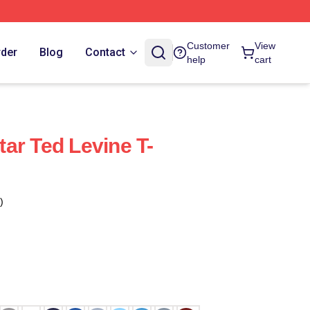
Customer
View
rder
Blog
Contact
help
cart
ar Ted Levine T-
)