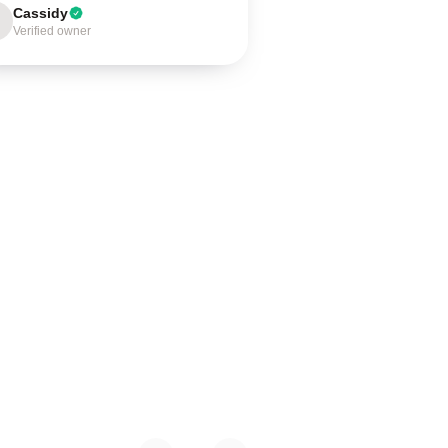
Cassidy
Verified owner