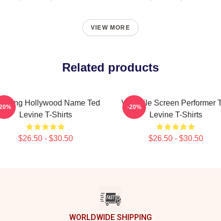
VIEW MORE
Related products
during Hollywood Name Ted
Versatile Screen Performer 
-20%
-20%
Levine T-Shirts
Levine T-Shirts
$26.50 - $30.50
$26.50 - $30.50
WORLDWIDE SHIPPING