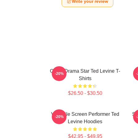
Write your review
Crime Drama Star Ted Levine T-
-20%
Shirts
$26.50 - $30.50
Versatile Screen Performer Ted
Si
-20%
Levine Hoodies
$42.95 - $49.95