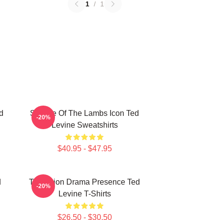
1
/
1
d
Silence Of The Lambs Icon Ted
-20%
Levine Sweatshirts
$40.95 - $47.95
d
Television Drama Presence Ted
-20%
Levine T-Shirts
$26.50 - $30.50