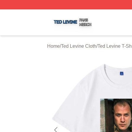
Ted Levine Shop ⚡️ Officially Licensed Ted Levine Merch 
Home
/
Ted Levine Cloth
/
Ted Levine T-Shi