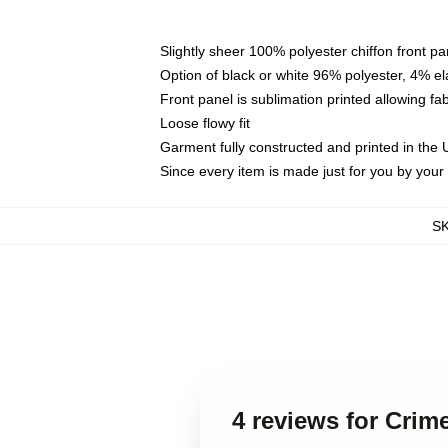
Slightly sheer 100% polyester chiffon front pa
Option of black or white 96% polyester, 4% el
Front panel is sublimation printed allowing fa
Loose flowy fit
Garment fully constructed and printed in the
Since every item is made just for you by your l
S
4 reviews for Crim