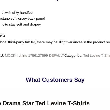
nel with silky handfeel
astane soft jersey back panel
bric to stay soft and drapey
 USA
ocal third-party fulfiller, there may be slight variances in the product r
KU
:
MOCK-t-shirts-1756127599-DEFAULT
Categories
:
Ted Levine T-Shir
What Customers Say
e Drama Star Ted Levine T-Shirts