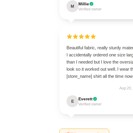
Millie
M
Verified owner
Beautiful fabric, really sturdy mater
I accidentally ordered one size lar
than I needed but I love the oversi
look so it worked out well. I wear t
[store_name] shirt all the time now
Aug 20,
Everett
E
Verified owner