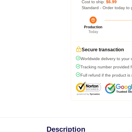
Cost to ship:
$6.99
Standard - Order today to 
Production
Today
Secure transaction
Worldwide delivery to your
Tracking number provided fo
Full refund if the product is
Description