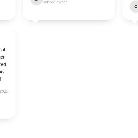
Verified owner
C
ial.
ger
zed
his
!
 2025