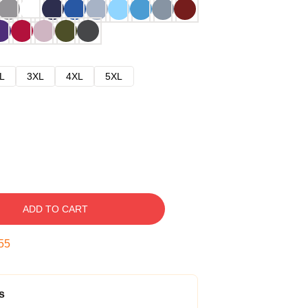
L
3XL
4XL
5XL
ADD TO CART
54
s