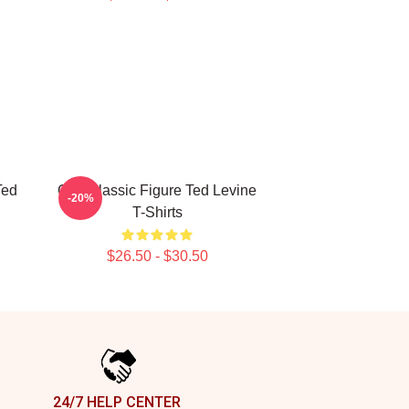
Ted
Cult Classic Figure Ted Levine
-20%
T-Shirts
$26.50 - $30.50
24/7 HELP CENTER