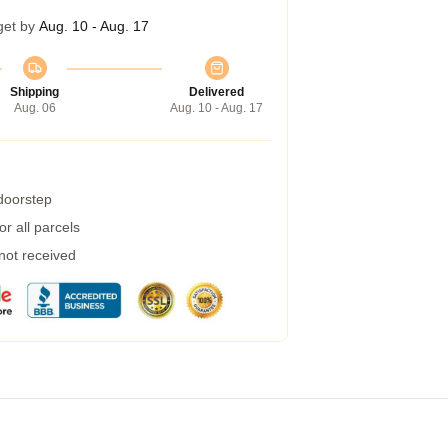
get by
Aug. 10 - Aug. 17
Shipping
Delivered
Aug. 06
Aug. 10 - Aug. 17
 doorstep
r all parcels
 not received