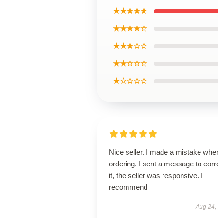
★★★★★
★★★★☆
★★★☆☆
★★☆☆☆
★☆☆☆☆
Nice seller. I made a mistake whe
ordering. I sent a message to corr
it, the seller was responsive. I
recommend
Aug 24,