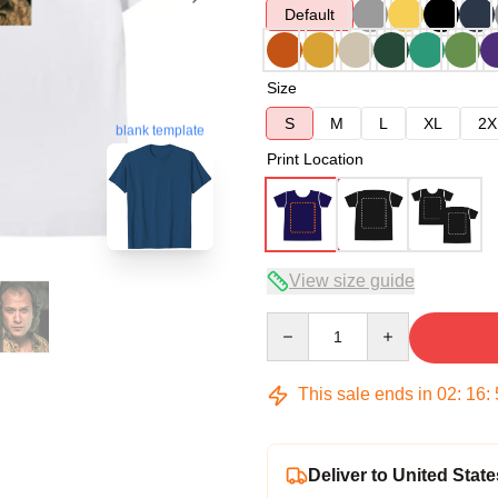
Default
Size
S
M
L
XL
2X
blank template
Print Location
View size guide
Quantity
This sale ends in
02
:
16
:
Deliver to United State