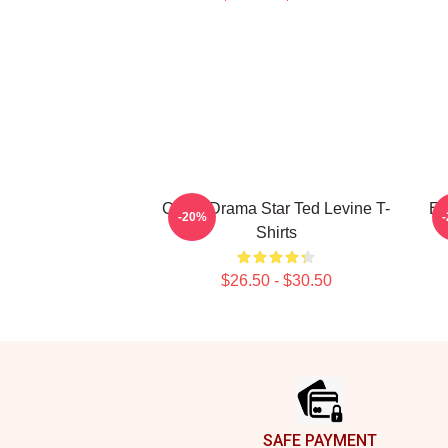
Crime Drama Star Ted Levine T-
En
-20%
Shirts
$26.50 - $30.50
Footer
SAFE PAYMENT