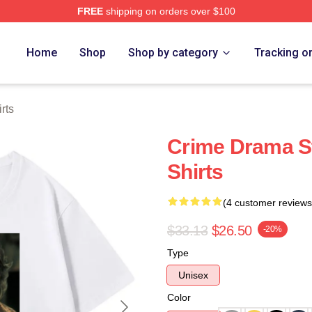
FREE
shipping on orders over $100
Store
Home
Shop
Shop by category
Tracking o
rts
Crime Drama St
Shirts
(4 customer reviews
$33.13
$26.50
-20%
Type
Unisex
Color