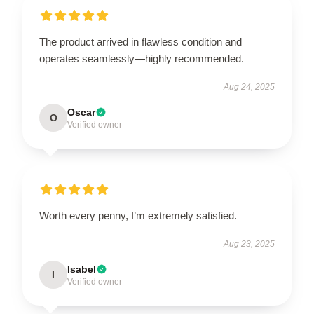
The product arrived in flawless condition and
operates seamlessly—highly recommended.
Aug 24, 2025
Oscar
O
Verified owner
Worth every penny, I’m extremely satisfied.
Aug 23, 2025
Isabel
I
Verified owner