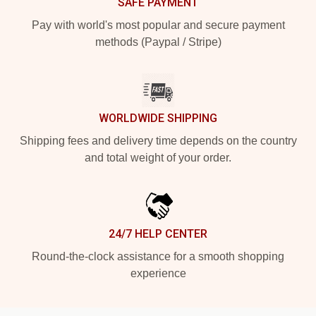
SAFE PAYMENT
Pay with world's most popular and secure payment
methods (Paypal / Stripe)
WORLDWIDE SHIPPING
Shipping fees and delivery time depends on the country
and total weight of your order.
24/7 HELP CENTER
Round-the-clock assistance for a smooth shopping
experience