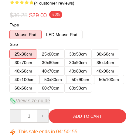
(4 customer reviews)
$36.25
$29.00
-20%
Type
Mouse Pad
LED Mouse Pad
Size
25x30cm
25x60cm
30x50cm
30x60cm
30x70cm
30x80cm
30x90cm
35x44cm
40x60cm
40x70cm
40x80cm
40x90cm
40x100cm
50x80cm
50x90cm
50x100cm
60x60cm
60x70cm
60x90cm
View size guide
Quantity
ADD TO CART
This sale ends in
04
:
50
:
54