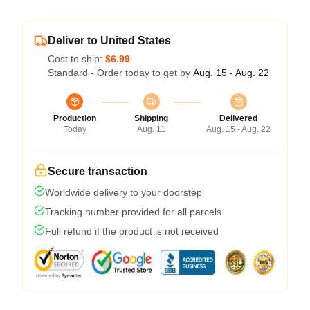
Deliver to United States
Cost to ship:
$6.99
Standard - Order today to get by
Aug. 15 - Aug. 22
Production
Shipping
Delivered
Today
Aug. 11
Aug. 15 - Aug. 22
Secure transaction
Worldwide delivery to your doorstep
Tracking number provided for all parcels
Full refund if the product is not received