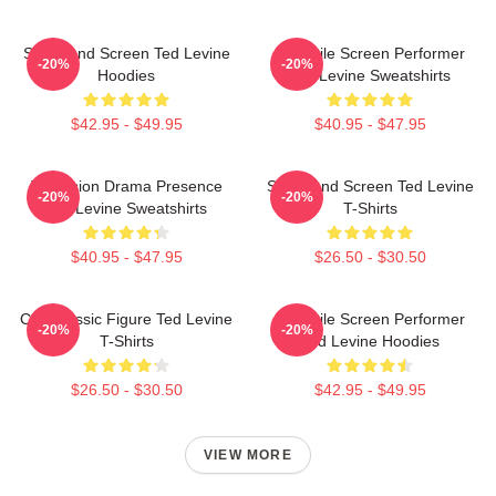
Stage And Screen Ted Levine
Versatile Screen Performer
-20%
-20%
Hoodies
Ted Levine Sweatshirts
$42.95 - $49.95
$40.95 - $47.95
Television Drama Presence
Stage And Screen Ted Levine
-20%
-20%
Ted Levine Sweatshirts
T-Shirts
$40.95 - $47.95
$26.50 - $30.50
Cult Classic Figure Ted Levine
Versatile Screen Performer
-20%
-20%
T-Shirts
Ted Levine Hoodies
$26.50 - $30.50
$42.95 - $49.95
VIEW MORE