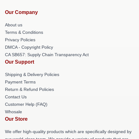
Our Company
About us
Terms & Conditions
Privacy Policies
DMCA - Copyright Policy
CA SB657: Supply Chain Transparency Act
Our Support
Shipping & Delivery Policies
Payment Terms
Return & Refund Policies
Contact Us
Customer Help (FAQ)
Whosale
Our Store
We offer high-quality products which are specifically designed by