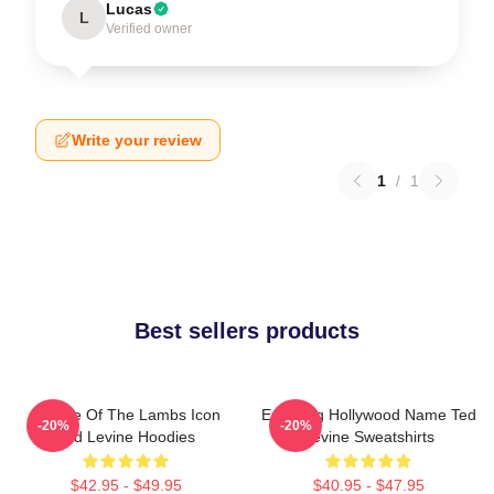
Lucas
L
Verified owner
Write your review
1
/
1
Best sellers products
Silence Of The Lambs Icon
Enduring Hollywood Name Ted
-20%
-20%
Ted Levine Hoodies
Levine Sweatshirts
$42.95 - $49.95
$40.95 - $47.95