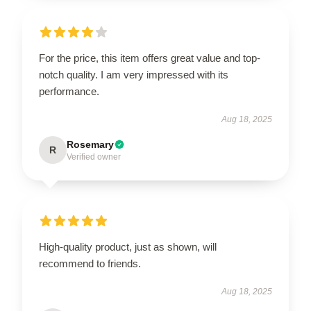
For the price, this item offers great value and top-
notch quality. I am very impressed with its
performance.
Aug 18, 2025
Rosemary
R
Verified owner
High-quality product, just as shown, will
recommend to friends.
Aug 18, 2025