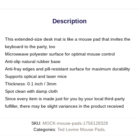
Description
This extended-size desk mat is like a mouse pad that invites the
keyboard to the party, too
Microweave polyester surface for optimal mouse control
Anti-slip natural rubber base
Anti-fray edges and pill-resistant surface for maximum durability
Supports optical and laser mice
Thickness: 0.1 inch / 3mm
Spot clean with damp cloth
Since every item is made just for you by your local third-party
fulfiller, there may be slight variances in the product received
SKU
:
MOCK-mouse-pads-1756128328
Categories
:
Ted Levine Mouse Pads
,