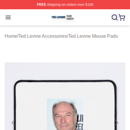
FREE
shipping on orders over $100
Ted Levine Shop ⚡️ Officially Licensed Ted Levine Merc
Open menu
Home
/
Ted Levine Accessories
/
Ted Levine Mouse Pads