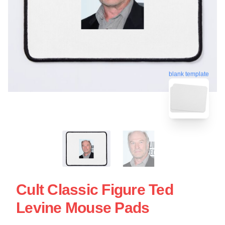
blank template
Cult Classic Figure Ted
Levine Mouse Pads