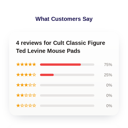
What Customers Say
4 reviews for Cult Classic Figure
Ted Levine Mouse Pads
★★★★★
75%
★★★★☆
25%
★★★☆☆
0%
★★☆☆☆
0%
★☆☆☆☆
0%