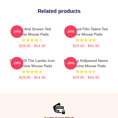
Related products
Stage And Screen Ted
Acclaimed Film Talent Ted
-20%
-20%
Levine Mouse Pads
Levine Mouse Pads
$29.00 - $54.90
$29.00 - $54.90
Silence Of The Lambs Icon
Enduring Hollywood Name
-20%
-20%
Ted Levine Mouse Pads
Ted Levine Mouse Pads
$29.00 - $54.90
$29.00 - $54.90
Footer