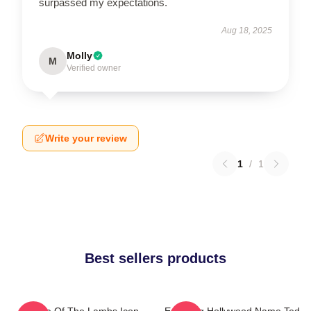
surpassed my expectations.
Aug 18, 2025
Molly
M
Verified owner
Write your review
1
/
1
Best sellers products