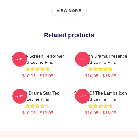
VIEW MORE
Related products
Versatile Screen Performer
Television Drama Presence
-20%
-20%
Ted Levine Pins
Ted Levine Pins
$10.05 - $13.05
$10.05 - $13.05
Crime Drama Star Ted
Silence Of The Lambs Icon
-20%
-20%
Levine Pins
Ted Levine Pins
$10.05 - $13.05
$10.05 - $13.05
Footer