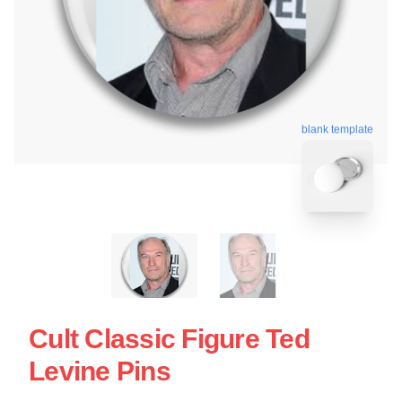
blank template
Cult Classic Figure Ted
Levine Pins