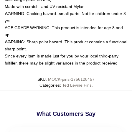
Made with scratch- and UV-resistant Mylar
WARNING: Choking hazard--small parts. Not for children under 3
yrs.
AGE GRADE WARNING: This product is intended for age 8 and
up.
WARNING: Sharp point hazard. This product contains a functional
sharp point.
Since every item is made just for you by your local third-party
fulfiller, there may be slight variances in the product received
SKU
:
MOCK-pins-1756128457
Categories
:
Ted Levine Pins
,
What Customers Say