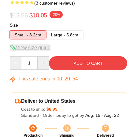
(3 customer reviews)
$12.56
$10.05
-20%
Size
Small - 3.2cm
Large - 5.8cm
View size guide
Quantity
ADD TO CART
This sale ends in
00
:
20
:
54
Deliver to United States
Cost to ship:
$6.99
Standard - Order today to get by
Aug. 15 - Aug. 22
Production
Shipping
Delivered