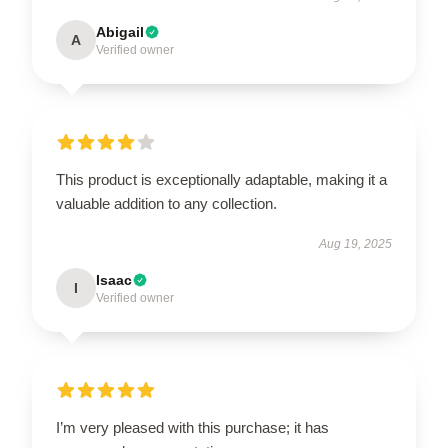
Abigail
A
Verified owner
This product is exceptionally adaptable, making it a
valuable addition to any collection.
Aug 19, 2025
Isaac
I
Verified owner
I’m very pleased with this purchase; it has