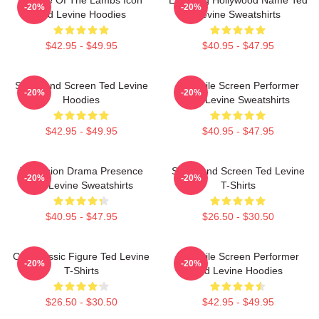
Silence Of The Lambs Icon
Enduring Hollywood Name Ted
-20%
-20%
Ted Levine Hoodies
Levine Sweatshirts
$42.95 - $49.95
$40.95 - $47.95
Stage And Screen Ted Levine
Versatile Screen Performer
-20%
-20%
Hoodies
Ted Levine Sweatshirts
$42.95 - $49.95
$40.95 - $47.95
Television Drama Presence
Stage And Screen Ted Levine
-20%
-20%
Ted Levine Sweatshirts
T-Shirts
$40.95 - $47.95
$26.50 - $30.50
Cult Classic Figure Ted Levine
Versatile Screen Performer
-20%
-20%
T-Shirts
Ted Levine Hoodies
$26.50 - $30.50
$42.95 - $49.95