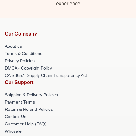
experience
Our Company
About us
Terms & Conditions
Privacy Policies
DMCA - Copyright Policy
CA SB657: Supply Chain Transparency Act
Our Support
Shipping & Delivery Policies
Payment Terms
Return & Refund Policies
Contact Us
Customer Help (FAQ)
Whosale