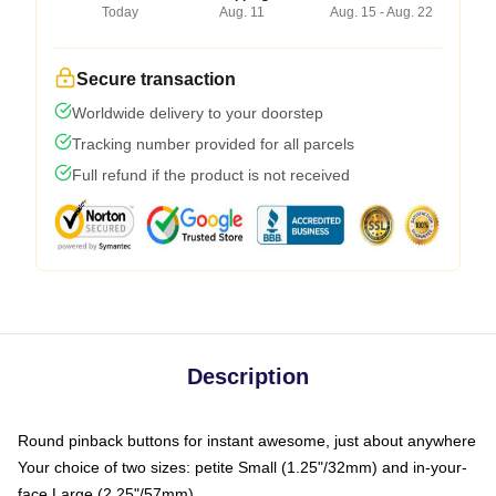
Today
Aug. 11
Aug. 15 - Aug. 22
Secure transaction
Worldwide delivery to your doorstep
Tracking number provided for all parcels
Full refund if the product is not received
Description
Round pinback buttons for instant awesome, just about anywhere
Your choice of two sizes: petite Small (1.25"/32mm) and in-your-
face Large (2.25"/57mm)