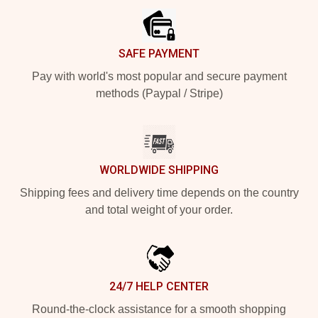
SAFE PAYMENT
Pay with world's most popular and secure payment
methods (Paypal / Stripe)
WORLDWIDE SHIPPING
Shipping fees and delivery time depends on the country
and total weight of your order.
24/7 HELP CENTER
Round-the-clock assistance for a smooth shopping