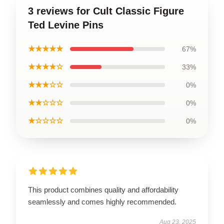
3 reviews for Cult Classic Figure
Ted Levine Pins
★★★★★
67%
★★★★☆
33%
★★★☆☆
0%
★★☆☆☆
0%
★☆☆☆☆
0%
This product combines quality and affordability
seamlessly and comes highly recommended.
Aug 23, 2025