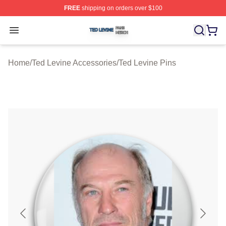
FREE
shipping on orders over $100
Ted Levine Shop ⚡️ Officially Licensed Ted Levine Merc
Open menu
Home
/
Ted Levine Accessories
/
Ted Levine Pins