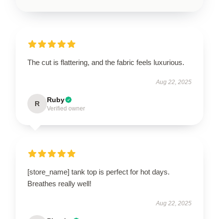
The cut is flattering, and the fabric feels luxurious.
Aug 22, 2025
Ruby
R
Verified owner
[store_name] tank top is perfect for hot days.
Breathes really well!
Aug 22, 2025