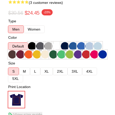
(3 customer reviews)
$30.56
$24.45
-20%
Type
Men
Women
Color
Default
Size
S
M
L
XL
2XL
3XL
4XL
5XL
Print Location
View size guide