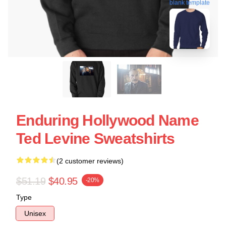
blank template
Enduring Hollywood Name
Ted Levine Sweatshirts
(2 customer reviews)
$51.19
$40.95
-20%
Type
Unisex