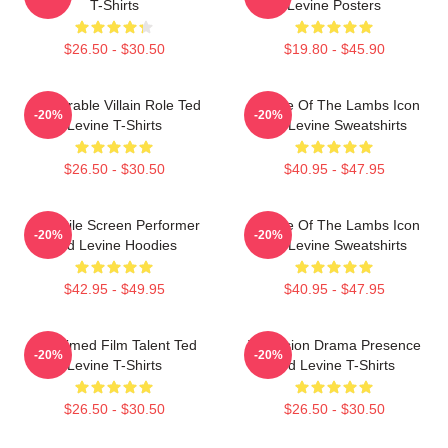
T-Shirts
Levine Posters
$26.50 - $30.50
$19.80 - $45.90
Memorable Villain Role Ted
Silence Of The Lambs Icon
-20%
-20%
Levine T-Shirts
Ted Levine Sweatshirts
$26.50 - $30.50
$40.95 - $47.95
Versatile Screen Performer
Silence Of The Lambs Icon
-20%
-20%
Ted Levine Hoodies
Ted Levine Sweatshirts
$42.95 - $49.95
$40.95 - $47.95
Acclaimed Film Talent Ted
Television Drama Presence
-20%
-20%
Levine T-Shirts
Ted Levine T-Shirts
$26.50 - $30.50
$26.50 - $30.50