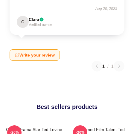
Aug 20, 2025
Clara
C
Verified owner
Write your review
1
/
1
Best sellers products
Crime Drama Star Ted Levine
Acclaimed Film Talent Ted
-20%
-20%