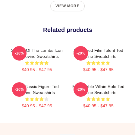
VIEW MORE
Related products
Silence Of The Lambs Icon
Acclaimed Film Talent Ted
-20%
-20%
Ted Levine Sweatshirts
Levine Sweatshirts
$40.95 - $47.95
$40.95 - $47.95
Cult Classic Figure Ted
Memorable Villain Role Ted
-20%
-20%
Levine Sweatshirts
Levine Sweatshirts
$40.95 - $47.95
$40.95 - $47.95
Footer