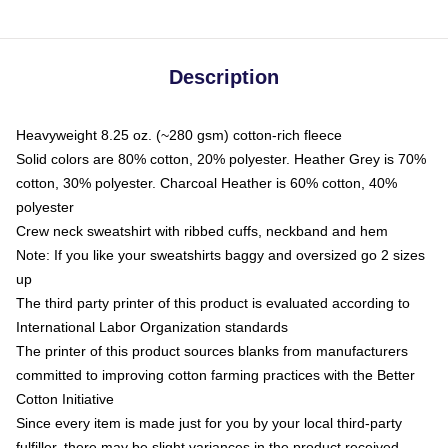
Description
Heavyweight 8.25 oz. (~280 gsm) cotton-rich fleece
Solid colors are 80% cotton, 20% polyester. Heather Grey is 70%
cotton, 30% polyester. Charcoal Heather is 60% cotton, 40%
polyester
Crew neck sweatshirt with ribbed cuffs, neckband and hem
Note: If you like your sweatshirts baggy and oversized go 2 sizes
up
The third party printer of this product is evaluated according to
International Labor Organization standards
The printer of this product sources blanks from manufacturers
committed to improving cotton farming practices with the Better
Cotton Initiative
Since every item is made just for you by your local third-party
fulfiller, there may be slight variances in the product received