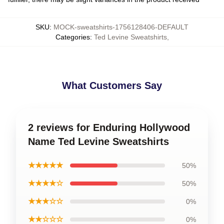
SKU
:
MOCK-sweatshirts-1756128406-DEFAULT
Categories
:
Ted Levine Sweatshirts
,
What Customers Say
2 reviews for Enduring Hollywood
Name Ted Levine Sweatshirts
★★★★★
50%
★★★★☆
50%
★★★☆☆
0%
★★☆☆☆
0%