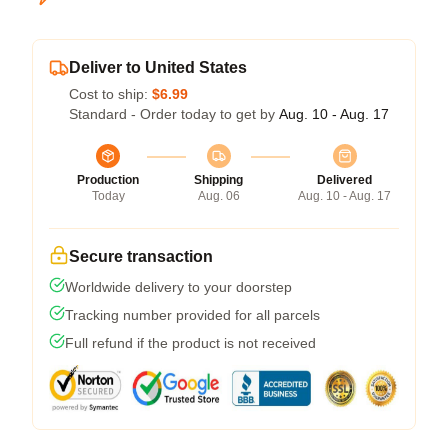
Deliver to United States
Cost to ship:
$6.99
Standard - Order today to get by
Aug. 10 - Aug. 17
Production
Shipping
Delivered
Today
Aug. 06
Aug. 10 - Aug. 17
Secure transaction
Worldwide delivery to your doorstep
Tracking number provided for all parcels
Full refund if the product is not received