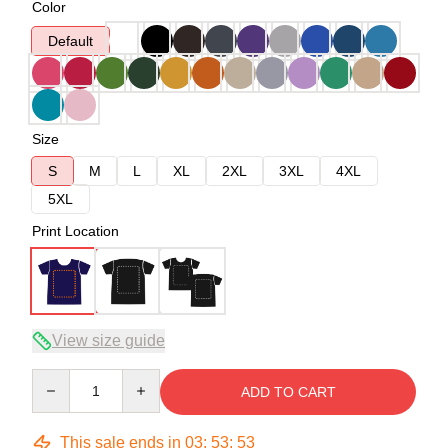
Color
Default
Size
S
M
L
XL
2XL
3XL
4XL
5XL
Print Location
View size guide
Quantity
ADD TO CART
This sale ends in
03
:
53
:
53