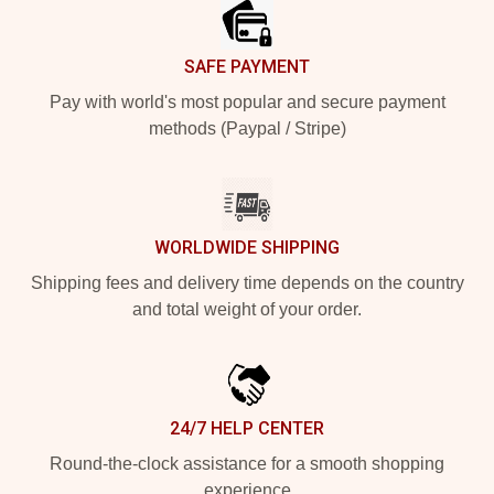
SAFE PAYMENT
Pay with world's most popular and secure payment
methods (Paypal / Stripe)
WORLDWIDE SHIPPING
Shipping fees and delivery time depends on the country
and total weight of your order.
24/7 HELP CENTER
Round-the-clock assistance for a smooth shopping
experience