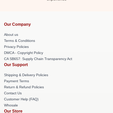
Our Company
About us
Terms & Conditions
Privacy Policies
DMCA - Copyright Policy
CA SB657: Supply Chain Transparency Act
Our Support
Shipping & Delivery Policies
Payment Terms
Return & Refund Policies
Contact Us
Customer Help (FAQ)
Whosale
Our Store