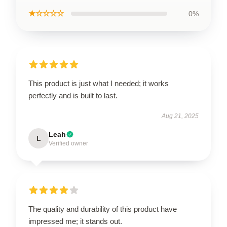
★☆☆☆☆
0%
This product is just what I needed; it works
perfectly and is built to last.
Aug 21, 2025
Leah
L
Verified owner
The quality and durability of this product have
impressed me; it stands out.