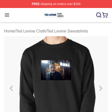
FREE
shipping on orders over $100
Ted Levine Shop ⚡️ Officially Licensed Ted Levine Merc
Open menu
Home
/
Ted Levine Cloth
/
Ted Levine Sweatshirts