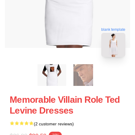
blank template
Memorable Villain Role Ted
Levine Dresses
(2 customer reviews)