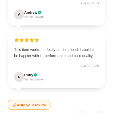
Aug 22, 2025
Andrew
A
Verified owner
This item works perfectly as described. I couldn’t
be happier with its performance and build quality.
Aug 20, 2025
Ruby
R
Verified owner
Write your review