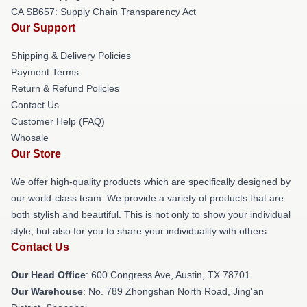
CA SB657: Supply Chain Transparency Act
Our Support
Shipping & Delivery Policies
Payment Terms
Return & Refund Policies
Contact Us
Customer Help (FAQ)
Whosale
Our Store
We offer high-quality products which are specifically designed by
our world-class team. We provide a variety of products that are
both stylish and beautiful. This is not only to show your individual
style, but also for you to share your individuality with others.
Contact Us
Our Head Office
: 600 Congress Ave, Austin, TX 78701
Our Warehouse
: No. 789 Zhongshan North Road, Jing'an