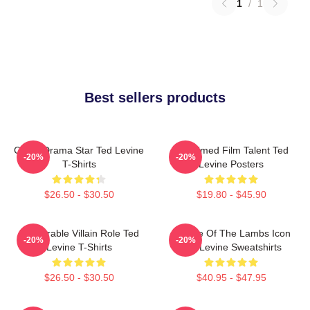
1
/
1
Best sellers products
Crime Drama Star Ted Levine
Acclaimed Film Talent Ted
-20%
-20%
T-Shirts
Levine Posters
$26.50 - $30.50
$19.80 - $45.90
Memorable Villain Role Ted
Silence Of The Lambs Icon
-20%
-20%
Levine T-Shirts
Ted Levine Sweatshirts
$26.50 - $30.50
$40.95 - $47.95