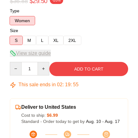
$36.88
$29.50
-20%
Type
Women
Size
S
M
L
XL
2XL
View size guide
Quantity
ADD TO CART
This sale ends in
02
:
19
:
54
Deliver to United States
Cost to ship:
$6.99
Standard - Order today to get by
Aug. 10 - Aug. 17