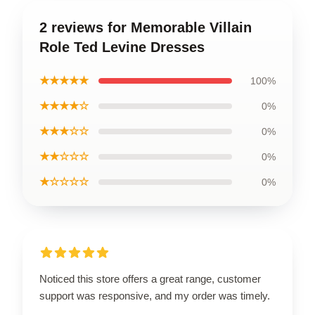
2 reviews for Memorable Villain
Role Ted Levine Dresses
★★★★★
100%
★★★★☆
0%
★★★☆☆
0%
★★☆☆☆
0%
★☆☆☆☆
0%
Noticed this store offers a great range, customer
support was responsive, and my order was timely.