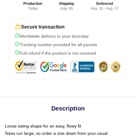
Production
Shipping
Delivered
Today
Aug. 06
Aug. 10 - Aug. 17
Secure transaction
Worldwide delivery to your doorstep
Tracking number provided for all parcels
Full refund if the product is not received
Description
Loose swing shape for an easy, flowy fit
Sizes run large, so order a size down from your usual