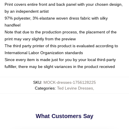
Print covers entire front and back panel with your chosen design,
by an independent artist
97% polyester, 3% elastane woven dress fabric with silky
handfeel
Note that due to the production process, the placement of the
print may vary slightly from the preview
The third party printer of this product is evaluated according to
International Labor Organization standards
Since every item is made just for you by your local third-party
fulfiller, there may be slight variances in the product received
SKU
:
MOCK-dresses-1756128225
Categories
:
Ted Levine Dresses
,
What Customers Say