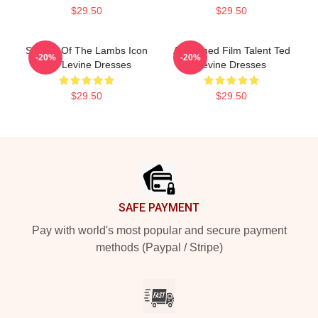
$29.50
$29.50
Silence Of The Lambs Icon
Acclaimed Film Talent Ted
-20%
-20%
Ted Levine Dresses
Levine Dresses
$29.50
$29.50
Footer
SAFE PAYMENT
Pay with world's most popular and secure payment
methods (Paypal / Stripe)