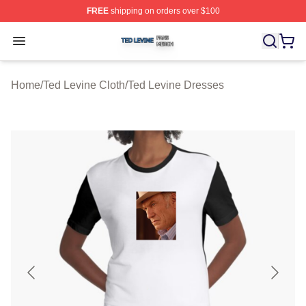
FREE
shipping on orders over $100
Ted Levine Shop ⚡️ Officially Licensed Ted Levine Merc
Open menu
Home
/
Ted Levine Cloth
/
Ted Levine Dresses