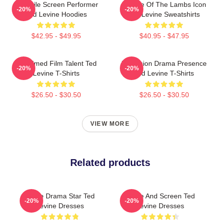
Versatile Screen Performer
Silence Of The Lambs Icon
-20%
-20%
Ted Levine Hoodies
Ted Levine Sweatshirts
$42.95 - $49.95
$40.95 - $47.95
Acclaimed Film Talent Ted
Television Drama Presence
-20%
-20%
Levine T-Shirts
Ted Levine T-Shirts
$26.50 - $30.50
$26.50 - $30.50
VIEW MORE
Related products
Crime Drama Star Ted
Stage And Screen Ted
-20%
-20%
Levine Dresses
Levine Dresses