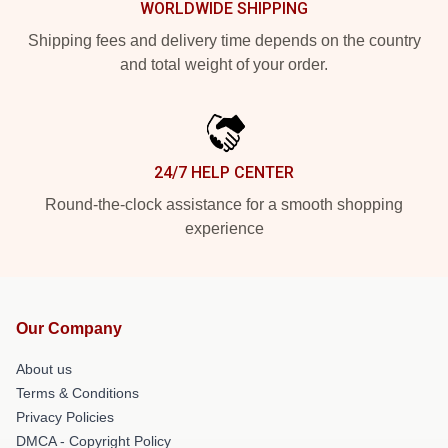
WORLDWIDE SHIPPING
Shipping fees and delivery time depends on the country
and total weight of your order.
24/7 HELP CENTER
Round-the-clock assistance for a smooth shopping
experience
Our Company
About us
Terms & Conditions
Privacy Policies
DMCA - Copyright Policy