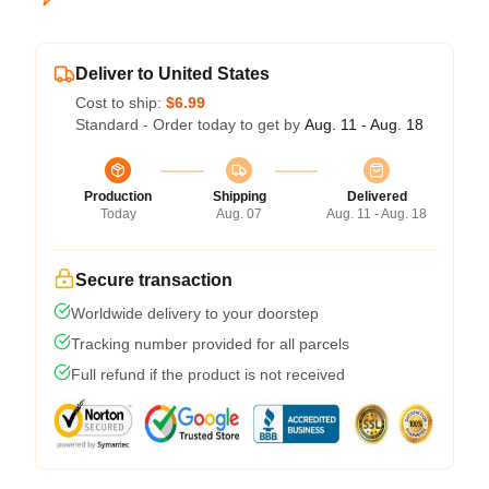
Deliver to United States
Cost to ship:
$6.99
Standard - Order today to get by
Aug. 11 - Aug. 18
Production
Shipping
Delivered
Today
Aug. 07
Aug. 11 - Aug. 18
Secure transaction
Worldwide delivery to your doorstep
Tracking number provided for all parcels
Full refund if the product is not received