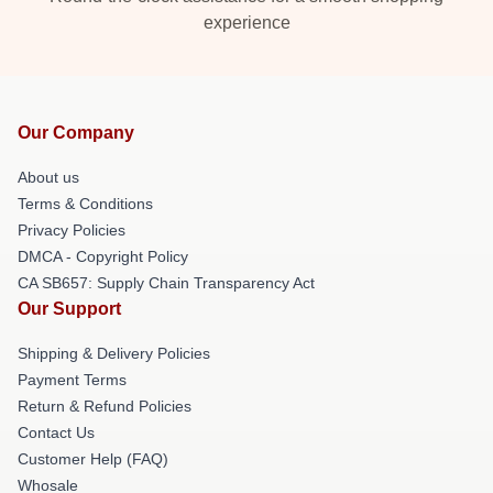
experience
Our Company
About us
Terms & Conditions
Privacy Policies
DMCA - Copyright Policy
CA SB657: Supply Chain Transparency Act
Our Support
Shipping & Delivery Policies
Payment Terms
Return & Refund Policies
Contact Us
Customer Help (FAQ)
Whosale