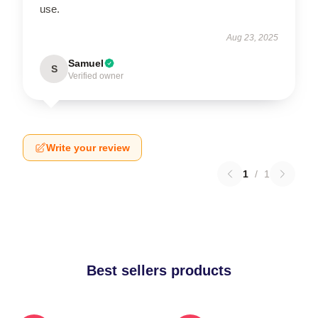
use.
Aug 23, 2025
Samuel
S
Verified owner
Write your review
1
/
1
Best sellers products