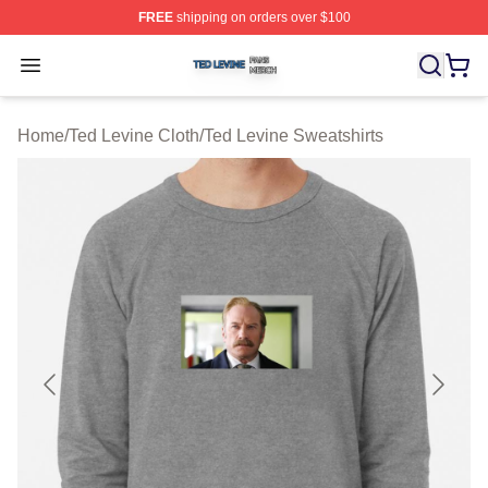
FREE
shipping on orders over $100
Ted Levine Shop ⚡️ Officially Licensed Ted Levine Merc
Open menu
Home
/
Ted Levine Cloth
/
Ted Levine Sweatshirts