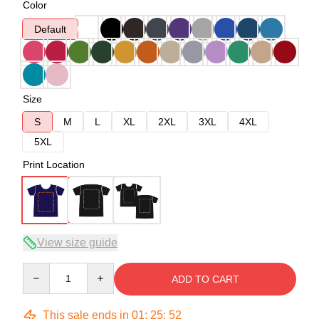
Color
Default
Size
S
M
L
XL
2XL
3XL
4XL
5XL
Print Location
View size guide
Quantity
ADD TO CART
This sale ends in
01
:
25
:
52