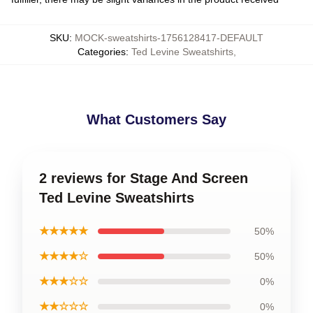
SKU
:
MOCK-sweatshirts-1756128417-DEFAULT
Categories
:
Ted Levine Sweatshirts
,
What Customers Say
2 reviews for Stage And Screen
Ted Levine Sweatshirts
★★★★★
50%
★★★★☆
50%
★★★☆☆
0%
★★☆☆☆
0%