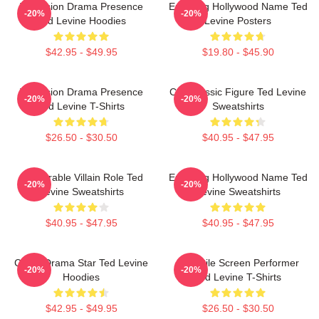
Television Drama Presence
Enduring Hollywood Name Ted
-20%
-20%
Ted Levine Hoodies
Levine Posters
$42.95 - $49.95
$19.80 - $45.90
Television Drama Presence
Cult Classic Figure Ted Levine
-20%
-20%
Ted Levine T-Shirts
Sweatshirts
$26.50 - $30.50
$40.95 - $47.95
Memorable Villain Role Ted
Enduring Hollywood Name Ted
-20%
-20%
Levine Sweatshirts
Levine Sweatshirts
$40.95 - $47.95
$40.95 - $47.95
Crime Drama Star Ted Levine
Versatile Screen Performer
-20%
-20%
Hoodies
Ted Levine T-Shirts
$42.95 - $49.95
$26.50 - $30.50