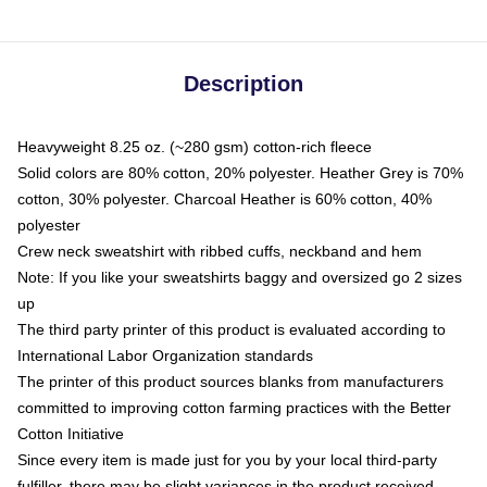
Description
Heavyweight 8.25 oz. (~280 gsm) cotton-rich fleece
Solid colors are 80% cotton, 20% polyester. Heather Grey is 70%
cotton, 30% polyester. Charcoal Heather is 60% cotton, 40%
polyester
Crew neck sweatshirt with ribbed cuffs, neckband and hem
Note: If you like your sweatshirts baggy and oversized go 2 sizes
up
The third party printer of this product is evaluated according to
International Labor Organization standards
The printer of this product sources blanks from manufacturers
committed to improving cotton farming practices with the Better
Cotton Initiative
Since every item is made just for you by your local third-party
fulfiller, there may be slight variances in the product received