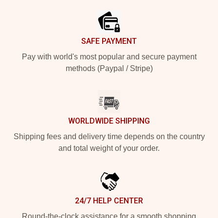
SAFE PAYMENT
Pay with world's most popular and secure payment
methods (Paypal / Stripe)
WORLDWIDE SHIPPING
Shipping fees and delivery time depends on the country
and total weight of your order.
24/7 HELP CENTER
Round-the-clock assistance for a smooth shopping