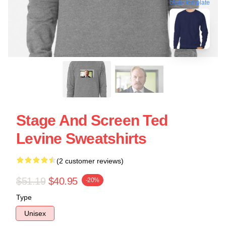
blank template
Stage And Screen Ted
Levine Sweatshirts
(2 customer reviews)
$51.19
$40.95
-20%
Type
Unisex