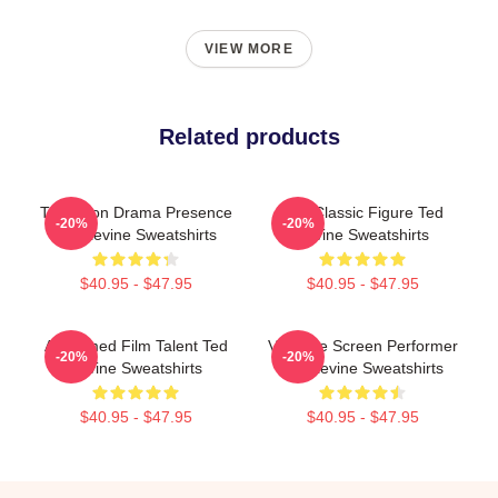
VIEW MORE
Related products
Television Drama Presence
Cult Classic Figure Ted
-20%
-20%
Ted Levine Sweatshirts
Levine Sweatshirts
$40.95 - $47.95
$40.95 - $47.95
Acclaimed Film Talent Ted
Versatile Screen Performer
-20%
-20%
Levine Sweatshirts
Ted Levine Sweatshirts
$40.95 - $47.95
$40.95 - $47.95
Footer