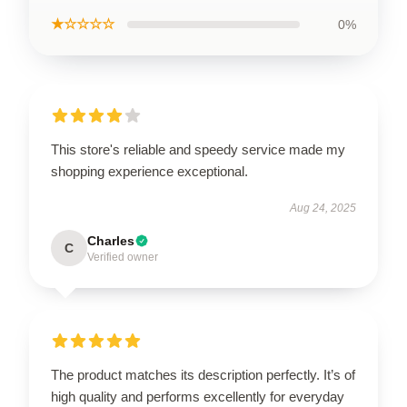
★☆☆☆☆
0%
This store's reliable and speedy service made my
shopping experience exceptional.
Aug 24, 2025
Charles
C
Verified owner
The product matches its description perfectly. It’s of
high quality and performs excellently for everyday