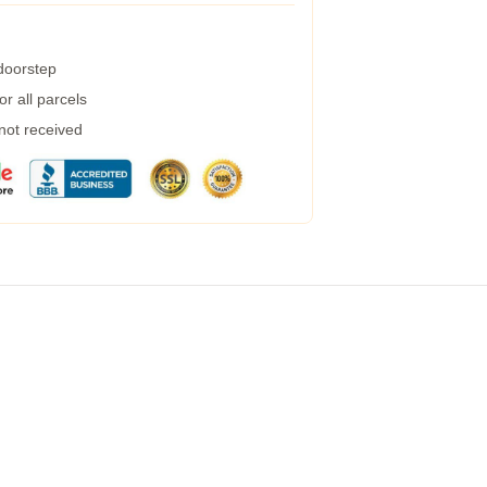
 doorstep
r all parcels
 not received