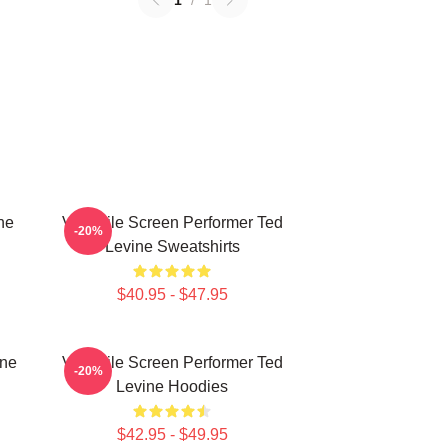
1
/
1
ne
Versatile Screen Performer Ted
-20%
Levine Sweatshirts
$40.95 - $47.95
ine
Versatile Screen Performer Ted
-20%
Levine Hoodies
$42.95 - $49.95