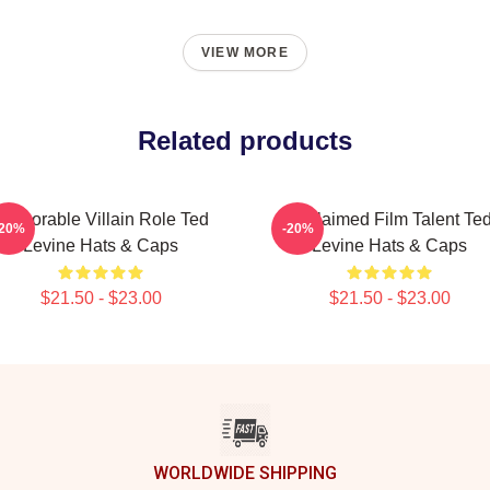
VIEW MORE
Related products
Memorable Villain Role Ted
Acclaimed Film Talent Te
-20%
-20%
Levine Hats & Caps
Levine Hats & Caps
$21.50 - $23.00
$21.50 - $23.00
WORLDWIDE SHIPPING