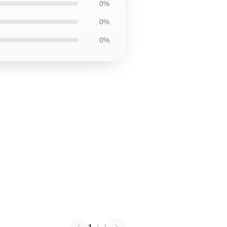
0%
0%
0%