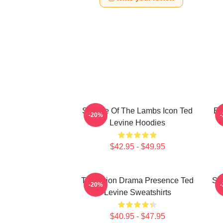
Silence Of The Lambs Icon Ted
En
-20%
Levine Hoodies
$42.95 - $49.95
Television Drama Presence Ted
St
-20%
Levine Sweatshirts
$40.95 - $47.95