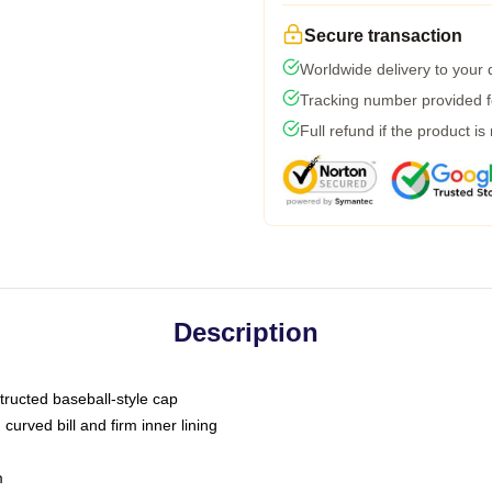
Secure transaction
Worldwide delivery to your
Tracking number provided fo
Full refund if the product is
Description
tructed baseball-style cap
curved bill and firm inner lining
m