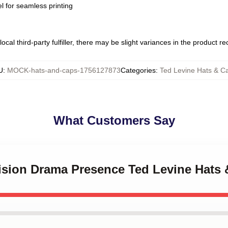
l for seamless printing
ocal third-party fulfiller, there may be slight variances in the product r
U
:
MOCK-hats-and-caps-1756127873
Categories
:
Ted Levine Hats & C
What Customers Say
vision Drama Presence Ted Levine Hats