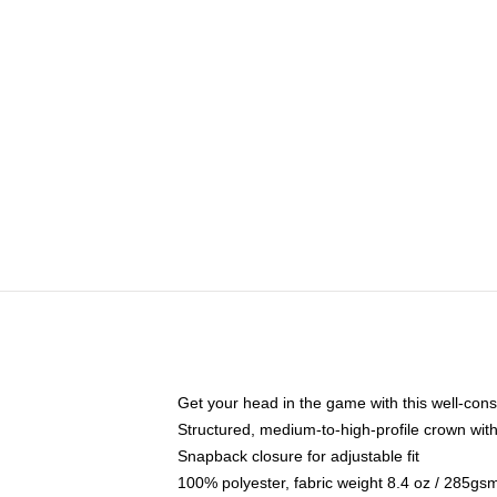
Get your head in the game with this well-cons
Structured, medium-to-high-profile crown with 
Snapback closure for adjustable fit
100% polyester, fabric weight 8.4 oz / 285gs