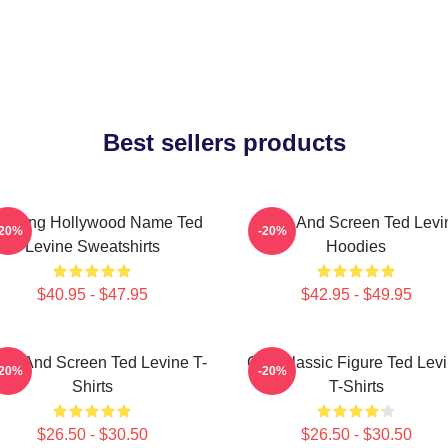
Best sellers products
during Hollywood Name Ted
Stage And Screen Ted Levi
-20%
-20%
Levine Sweatshirts
Hoodies
$40.95 - $47.95
$42.95 - $49.95
age And Screen Ted Levine T-
Cult Classic Figure Ted Lev
-20%
-20%
Shirts
T-Shirts
$26.50 - $30.50
$26.50 - $30.50