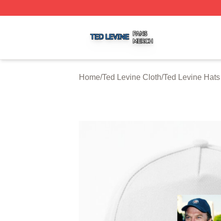
Ted Levine Shop ⚡️ Officially Licensed Ted Levine Merch 
Home
/
Ted Levine Cloth
/
Ted Levine Hat