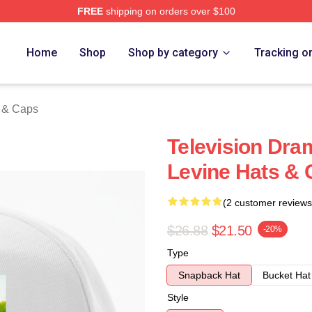
FREE
shipping on orders over $100
Store
Home
Shop
Shop by category
Tracking o
s & Caps
Television Dra
Levine Hats &
(2 customer reviews
$26.88
$21.50
-20%
Type
Snapback Hat
Bucket Hat
Style