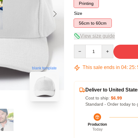
Printing
Size
56cm to 60cm
View size guide
Quantity
This sale ends in
04
:
25
:
blank template
Deliver to United State
Cost to ship:
$6.99
Standard - Order today to 
Production
Today