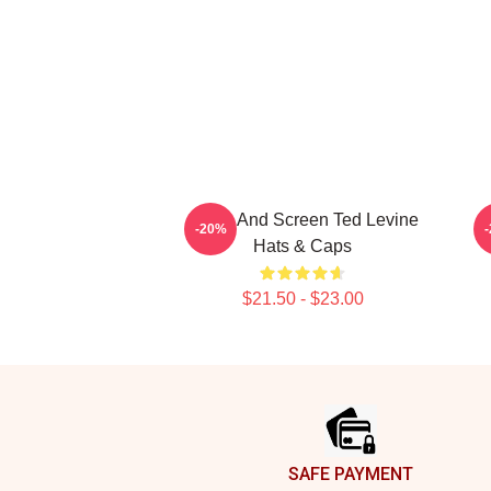
Stage And Screen Ted Levine
-20%
Hats & Caps
$21.50 - $23.00
Footer
SAFE PAYMENT