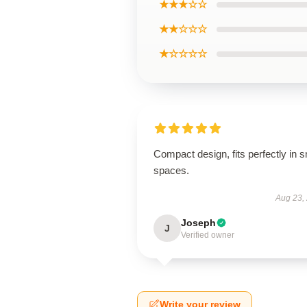
★★★☆☆
★★☆☆☆
★☆☆☆☆
Compact design, fits perfectly in s
spaces.
Aug 23,
Joseph
J
Verified owner
Write your review