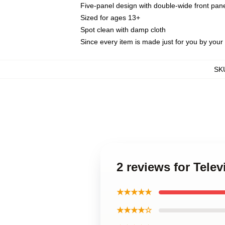
Five-panel design with double-wide front pane
Sized for ages 13+
Spot clean with damp cloth
Since every item is made just for you by your l
SK
2 reviews for Tele
★★★★★
★★★★☆