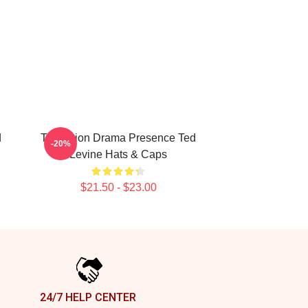
d
Television Drama Presence Ted
-20%
Levine Hats & Caps
$21.50 - $23.00
24/7 HELP CENTER