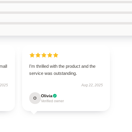
mall
I’m thrilled with the product and the
service was outstanding.
 2025
Aug 22, 2025
Olivia
O
Verified owner