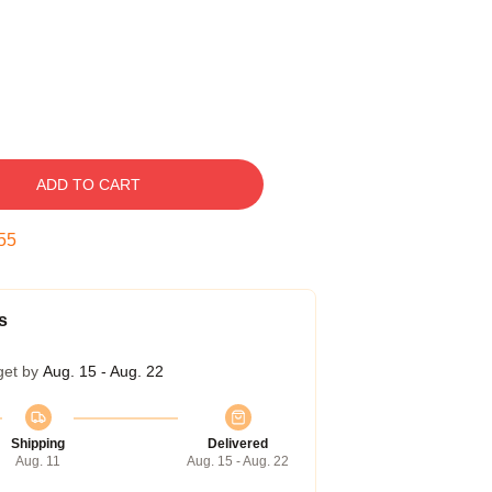
ADD TO CART
54
s
get by
Aug. 15 - Aug. 22
Shipping
Delivered
Aug. 11
Aug. 15 - Aug. 22