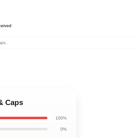
eceived
aps
,
 & Caps
100%
0%