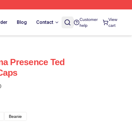
Customer
View
rder
Blog
Contact
help
cart
ma Presence Ted
 Caps
)
Beanie