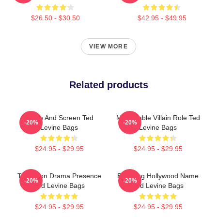
$26.50 - $30.50
$42.95 - $49.95
VIEW MORE
Related products
Stage And Screen Ted
Memorable Villain Role Ted
-20%
-20%
Levine Bags
Levine Bags
$24.95 - $29.95
$24.95 - $29.95
Television Drama Presence
Enduring Hollywood Name
-20%
-20%
Ted Levine Bags
Ted Levine Bags
$24.95 - $29.95
$24.95 - $29.95