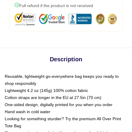
Full refund if the product is not received
Description
Reusable, lightweight go-everywhere bag keeps you ready to
shop responsibly
Lightweight 4.2 oz (145g) 100% cotton fabric
Cotton straps are longer in the EU at 27.5in (70 cm)
One-sided design, digitally printed for you when you order
Hand wash in cold water
Looking for something sturdier? Try the premium All Over Print
Tote Bag