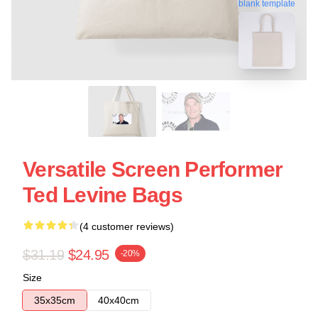
blank template
Versatile Screen Performer
Ted Levine Bags
(4 customer reviews)
$31.19
$24.95
-20%
Size
35x35cm
40x40cm