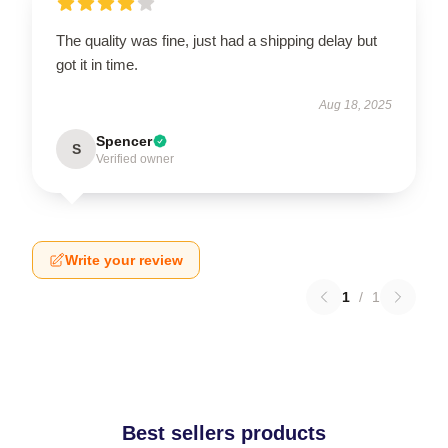
The quality was fine, just had a shipping delay but
got it in time.
Aug 18, 2025
Spencer
S
Verified owner
Write your review
1
/
1
Best sellers products