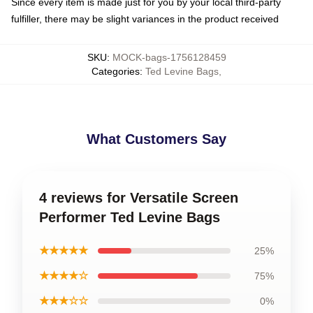
Since every item is made just for you by your local third-party
fulfiller, there may be slight variances in the product received
SKU
:
MOCK-bags-1756128459
Categories
:
Ted Levine Bags
,
What Customers Say
4 reviews for Versatile Screen
Performer Ted Levine Bags
★★★★★
25%
★★★★☆
75%
★★★☆☆
0%