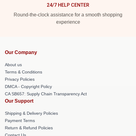
24/7 HELP CENTER
Round-the-clock assistance for a smooth shopping
experience
Our Company
About us
Terms & Conditions
Privacy Policies
DMCA - Copyright Policy
CA SB657: Supply Chain Transparency Act
Our Support
Shipping & Delivery Policies
Payment Terms
Return & Refund Policies
Contact Us