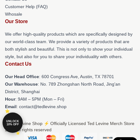
Customer Help (FAQ)
Whosale
Our Store
We offer high-quality products which are specifically designed by
our world-class team. We provide a variety of products that are
both stylish and beautiful. This is not only to show your individual
style, but also for you to share your individuality with others.
Contact Us
Our Head Office
: 600 Congress Ave, Austin, TX 78701
Our Warehouse
: No. 789 Zhongshan North Road, Jing'an
District, Shanghai
Hour
: 9AM – 5PM (Mon – Fri)
Email
: contact@tedlevine.shop
UNLOCK
© Ted Levine Shop ⚡️ Officially Licensed Ted Levine Merch Store
10% OFF
2026 all rights reserved