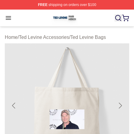
FREE
shipping on orders over $100
Ted Levine Shop ⚡️ Officially Licensed Ted Levine Merc
Open menu
Home
/
Ted Levine Accessories
/
Ted Levine Bags