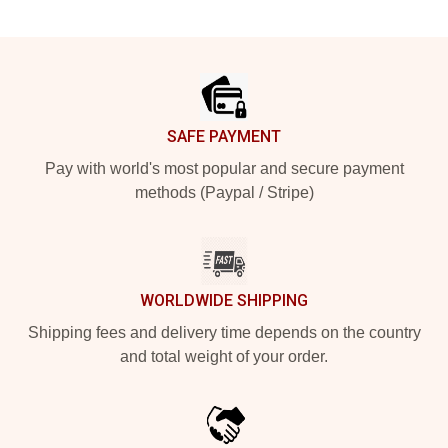
Footer
SAFE PAYMENT
Pay with world's most popular and secure payment
methods (Paypal / Stripe)
WORLDWIDE SHIPPING
Shipping fees and delivery time depends on the country
and total weight of your order.