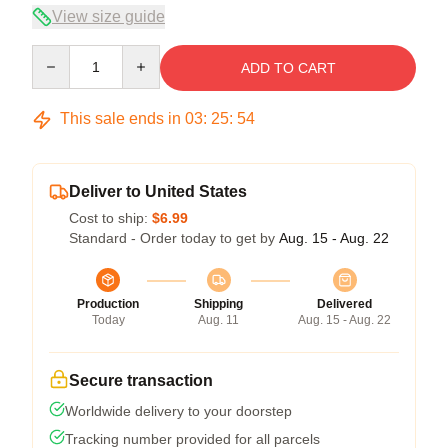
View size guide
Quantity
ADD TO CART
This sale ends in
03
:
25
:
54
Deliver to United States
Cost to ship:
$6.99
Standard - Order today to get by
Aug. 15 - Aug. 22
Production
Shipping
Delivered
Today
Aug. 11
Aug. 15 - Aug. 22
Secure transaction
Worldwide delivery to your doorstep
Tracking number provided for all parcels