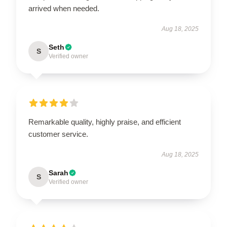
arrived when needed.
Aug 18, 2025
Seth
S
Verified owner
Remarkable quality, highly praise, and efficient
customer service.
Aug 18, 2025
Sarah
S
Verified owner