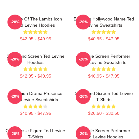
Silence Of The Lambs Icon
Enduring Hollywood Name Ted
-20%
-20%
Ted Levine Hoodies
Levine Sweatshirts
$42.95 - $49.95
$40.95 - $47.95
Stage And Screen Ted Levine
Versatile Screen Performer
-20%
-20%
Hoodies
Ted Levine Sweatshirts
$42.95 - $49.95
$40.95 - $47.95
Television Drama Presence
Stage And Screen Ted Levine
-20%
-20%
Ted Levine Sweatshirts
T-Shirts
$40.95 - $47.95
$26.50 - $30.50
Cult Classic Figure Ted Levine
Versatile Screen Performer
-20%
-20%
T-Shirts
Ted Levine Hoodies