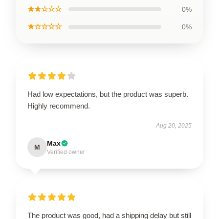
★★☆☆☆
0%
★☆☆☆☆
0%
Had low expectations, but the product was superb.
Highly recommend.
Aug 20, 2025
Max
M
Verified owner
The product was good, had a shipping delay but still