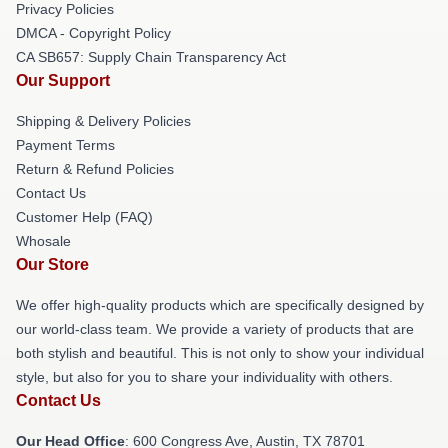
Privacy Policies
DMCA - Copyright Policy
CA SB657: Supply Chain Transparency Act
Our Support
Shipping & Delivery Policies
Payment Terms
Return & Refund Policies
Contact Us
Customer Help (FAQ)
Whosale
Our Store
We offer high-quality products which are specifically designed by
our world-class team. We provide a variety of products that are
both stylish and beautiful. This is not only to show your individual
style, but also for you to share your individuality with others.
Contact Us
Our Head Office
: 600 Congress Ave, Austin, TX 78701