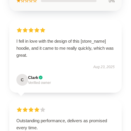
★☆☆☆☆
0%
I fell in love with the design of this [store_name]
hoodie, and it came to me really quickly, which was
great.
Aug 23, 2025
Clark
C
Verified owner
Outstanding performance, delivers as promised
every time.