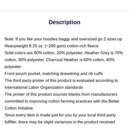
Description
Note: If you like your hoodies baggy and oversized go 2 sizes up
Heavyweight 8.25 oz. (~280 gsm) cotton-rich fleece
Solid colors are 80% cotton, 20% polyester. Heather Grey is 70%
cotton, 30% polyester. Charcoal Heather is 60% cotton, 40%
polyester
Front pouch pocket, matching drawstring and rib cuffs
The third party printer of this product is evaluated according to
International Labor Organization standards
The printer of this product sources blanks from manufacturers
committed to improving cotton farming practices with the Better
Cotton Initiative
Since every item is made just for you by your local third-party
fulfiller, there may be slight variances in the product received