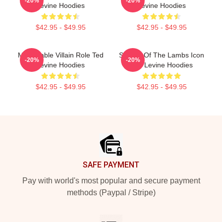
-20%
-20%
Levine Hoodies
Levine Hoodies
$42.95 - $49.95
$42.95 - $49.95
Memorable Villain Role Ted
Silence Of The Lambs Icon
-20%
-20%
Levine Hoodies
Ted Levine Hoodies
$42.95 - $49.95
$42.95 - $49.95
Footer
SAFE PAYMENT
Pay with world's most popular and secure payment
methods (Paypal / Stripe)