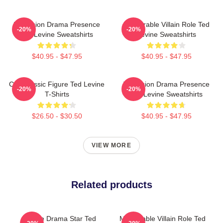
Television Drama Presence
Memorable Villain Role Ted
-20%
-20%
Ted Levine Sweatshirts
Levine Sweatshirts
$40.95 - $47.95
$40.95 - $47.95
Cult Classic Figure Ted Levine
Television Drama Presence
-20%
-20%
T-Shirts
Ted Levine Sweatshirts
$26.50 - $30.50
$40.95 - $47.95
VIEW MORE
Related products
Crime Drama Star Ted
Memorable Villain Role Ted