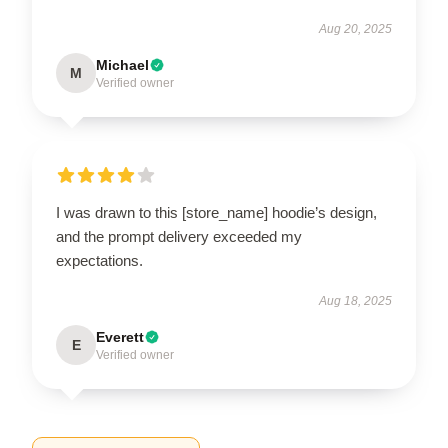
Aug 20, 2025
Michael
M
Verified owner
I was drawn to this [store_name] hoodie’s design,
and the prompt delivery exceeded my
expectations.
Aug 18, 2025
Everett
E
Verified owner