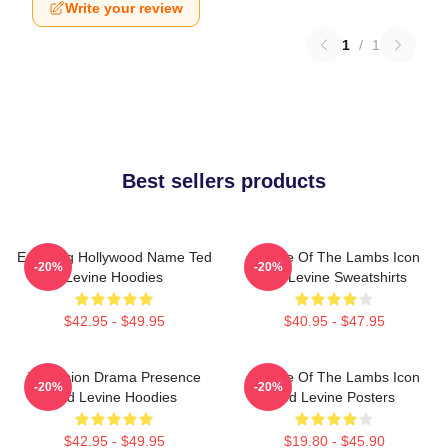
Write your review
1
/
1
Best sellers products
Enduring Hollywood Name Ted
Silence Of The Lambs Icon
-20%
-20%
Levine Hoodies
Ted Levine Sweatshirts
$42.95 - $49.95
$40.95 - $47.95
Television Drama Presence
Silence Of The Lambs Icon
-20%
-20%
Ted Levine Hoodies
Ted Levine Posters
$42.95 - $49.95
$19.80 - $45.90