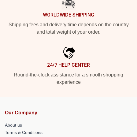
WORLDWIDE SHIPPING
Shipping fees and delivery time depends on the country
and total weight of your order.
24/7 HELP CENTER
Round-the-clock assistance for a smooth shopping
experience
Our Company
About us
Terms & Conditions