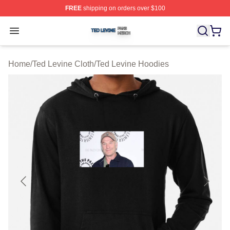
FREE
shipping on orders over $100
Ted Levine Shop ⚡️ Officially Licensed Ted Levine Merc
Open menu
Home
/
Ted Levine Cloth
/
Ted Levine Hoodies