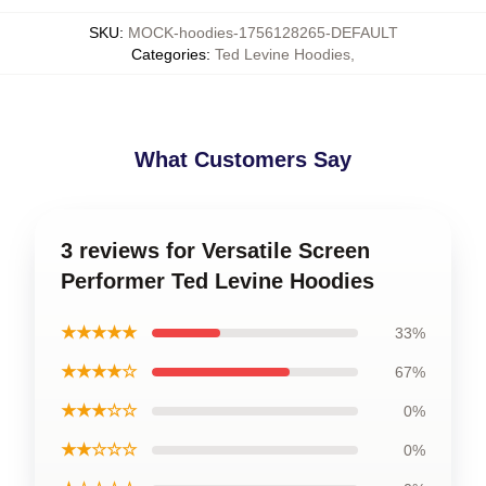
SKU
:
MOCK-hoodies-1756128265-DEFAULT
Categories
:
Ted Levine Hoodies
,
What Customers Say
3 reviews for Versatile Screen
Performer Ted Levine Hoodies
★★★★★
33%
★★★★☆
67%
★★★☆☆
0%
★★☆☆☆
0%