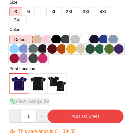
Size
S
M
L
XL
2XL
3XL
4XL
5XL
Color
Default
Print Location
View size guide
Quantity
ADD TO CART
This sale ends in
01
:
39
:
54