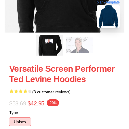
blank template
Versatile Screen Performer
Ted Levine Hoodies
(3 customer reviews)
$53.69
$42.95
-20%
Type
Unisex