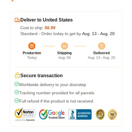
Deliver to United States
Cost to ship:
$6.99
Standard - Order today to get by
Aug. 13 - Aug. 20
Production
Shipping
Delivered
Today
Aug. 09
Aug. 13 - Aug. 20
Secure transaction
Worldwide delivery to your doorstep
Tracking number provided for all parcels
Full refund if the product is not received