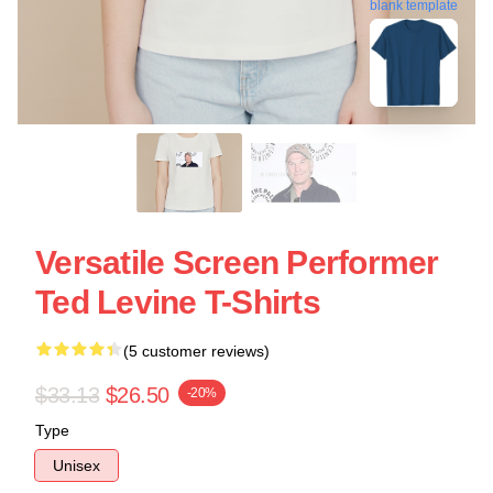
blank template
Versatile Screen Performer
Ted Levine T-Shirts
(5 customer reviews)
$33.13
$26.50
-20%
Type
Unisex