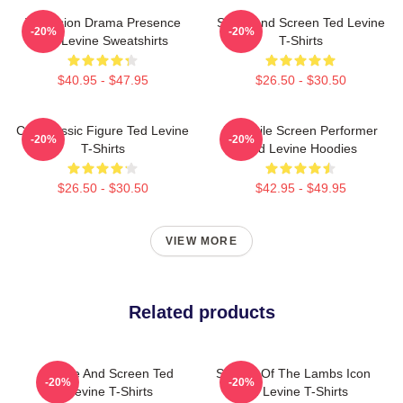
Television Drama Presence
Stage And Screen Ted Levine
-20%
-20%
Ted Levine Sweatshirts
T-Shirts
$40.95 - $47.95
$26.50 - $30.50
Cult Classic Figure Ted Levine
Versatile Screen Performer
-20%
-20%
T-Shirts
Ted Levine Hoodies
$26.50 - $30.50
$42.95 - $49.95
VIEW MORE
Related products
Stage And Screen Ted
Silence Of The Lambs Icon
-20%
-20%
Levine T-Shirts
Ted Levine T-Shirts