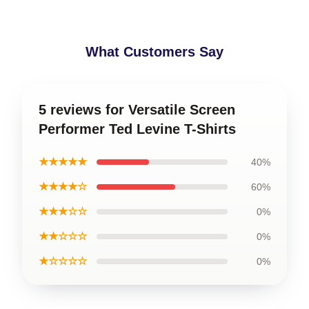
What Customers Say
5 reviews for Versatile Screen
Performer Ted Levine T-Shirts
★★★★★
40%
★★★★☆
60%
★★★☆☆
0%
★★☆☆☆
0%
★☆☆☆☆
0%