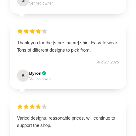
S
Verified owner
Thank you for the [store_name] shirt. Easy to wear.
Tons of different designs to pick from.
Aug 23, 2025
Byron
B
Verified owner
Varied designs, reasonable prices, will continue to
support the shop.