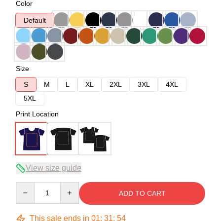
Color
Default
Size
S
M
L
XL
2XL
3XL
4XL
5XL
Print Location
View size guide
Quantity
ADD TO CART
This sale ends in
01
:
31
:
54