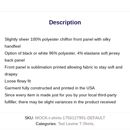
Description
Slightly sheer 100% polyester chiffon front panel with silky
handfeel
Option of black or white 96% polyester, 4% elastane soft jersey
back panel
Front panel is sublimation printed allowing fabric to stay soft and
drapey
Loose flowy fit
Garment fully constructed and printed in the USA
Since every item is made just for you by your local third-party
fulfiller, there may be slight variances in the product received
SKU
:
MOCK-t-shirts-1756127991-DEFAULT
Categories
:
Ted Levine T-Shirts
,