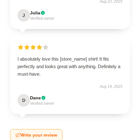
Aug 22, 2025
Julia
J
Verified owner
I absolutely love this [store_name] shirt! It fits
perfectly and looks great with anything. Definitely a
must-have.
Aug 19, 2025
Dane
D
Verified owner
Write your review