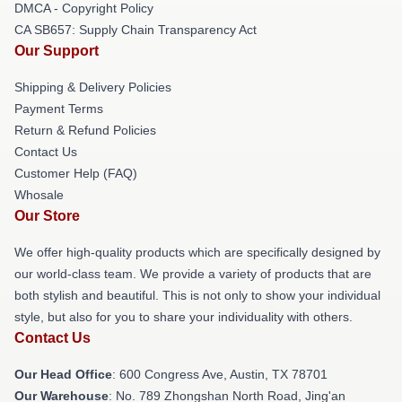
DMCA - Copyright Policy
CA SB657: Supply Chain Transparency Act
Our Support
Shipping & Delivery Policies
Payment Terms
Return & Refund Policies
Contact Us
Customer Help (FAQ)
Whosale
Our Store
We offer high-quality products which are specifically designed by
our world-class team. We provide a variety of products that are
both stylish and beautiful. This is not only to show your individual
style, but also for you to share your individuality with others.
Contact Us
Our Head Office
: 600 Congress Ave, Austin, TX 78701
Our Warehouse
: No. 789 Zhongshan North Road, Jing'an