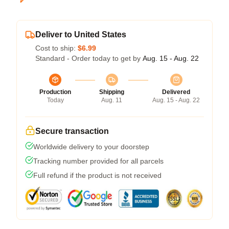
Deliver to United States
Cost to ship:
$6.99
Standard - Order today to get by
Aug. 15 - Aug. 22
Production
Shipping
Delivered
Today
Aug. 11
Aug. 15 - Aug. 22
Secure transaction
Worldwide delivery to your doorstep
Tracking number provided for all parcels
Full refund if the product is not received