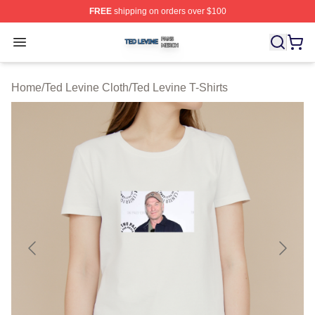
FREE
shipping on orders over $100
Ted Levine Shop ⚡️ Officially Licensed Ted Levine Merc
Open menu
Home
/
Ted Levine Cloth
/
Ted Levine T-Shirts