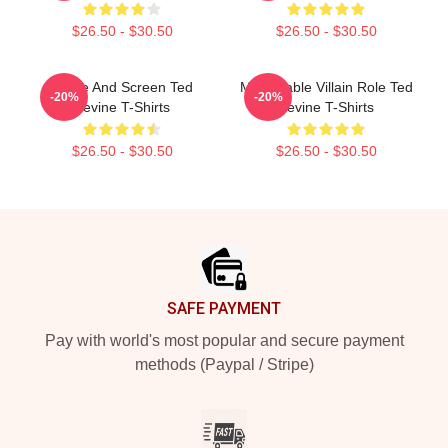
$26.50 - $30.50
$26.50 - $30.50
Stage And Screen Ted
Memorable Villain Role Ted
-20%
-20%
Levine T-Shirts
Levine T-Shirts
$26.50 - $30.50
$26.50 - $30.50
Footer
SAFE PAYMENT
Pay with world's most popular and secure payment
methods (Paypal / Stripe)