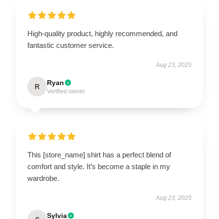
High-quality product, highly recommended, and
fantastic customer service.
Aug 23, 2025
Ryan
R
Verified owner
This [store_name] shirt has a perfect blend of
comfort and style. It’s become a staple in my
wardrobe.
Aug 23, 2025
Sylvia