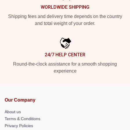
WORLDWIDE SHIPPING
Shipping fees and delivery time depends on the country
and total weight of your order.
24/7 HELP CENTER
Round-the-clock assistance for a smooth shopping
experience
Our Company
About us
Terms & Conditions
Privacy Policies