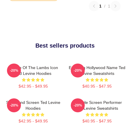
1
/
1
Best sellers products
Silence Of The Lambs Icon
Enduring Hollywood Name Ted
-20%
-20%
Ted Levine Hoodies
Levine Sweatshirts
$42.95 - $49.95
$40.95 - $47.95
Stage And Screen Ted Levine
Versatile Screen Performer
-20%
-20%
Hoodies
Ted Levine Sweatshirts
$42.95 - $49.95
$40.95 - $47.95