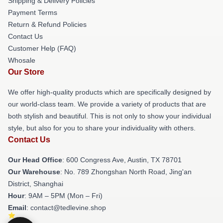
Shipping & Delivery Policies
Payment Terms
Return & Refund Policies
Contact Us
Customer Help (FAQ)
Whosale
Our Store
We offer high-quality products which are specifically designed by
our world-class team. We provide a variety of products that are
both stylish and beautiful. This is not only to show your individual
style, but also for you to share your individuality with others.
Contact Us
Our Head Office
: 600 Congress Ave, Austin, TX 78701
Our Warehouse
: No. 789 Zhongshan North Road, Jing'an
District, Shanghai
Hour
: 9AM – 5PM (Mon – Fri)
Email
: contact@tedlevine.shop