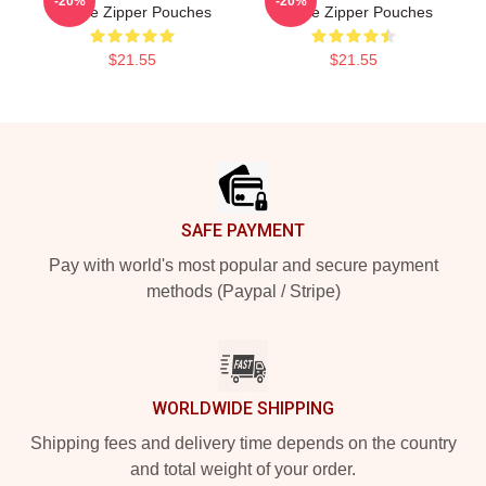
-20%
-20%
Levine Zipper Pouches
Levine Zipper Pouches
$21.55
$21.55
Footer
SAFE PAYMENT
Pay with world's most popular and secure payment
methods (Paypal / Stripe)
WORLDWIDE SHIPPING
Shipping fees and delivery time depends on the country
and total weight of your order.