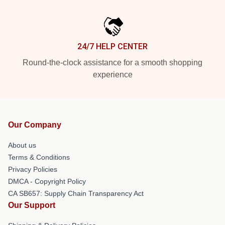
24/7 HELP CENTER
Round-the-clock assistance for a smooth shopping
experience
Our Company
About us
Terms & Conditions
Privacy Policies
DMCA - Copyright Policy
CA SB657: Supply Chain Transparency Act
Our Support