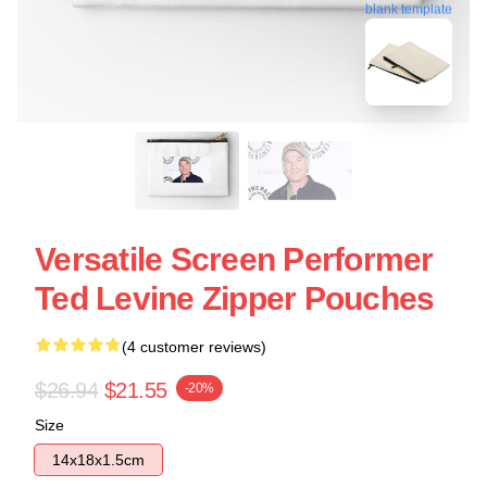
blank template
Versatile Screen Performer
Ted Levine Zipper Pouches
(4 customer reviews)
$26.94
$21.55
-20%
Size
14x18x1.5cm