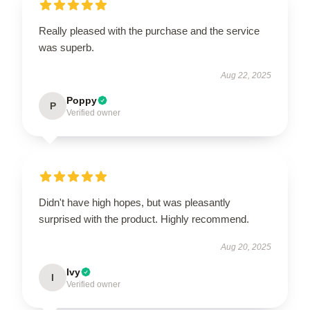
Really pleased with the purchase and the service
was superb.
Aug 22, 2025
Poppy
P
Verified owner
Didn't have high hopes, but was pleasantly
surprised with the product. Highly recommend.
Aug 20, 2025
Ivy
I
Verified owner