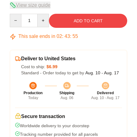
View size guide
Quantity
ADD TO CART
This sale ends in
02
:
43
:
54
Deliver to United States
Cost to ship:
$6.99
Standard - Order today to get by
Aug. 10 - Aug. 17
Production
Shipping
Delivered
Today
Aug. 06
Aug. 10 - Aug. 17
Secure transaction
Worldwide delivery to your doorstep
Tracking number provided for all parcels