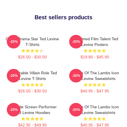
Best sellers products
Crime Drama Star Ted Levine
Acclaimed Film Talent Ted
-20%
-20%
T-Shirts
Levine Posters
$26.50 - $30.50
$19.80 - $45.90
Memorable Villain Role Ted
Silence Of The Lambs Icon
-20%
-20%
Levine T-Shirts
Ted Levine Sweatshirts
$26.50 - $30.50
$40.95 - $47.95
Versatile Screen Performer
Silence Of The Lambs Icon
-20%
-20%
Ted Levine Hoodies
Ted Levine Sweatshirts
$42.95 - $49.95
$40.95 - $47.95