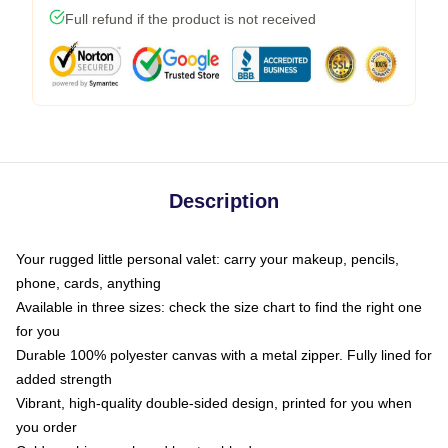
Full refund if the product is not received
Description
Your rugged little personal valet: carry your makeup, pencils,
phone, cards, anything
Available in three sizes: check the size chart to find the right one
for you
Durable 100% polyester canvas with a metal zipper. Fully lined for
added strength
Vibrant, high-quality double-sided design, printed for you when
you order