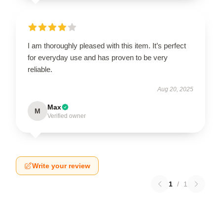
I am thoroughly pleased with this item. It’s perfect
for everyday use and has proven to be very
reliable.
Aug 20, 2025
Max
M
Verified owner
Write your review
1
/
1