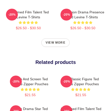
Acclaimed Film Talent Ted
Television Drama Presence
-20%
-20%
Levine T-Shirts
Ted Levine T-Shirts
$26.50 - $30.50
$26.50 - $30.50
VIEW MORE
Related products
Stage And Screen Ted
Cult Classic Figure Ted
-20%
-20%
Levine Zipper Pouches
Levine Zipper Pouches
$21.55
$21.55
Crime Drama Star Ted
Acclaimed Film Talent Ted