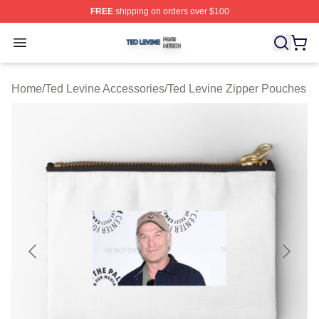
FREE
shipping on orders over $100
Ted Levine Shop ⚡️ Officially Licensed Ted Levine Merc
Open menu
Home
/
Ted Levine Accessories
/
Ted Levine Zipper Pouches