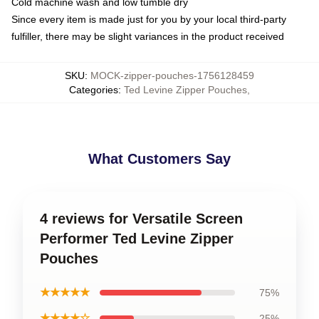
Cold machine wash and low tumble dry
Since every item is made just for you by your local third-party
fulfiller, there may be slight variances in the product received
SKU
:
MOCK-zipper-pouches-1756128459
Categories
:
Ted Levine Zipper Pouches
,
What Customers Say
4 reviews for Versatile Screen
Performer Ted Levine Zipper
Pouches
★★★★★
75%
★★★★☆
25%