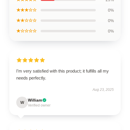
★★★☆☆
0%
★★☆☆☆
0%
★☆☆☆☆
0%
I’m very satisfied with this product; it fulfills all my
needs perfectly.
Aug 23, 2025
William
W
Verified owner