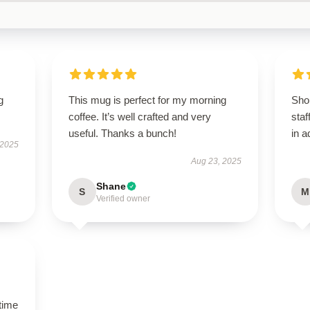
g
This mug is perfect for my morning
Shop
coffee. It’s well crafted and very
staf
useful. Thanks a bunch!
in a
 2025
Aug 23, 2025
Shane
S
M
Verified owner
time