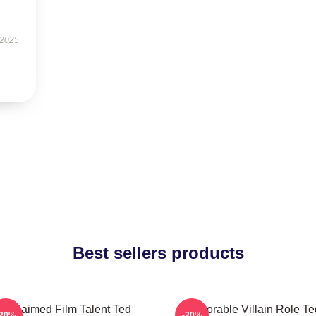
 2025
Best sellers products
Acclaimed Film Talent Ted
Memorable Villain Role Te
-20%
-20%