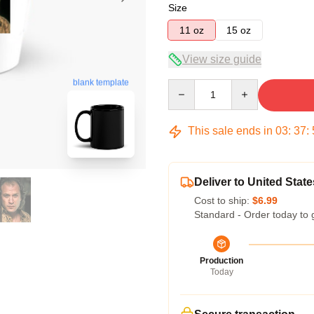
Size
11 oz
15 oz
View size guide
blank template
Quantity
This sale ends in
03
:
37
:
Deliver to United State
Cost to ship:
$6.99
Standard - Order today to 
Production
Today