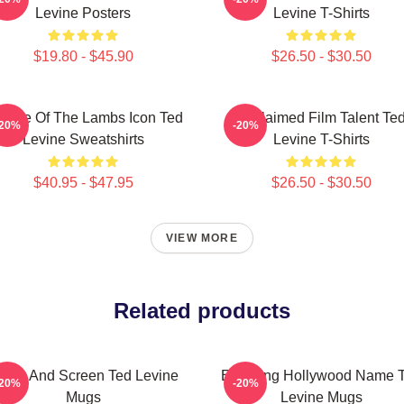
Levine Posters
Levine T-Shirts
$19.80 - $45.90
$26.50 - $30.50
lence Of The Lambs Icon Ted
Acclaimed Film Talent Te
-20%
-20%
Levine Sweatshirts
Levine T-Shirts
$40.95 - $47.95
$26.50 - $30.50
VIEW MORE
Related products
tage And Screen Ted Levine
Enduring Hollywood Name 
-20%
-20%
Mugs
Levine Mugs