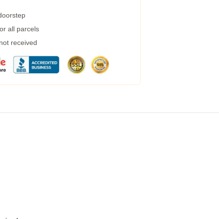
 doorstep
r all parcels
 not received