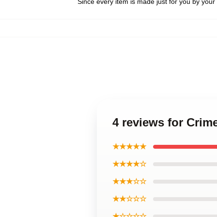
Since every item is made just for you by your l
4 reviews for Cri
★★★★★
★★★★☆
★★★☆☆
★★☆☆☆
★☆☆☆☆