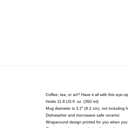
Coffee, tea, or art? Have it all with this eye
Holds 11.8 US fl. oz. (350 ml)
Mug diameter is 3.2" (8.2 cm), not including 
Dishwasher and microwave safe ceramic
Wraparound design printed for you when you