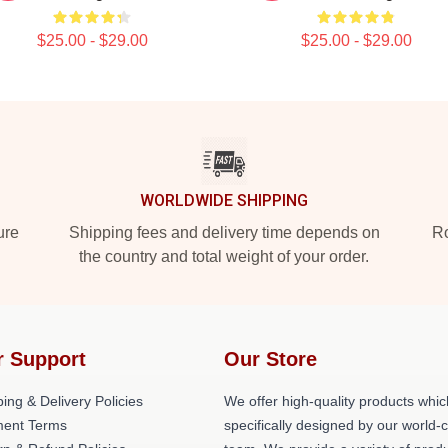
$25.00 - $29.00
$25.00 - $29.00
WORLDWIDE SHIPPING
ure
Shipping fees and delivery time depends on
Ro
the country and total weight of your order.
r Support
Our Store
ing & Delivery Policies
We offer high-quality products whic
ent Terms
specifically designed by our world-