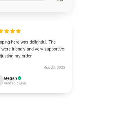
ping here was delightful. The
f were friendly and very supportive
djusting my order.
Aug 21, 2025
Megan
Verified owner