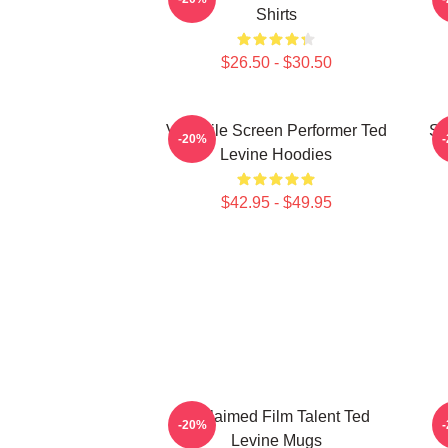
Shirts
$26.50 - $30.50
Versatile Screen Performer Ted
Si
-20%
Levine Hoodies
$42.95 - $49.95
Acclaimed Film Talent Ted
S
-20%
Levine Mugs