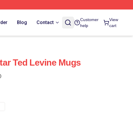
Customer
View
rder
Blog
Contact
help
cart
tar Ted Levine Mugs
)