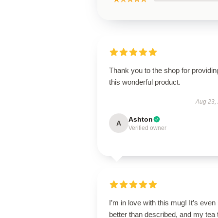
Thank you to the shop for providin
this wonderful product.
Aug 23,
Ashton
A
Verified owner
I’m in love with this mug! It’s even
better than described, and my tea 