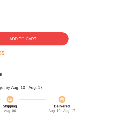
ADD TO CART
54
s
get by
Aug. 10 - Aug. 17
Shipping
Delivered
Aug. 06
Aug. 10 - Aug. 17