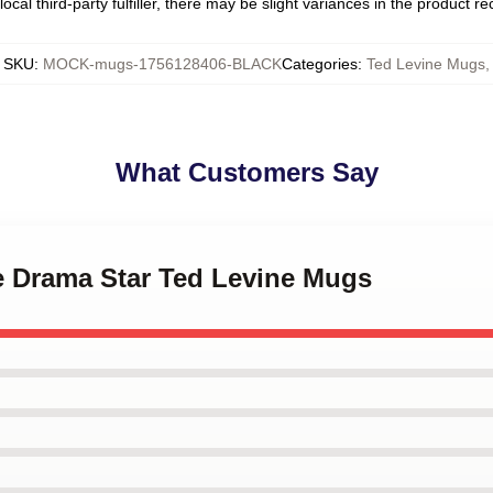
ocal third-party fulfiller, there may be slight variances in the product r
SKU
:
MOCK-mugs-1756128406-BLACK
Categories
:
Ted Levine Mugs
,
What Customers Say
me Drama Star Ted Levine Mugs