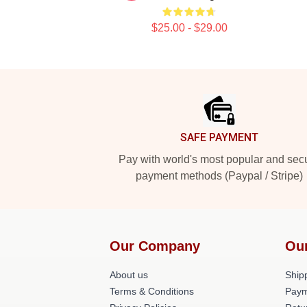
$25.00 - $29.00
Footer
SAFE PAYMENT
Pay with world's most popular and sec
payment methods (Paypal / Stripe)
Our Company
Ou
About us
Shipp
Terms & Conditions
Paym