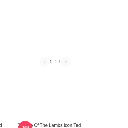
1
/
1
d
Silence Of The Lambs Icon Ted
-20%