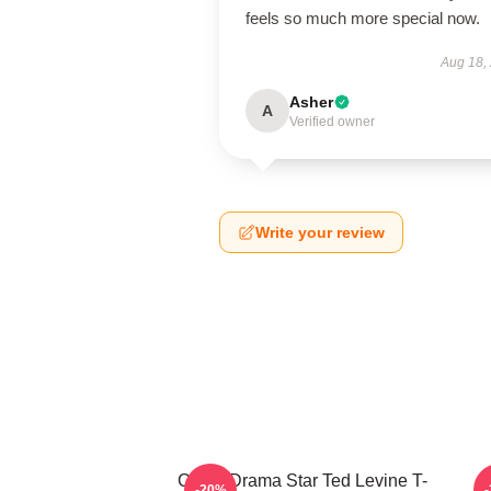
feels so much more special now.
Aug 18,
Asher
A
Verified owner
Write your review
Crime Drama Star Ted Levine T-
-20%