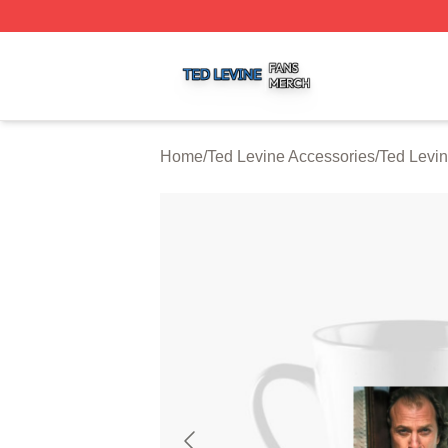
Ted Levine Shop ⚡️ Officially Licensed Ted Levine Merch 
Home
/
Ted Levine Accessories
/
Ted Levi