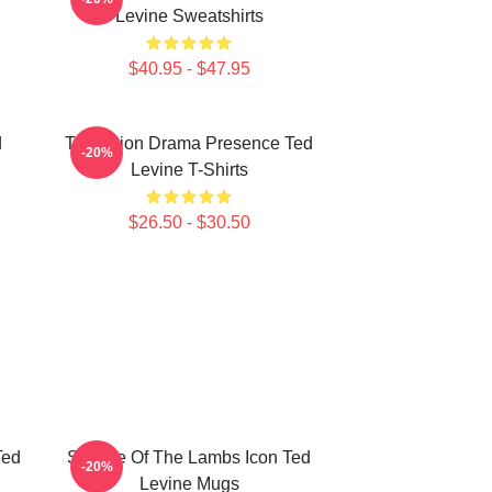
Levine Sweatshirts
$40.95 - $47.95
d
Television Drama Presence Ted
-20%
Levine T-Shirts
$26.50 - $30.50
Ted
Silence Of The Lambs Icon Ted
-20%
Levine Mugs