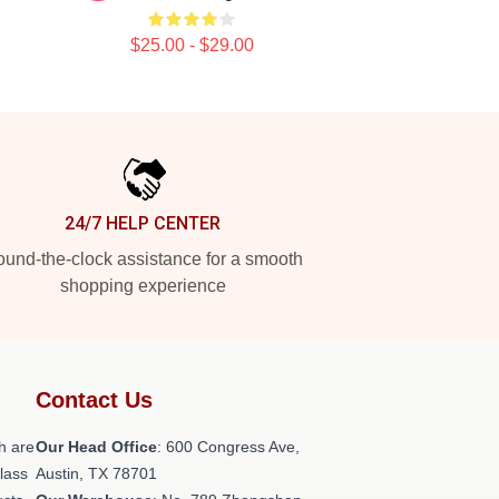
$25.00 - $29.00
24/7 HELP CENTER
und-the-clock assistance for a smooth
shopping experience
Contact Us
h are
Our Head Office
: 600 Congress Ave,
class
Austin, TX 78701