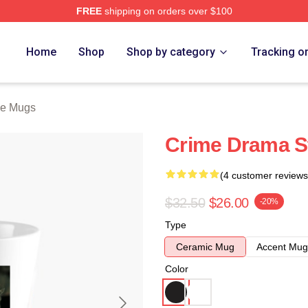
FREE
shipping on orders over $100
Store
Home
Shop
Shop by category
Tracking o
ne Mugs
Crime Drama S
(4 customer reviews
$32.50
$26.00
-20%
Type
Ceramic Mug
Accent Mug
Color