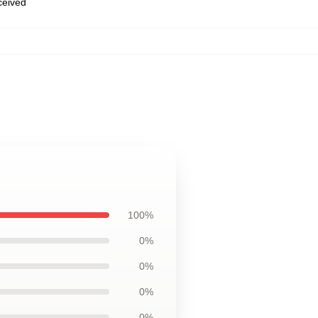
eceived
100%
0%
0%
0%
0%