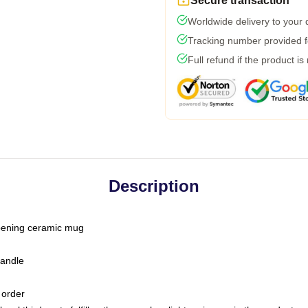
Secure transaction
Worldwide delivery to your
Tracking number provided fo
Full refund if the product is
Description
-opening ceramic mug
handle
 order