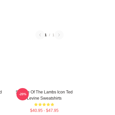
1
/
1
d
Silence Of The Lambs Icon Ted
-20%
Levine Sweatshirts
$40.95 - $47.95