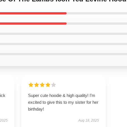
uick
Super cute hoodie & high quality! I’m
excited to give this to my sister for her
birthday!
 2025
Aug 18, 2025