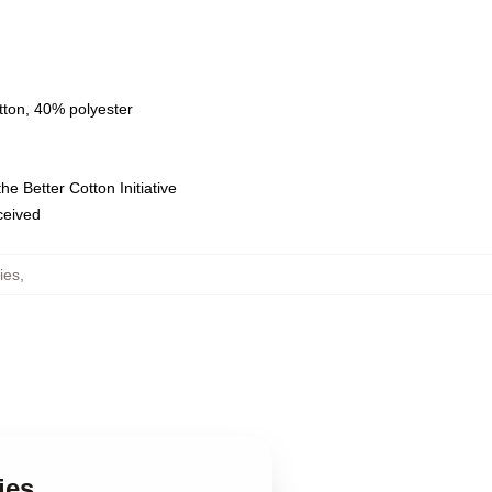
tton, 40% polyester
e Better Cotton Initiative
eceived
ies
,
ies