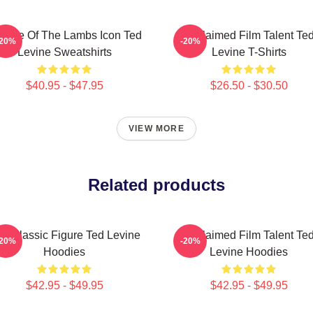
lence Of The Lambs Icon Ted
Acclaimed Film Talent Te
-20%
-20%
Levine Sweatshirts
Levine T-Shirts
$40.95 - $47.95
$26.50 - $30.50
VIEW MORE
Related products
lt Classic Figure Ted Levine
Acclaimed Film Talent Te
-20%
-20%
Hoodies
Levine Hoodies
$42.95 - $49.95
$42.95 - $49.95