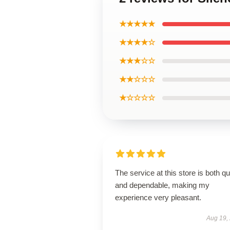
★★★★★
★★★★☆
★★★☆☆
★★☆☆☆
★☆☆☆☆
The service at this store is both q
and dependable, making my
experience very pleasant.
Aug 19,