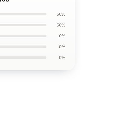
50%
50%
0%
0%
0%