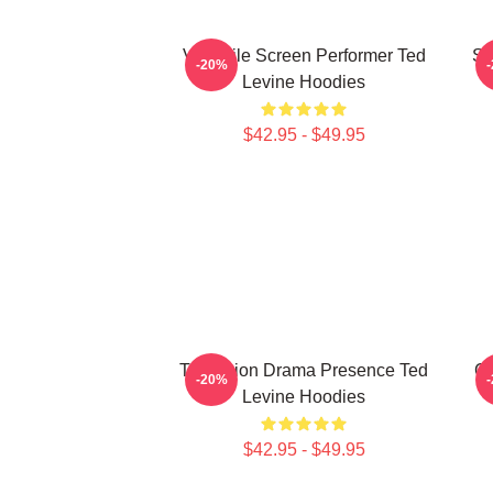
Versatile Screen Performer Ted
Si
-20%
Levine Hoodies
$42.95 - $49.95
Television Drama Presence Ted
Cu
-20%
Levine Hoodies
$42.95 - $49.95