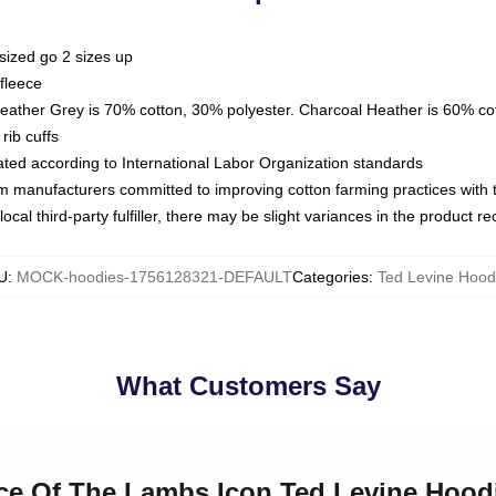
sized go 2 sizes up
fleece
Heather Grey is 70% cotton, 30% polyester. Charcoal Heather is 60% co
rib cuffs
luated according to International Labor Organization standards
om manufacturers committed to improving cotton farming practices with th
ocal third-party fulfiller, there may be slight variances in the product r
U
:
MOCK-hoodies-1756128321-DEFAULT
Categories
:
Ted Levine Hood
What Customers Say
nce Of The Lambs Icon Ted Levine Hood