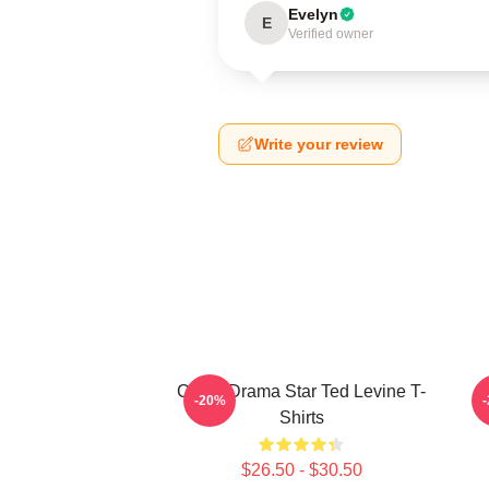
Evelyn
E
Verified owner
Write your review
Crime Drama Star Ted Levine T-
-20%
Shirts
$26.50 - $30.50