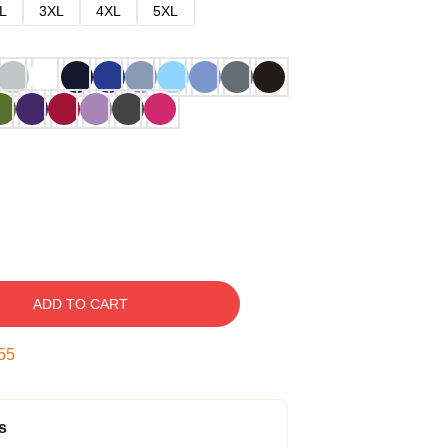
L
3XL
4XL
5XL
ADD TO CART
54
s