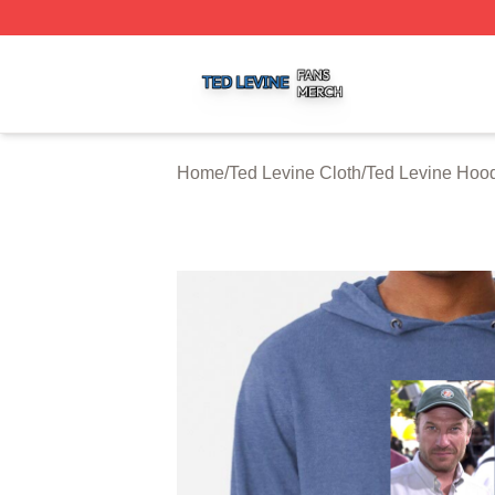
Ted Levine Shop ⚡️ Officially Licensed Ted Levine Merch 
Home
/
Ted Levine Cloth
/
Ted Levine Hoo