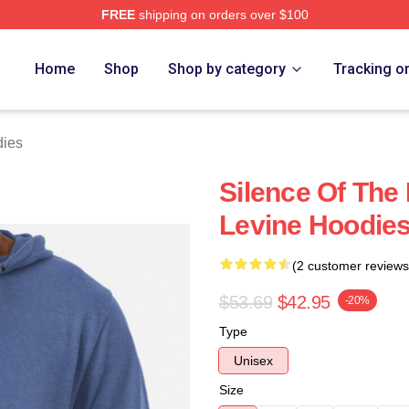
FREE
shipping on orders over $100
Store
Home
Shop
Shop by category
Tracking o
dies
Silence Of The
Levine Hoodie
(2 customer reviews
$53.69
$42.95
-20%
Type
Unisex
Size