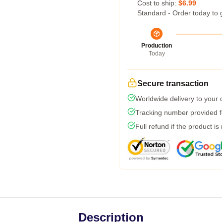
Cost to ship:
$6.99
Standard - Order today to 
Production
Today
Secure transaction
Worldwide delivery to your
Tracking number provided fo
Full refund if the product is
Description