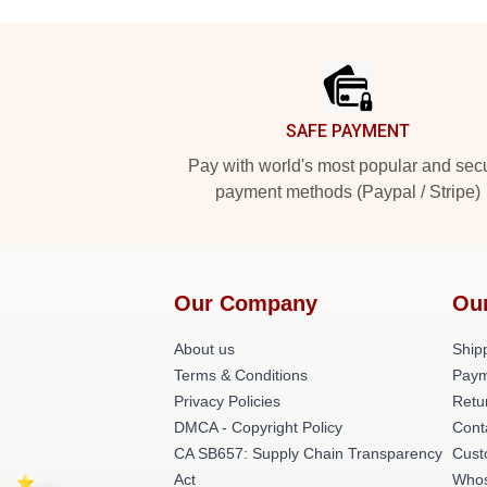
Footer
SAFE PAYMENT
Pay with world's most popular and sec
payment methods (Paypal / Stripe)
Our Company
Ou
About us
Shipp
Terms & Conditions
Paym
Privacy Policies
Retu
DMCA - Copyright Policy
Cont
CA SB657: Supply Chain Transparency
Cust
Act
Whos