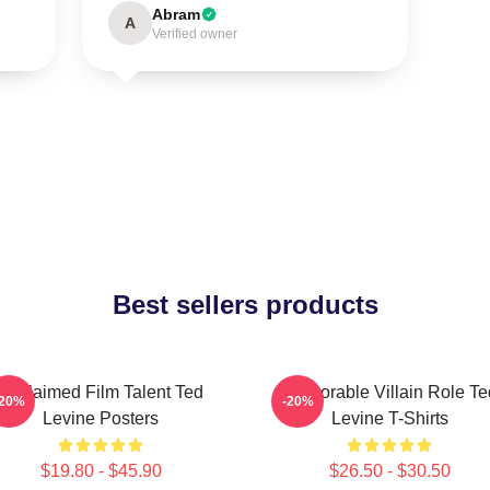
Abram
A
Verified owner
Best sellers products
Acclaimed Film Talent Ted
Memorable Villain Role Te
-20%
-20%
Levine Posters
Levine T-Shirts
$19.80 - $45.90
$26.50 - $30.50