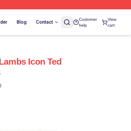
Customer
View
rder
Blog
Contact
help
cart
 Lambs Icon Ted
s
)