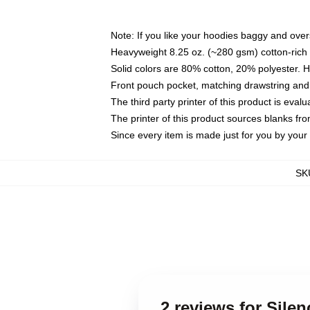
Note: If you like your hoodies baggy and over
Heavyweight 8.25 oz. (~280 gsm) cotton-rich 
Solid colors are 80% cotton, 20% polyester. 
Front pouch pocket, matching drawstring and 
The third party printer of this product is eva
The printer of this product sources blanks fr
Since every item is made just for you by your l
SK
2 reviews for Sile