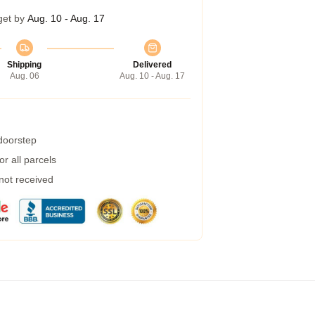
get by
Aug. 10 - Aug. 17
Shipping
Delivered
Aug. 06
Aug. 10 - Aug. 17
 doorstep
r all parcels
 not received