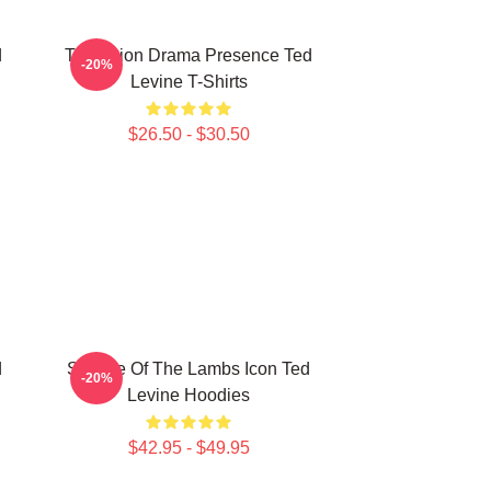
d
Television Drama Presence Ted
-20%
Levine T-Shirts
$26.50 - $30.50
d
Silence Of The Lambs Icon Ted
-20%
Levine Hoodies
$42.95 - $49.95