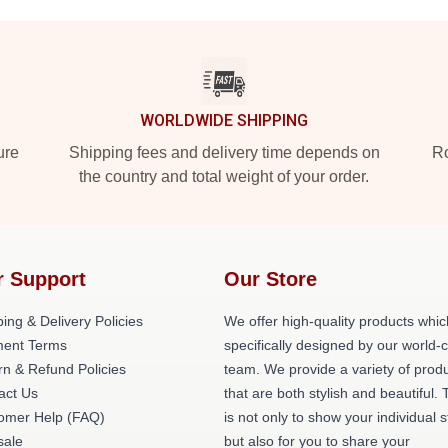
WORLDWIDE SHIPPING
ure
Shipping fees and delivery time depends on
Ro
the country and total weight of your order.
r Support
Our Store
ing & Delivery Policies
We offer high-quality products whic
ent Terms
specifically designed by our world-
rn & Refund Policies
team. We provide a variety of prod
act Us
that are both stylish and beautiful. 
omer Help (FAQ)
is not only to show your individual s
ale
but also for you to share your