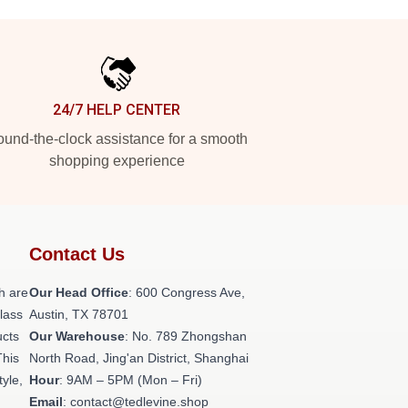
24/7 HELP CENTER
und-the-clock assistance for a smooth
shopping experience
Contact Us
h are
Our Head Office
: 600 Congress Ave,
class
Austin, TX 78701
ucts
Our Warehouse
: No. 789 Zhongshan
This
North Road, Jing'an District, Shanghai
tyle,
Hour
: 9AM – 5PM (Mon – Fri)
Email
: contact@tedlevine.shop