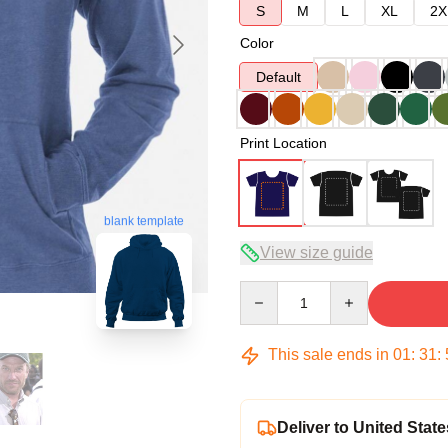
S
M
L
XL
2X
Color
Default
Print Location
blank template
View size guide
Quantity
This sale ends in
01
:
31
:
Deliver to United State