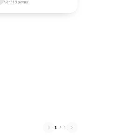
Verified owner
1
/
1