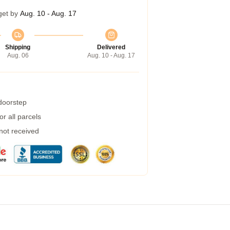
get by
Aug. 10 - Aug. 17
Shipping
Delivered
Aug. 06
Aug. 10 - Aug. 17
 doorstep
r all parcels
 not received