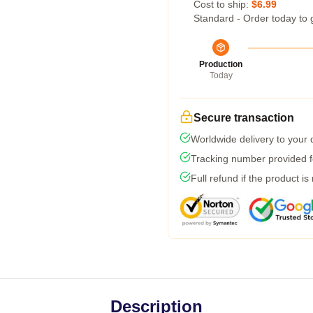
Cost to ship:
$6.99
Standard - Order today to 
Production
Today
Secure transaction
Worldwide delivery to your
Tracking number provided fo
Full refund if the product is
Description