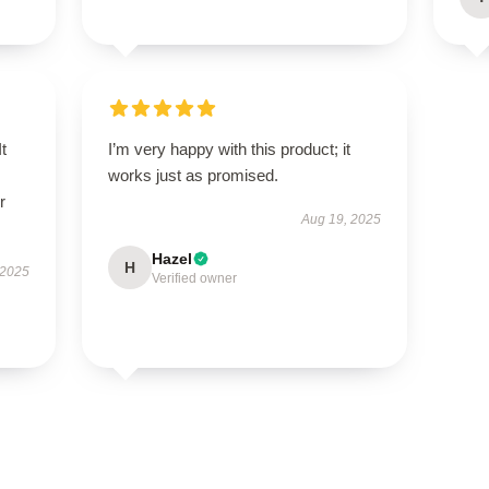
t
I’m very happy with this product; it
works just as promised.
r
Aug 19, 2025
Hazel
H
 2025
Verified owner