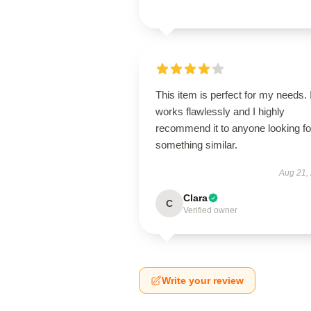
This item is perfect for my needs. I
works flawlessly and I highly
recommend it to anyone looking fo
something similar.
Aug 21,
Clara
C
Verified owner
Write your review