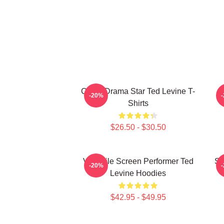
Crime Drama Star Ted Levine T-
-20%
Shirts
$26.50 - $30.50
Versatile Screen Performer Ted
Si
-20%
Levine Hoodies
$42.95 - $49.95