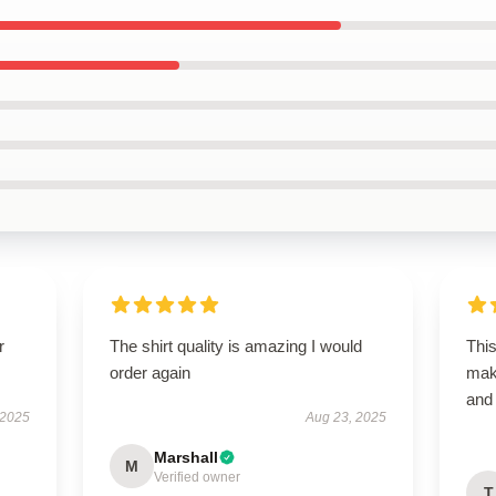
r
The shirt quality is amazing I would
This
order again
maki
and 
 2025
Aug 23, 2025
Marshall
M
Verified owner
T