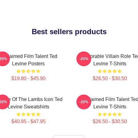
Best sellers products
Acclaimed Film Talent Ted
Memorable Villain Role Te
-20%
-20%
Levine Posters
Levine T-Shirts
$19.80 - $45.90
$26.50 - $30.50
lence Of The Lambs Icon Ted
Acclaimed Film Talent Te
-20%
-20%
Levine Sweatshirts
Levine T-Shirts
$40.95 - $47.95
$26.50 - $30.50