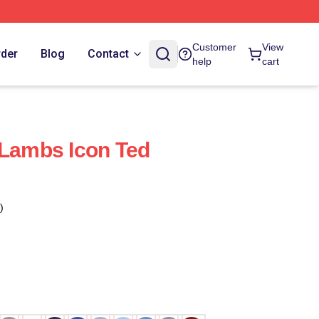
Customer
View
rder
Blog
Contact
help
cart
 Lambs Icon Ted
)