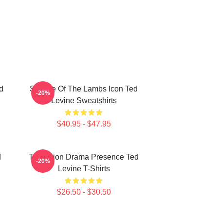
d
Silence Of The Lambs Icon Ted
-20%
Levine Sweatshirts
$40.95 - $47.95
d
Television Drama Presence Ted
-20%
Levine T-Shirts
$26.50 - $30.50