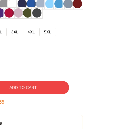
L
3XL
4XL
5XL
ADD TO CART
54
s