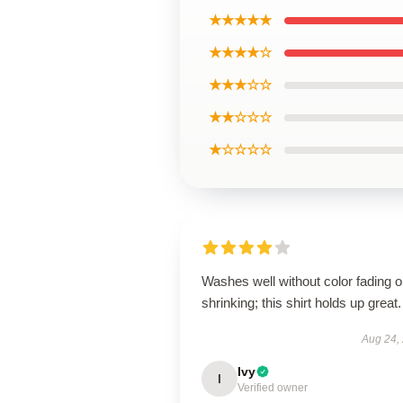
★★★★★
★★★★☆
★★★☆☆
★★☆☆☆
★☆☆☆☆
Washes well without color fading o
shrinking; this shirt holds up great.
Aug 24,
Ivy
I
Verified owner