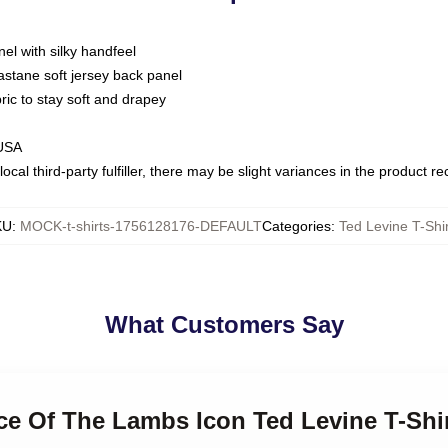
nel with silky handfeel
astane soft jersey back panel
bric to stay soft and drapey
 USA
ocal third-party fulfiller, there may be slight variances in the product r
KU
:
MOCK-t-shirts-1756128176-DEFAULT
Categories
:
Ted Levine T-Shir
What Customers Say
nce Of The Lambs Icon Ted Levine T-Shi