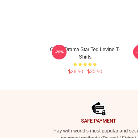
Crime Drama Star Ted Levine T-
-20%
Shirts
$26.50 - $30.50
Footer
SAFE PAYMENT
Pay with world's most popular and sec