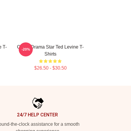
 T-
Crime Drama Star Ted Levine T-
-20%
Shirts
$26.50 - $30.50
24/7 HELP CENTER
und-the-clock assistance for a smooth