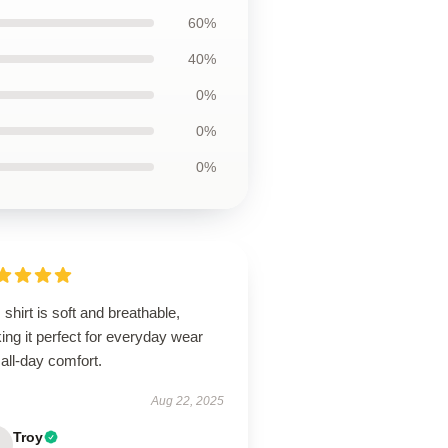
60%
40%
0%
0%
0%
 shirt is soft and breathable,
ng it perfect for everyday wear
all-day comfort.
Aug 22, 2025
Troy