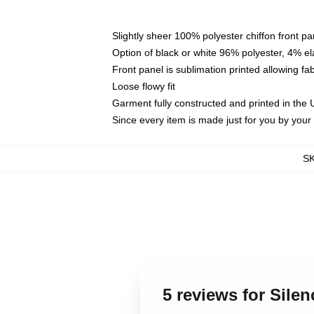
Slightly sheer 100% polyester chiffon front pa
Option of black or white 96% polyester, 4% el
Front panel is sublimation printed allowing fa
Loose flowy fit
Garment fully constructed and printed in the
Since every item is made just for you by your l
S
5 reviews for Sile