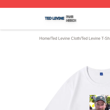
Ted Levine Shop ⚡️ Officially Licensed Ted Levine Merch 
Home
/
Ted Levine Cloth
/
Ted Levine T-Shi