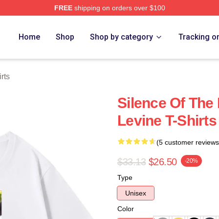
FREE
shipping on orders over $100
Store
Home
Shop
Shop by category
Tracking o
rts
Silence Of The
Levine T-Shirts
(5 customer reviews
$33.13
$26.50
-20%
Type
Unisex
Color