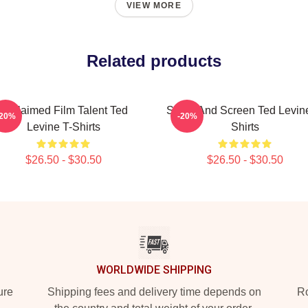
VIEW MORE
Related products
Acclaimed Film Talent Ted
Stage And Screen Ted Levine
-20%
-20%
Levine T-Shirts
Shirts
$26.50 - $30.50
$26.50 - $30.50
WORLDWIDE SHIPPING
ure
Shipping fees and delivery time depends on
Ro