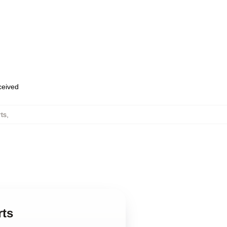
eceived
ts
,
rts