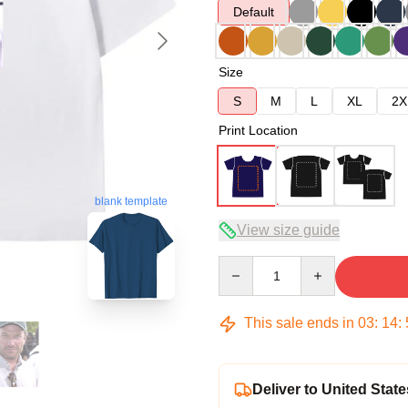
Default
Size
S
M
L
XL
2X
Print Location
blank template
View size guide
Quantity
This sale ends in
03
:
14
:
Deliver to United State