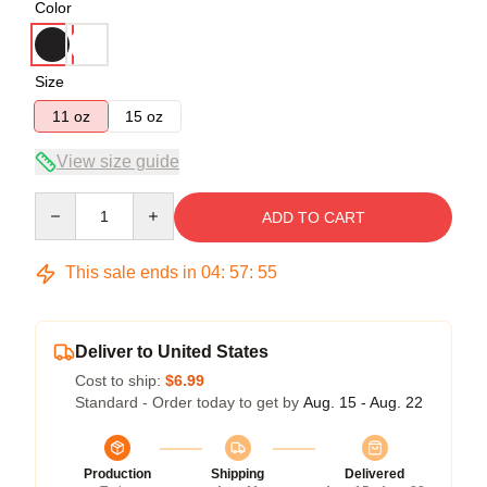
Color
Size
11 oz
15 oz
View size guide
Quantity
ADD TO CART
This sale ends in
04
:
57
:
54
Deliver to United States
Cost to ship:
$6.99
Standard - Order today to get by
Aug. 15 - Aug. 22
Production
Shipping
Delivered