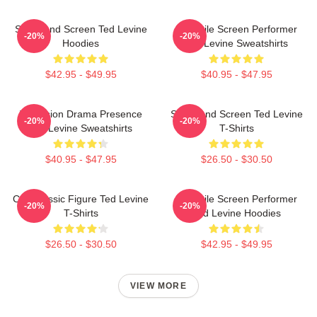
Stage And Screen Ted Levine
Versatile Screen Performer
-20%
-20%
Hoodies
Ted Levine Sweatshirts
$42.95 - $49.95
$40.95 - $47.95
Television Drama Presence
Stage And Screen Ted Levine
-20%
-20%
Ted Levine Sweatshirts
T-Shirts
$40.95 - $47.95
$26.50 - $30.50
Cult Classic Figure Ted Levine
Versatile Screen Performer
-20%
-20%
T-Shirts
Ted Levine Hoodies
$26.50 - $30.50
$42.95 - $49.95
VIEW MORE