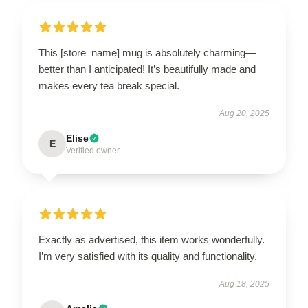
This [store_name] mug is absolutely charming—
better than I anticipated! It’s beautifully made and
makes every tea break special.
Aug 20, 2025
Elise
E
Verified owner
Exactly as advertised, this item works wonderfully.
I’m very satisfied with its quality and functionality.
Aug 18, 2025