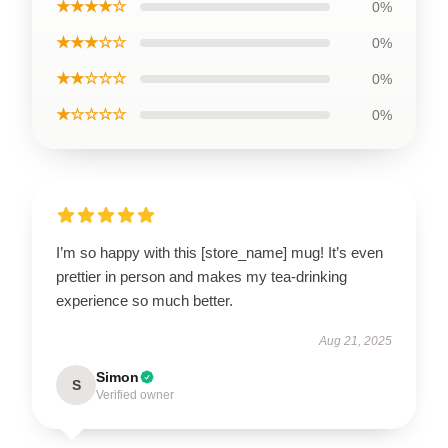
★★★★☆
0%
★★★☆☆
0%
★★☆☆☆
0%
★☆☆☆☆
0%
I’m so happy with this [store_name] mug! It’s even
prettier in person and makes my tea-drinking
experience so much better.
Aug 21, 2025
Simon
S
Verified owner