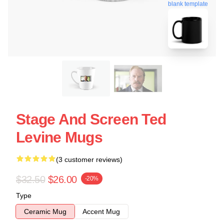
blank template
Stage And Screen Ted
Levine Mugs
(3 customer reviews)
$32.50
$26.00
-20%
Type
Ceramic Mug
Accent Mug