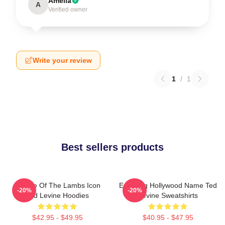
Amelia
A
Verified owner
Write your review
1
/
1
Best sellers products
Silence Of The Lambs Icon
Enduring Hollywood Name Ted
-20%
-20%
Ted Levine Hoodies
Levine Sweatshirts
$42.95 - $49.95
$40.95 - $47.95