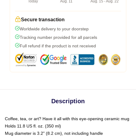
Today
Aug. 11
Aug. 15 - Aug. 22
Secure transaction
Worldwide delivery to your doorstep
Tracking number provided for all parcels
Full refund if the product is not received
Description
Coffee, tea, or art? Have it all with this eye-opening ceramic mug
Holds 11.8 US fl. oz. (350 ml)
Mug diameter is 3.2" (8.2 cm), not including handle