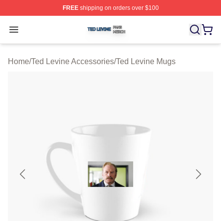
FREE
shipping on orders over $100
Ted Levine Shop ⚡️ Officially Licensed Ted Levine Merc
Open menu
Home
/
Ted Levine Accessories
/
Ted Levine Mugs