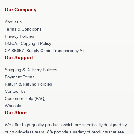
Our Company
About us
Terms & Conditions
Privacy Policies
DMCA - Copyright Policy
CA SB657: Supply Chain Transparency Act
Our Support
Shipping & Delivery Policies
Payment Terms
Return & Refund Policies
Contact Us
Customer Help (FAQ)
Whosale
Our Store
We offer high-quality products which are specifically designed by
our world-class team. We provide a variety of products that are