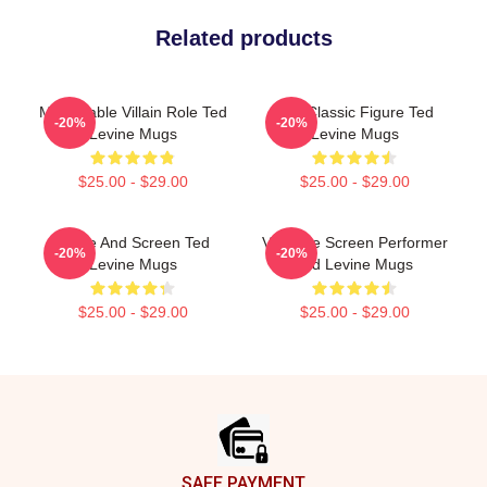
Related products
Memorable Villain Role Ted
Cult Classic Figure Ted
-20%
-20%
Levine Mugs
Levine Mugs
$25.00 - $29.00
$25.00 - $29.00
Stage And Screen Ted
Versatile Screen Performer
-20%
-20%
Levine Mugs
Ted Levine Mugs
$25.00 - $29.00
$25.00 - $29.00
Footer
SAFE PAYMENT