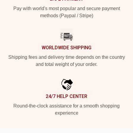
Pay with world's most popular and secure payment
methods (Paypal / Stripe)
WORLDWIDE SHIPPING
Shipping fees and delivery time depends on the country
and total weight of your order.
24/7 HELP CENTER
Round-the-clock assistance for a smooth shopping
experience