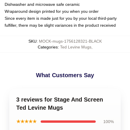
Dishwasher and microwave safe ceramic
Wraparound design printed for you when you order
Since every item is made just for you by your local third-party
fulfiller, there may be slight variances in the product received
SKU
:
MOCK-mugs-1756128321-BLACK
Categories
:
Ted Levine Mugs
,
What Customers Say
3 reviews for Stage And Screen
Ted Levine Mugs
★★★★★
100%