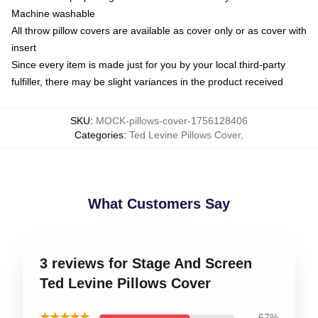
Machine washable
All throw pillow covers are available as cover only or as cover with
insert
Since every item is made just for you by your local third-party
fulfiller, there may be slight variances in the product received
SKU
:
MOCK-pillows-cover-1756128406
Categories
:
Ted Levine Pillows Cover
,
What Customers Say
3 reviews for Stage And Screen
Ted Levine Pillows Cover
★★★★★
67%