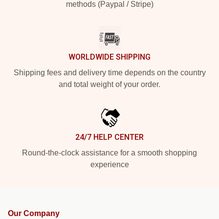
methods (Paypal / Stripe)
WORLDWIDE SHIPPING
Shipping fees and delivery time depends on the country
and total weight of your order.
24/7 HELP CENTER
Round-the-clock assistance for a smooth shopping
experience
Our Company