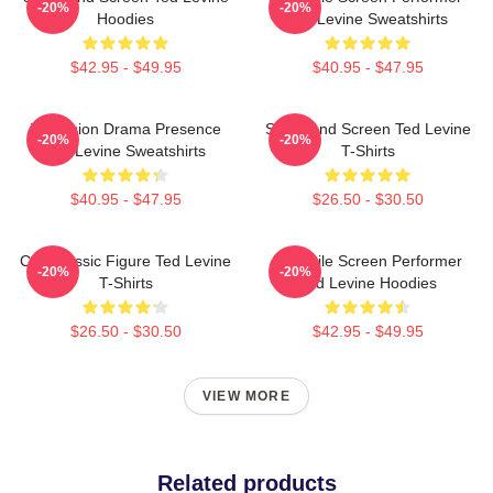
-20%
-20%
Hoodies
Ted Levine Sweatshirts
$42.95 - $49.95
$40.95 - $47.95
Television Drama Presence
Stage And Screen Ted Levine
-20%
-20%
Ted Levine Sweatshirts
T-Shirts
$40.95 - $47.95
$26.50 - $30.50
Cult Classic Figure Ted Levine
Versatile Screen Performer
-20%
-20%
T-Shirts
Ted Levine Hoodies
$26.50 - $30.50
$42.95 - $49.95
VIEW MORE
Related products