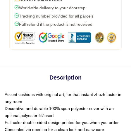
Worldwide delivery to your doorstep
Tracking number provided for all parcels
Full refund if the product is not received
Description
Accent cushions with original art, for that instant zhuzh factor in
any room
Decorative and durable 100% spun polyester cover with an
optional polyester fill/insert
Full-color double-sided design printed for you when you order
Concealed zip opening for a clean look and easy care