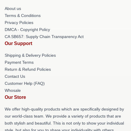
About us
Terms & Conditions
Privacy Policies
DMCA - Copyright Policy
CA SB657: Supply Chain Transparency Act
Our Support
Shipping & Delivery Policies
Payment Terms
Return & Refund Policies
Contact Us
Customer Help (FAQ)
Whosale
Our Store
We offer high-quality products which are specifically designed by
our world-class team. We provide a variety of products that are
both stylish and beautiful. This is not only to show your individual
style, but also for you to share your individuality with others.