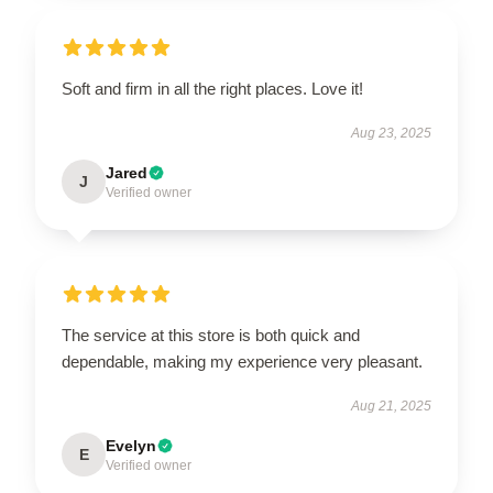
Soft and firm in all the right places. Love it!
Aug 23, 2025
Jared
J
Verified owner
The service at this store is both quick and
dependable, making my experience very pleasant.
Aug 21, 2025
Evelyn
E
Verified owner