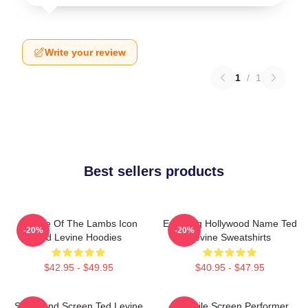
Write your review
1
/
1
Best sellers products
Silence Of The Lambs Icon
Enduring Hollywood Name Ted
-20%
-20%
Ted Levine Hoodies
Levine Sweatshirts
$42.95 - $49.95
$40.95 - $47.95
Stage And Screen Ted Levine
Versatile Screen Performer