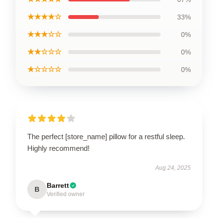
★★★★☆
33%
★★★☆☆
0%
★★☆☆☆
0%
★☆☆☆☆
0%
The perfect [store_name] pillow for a restful sleep.
Highly recommend!
Aug 24, 2025
Barrett
B
Verified owner