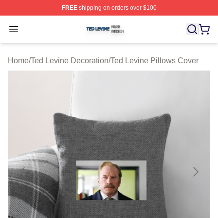
FREE
shipping on orders over $100
Ted Levine Shop ⚡️ Officially Licensed Ted Levine Merc
Open menu
Home
/
Ted Levine Decoration
/
Ted Levine Pillows Cover