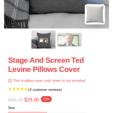
blank template
Stage And Screen Ted
Levine Pillows Cover
This is pillow cover only, insert is not included.
(3 customer reviews)
$36.25
$29.00
-20%
Size