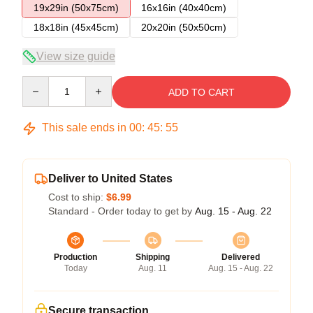
19x29in (50x75cm)
16x16in (40x40cm)
18x18in (45x45cm)
20x20in (50x50cm)
View size guide
Quantity
ADD TO CART
This sale ends in
00
:
45
:
54
Deliver to United States
Cost to ship:
$6.99
Standard - Order today to get by
Aug. 15 - Aug. 22
Production
Shipping
Delivered
Today
Aug. 11
Aug. 15 - Aug. 22
Secure transaction