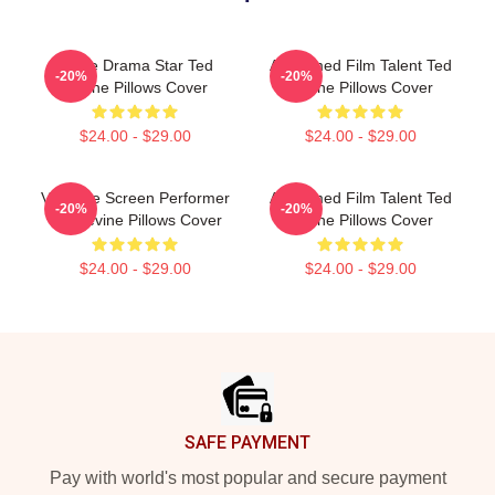
Crime Drama Star Ted
Acclaimed Film Talent Ted
-20%
-20%
Levine Pillows Cover
Levine Pillows Cover
$24.00 - $29.00
$24.00 - $29.00
Versatile Screen Performer
Acclaimed Film Talent Ted
-20%
-20%
Ted Levine Pillows Cover
Levine Pillows Cover
$24.00 - $29.00
$24.00 - $29.00
Footer
SAFE PAYMENT
Pay with world's most popular and secure payment