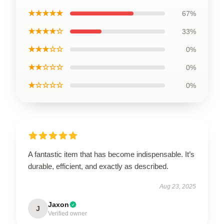
★★★★★
67%
★★★★☆
33%
★★★☆☆
0%
★★☆☆☆
0%
★☆☆☆☆
0%
A fantastic item that has become indispensable. It’s
durable, efficient, and exactly as described.
Aug 23, 2025
Jaxon
J
Verified owner