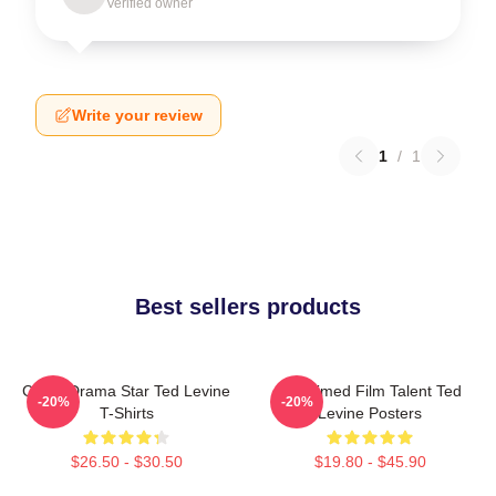
Verified owner
Write your review
1
/
1
Best sellers products
Crime Drama Star Ted Levine
Acclaimed Film Talent Ted
-20%
-20%
T-Shirts
Levine Posters
$26.50 - $30.50
$19.80 - $45.90