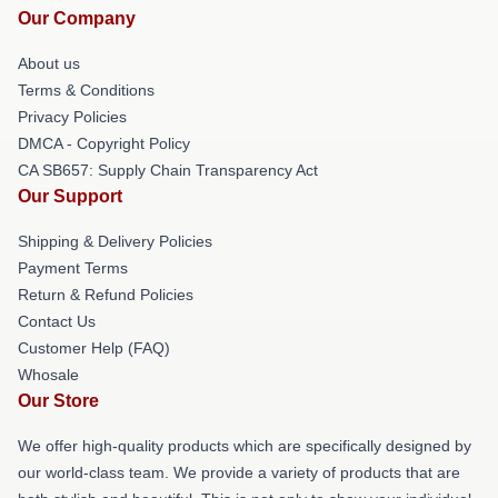
Our Company
About us
Terms & Conditions
Privacy Policies
DMCA - Copyright Policy
CA SB657: Supply Chain Transparency Act
Our Support
Shipping & Delivery Policies
Payment Terms
Return & Refund Policies
Contact Us
Customer Help (FAQ)
Whosale
Our Store
We offer high-quality products which are specifically designed by
our world-class team. We provide a variety of products that are