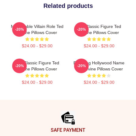
Related products
Memorable Villain Role Ted
Cult Classic Figure Ted
-20%
-20%
Levine Pillows Cover
Levine Pillows Cover
$24.00 - $29.00
$24.00 - $29.00
Cult Classic Figure Ted
Enduring Hollywood Name
-20%
-20%
Levine Pillows Cover
Ted Levine Pillows Cover
$24.00 - $29.00
$24.00 - $29.00
Footer
SAFE PAYMENT