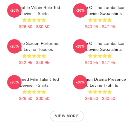
Memorable Villain Role Ted
Silence Of The Lambs Icon
-20%
-20%
Levine T-Shirts
Ted Levine Sweatshirts
$26.50 - $30.50
$40.95 - $47.95
Versatile Screen Performer
Silence Of The Lambs Icon
-20%
-20%
Ted Levine Hoodies
Ted Levine Sweatshirts
$42.95 - $49.95
$40.95 - $47.95
Acclaimed Film Talent Ted
Television Drama Presence
-20%
-20%
Levine T-Shirts
Ted Levine T-Shirts
$26.50 - $30.50
$26.50 - $30.50
VIEW MORE