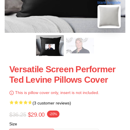
blank template
Versatile Screen Performer
Ted Levine Pillows Cover
This is pillow cover only, insert is not included.
(3 customer reviews)
$36.25
$29.00
-20%
Size