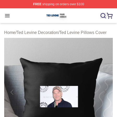
FREE
shipping on orders over $100
Ted Levine Shop ⚡️ Officially Licensed Ted Levine Merc
Open menu
Home
/
Ted Levine Decoration
/
Ted Levine Pillows Cover