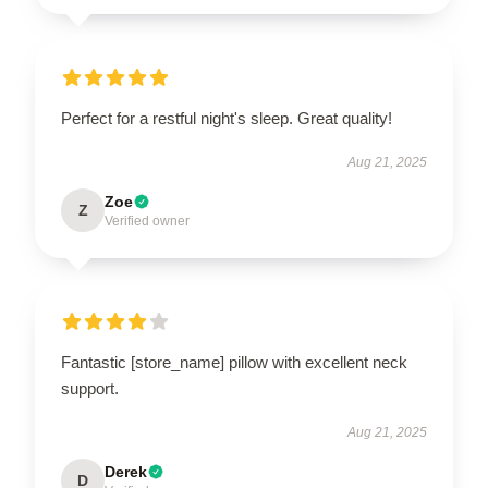
Perfect for a restful night's sleep. Great quality!
Aug 21, 2025
Zoe
Z
Verified owner
Fantastic [store_name] pillow with excellent neck
support.
Aug 21, 2025
Derek
D