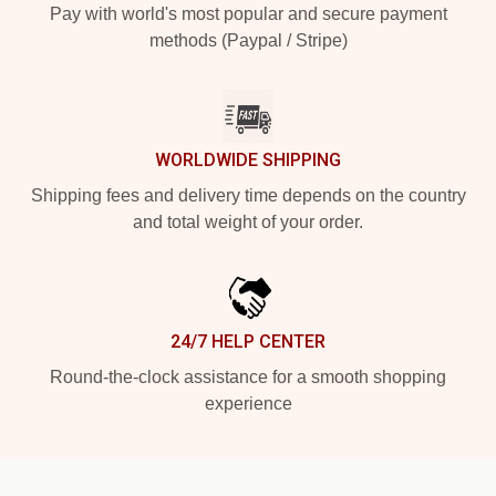
Pay with world's most popular and secure payment
methods (Paypal / Stripe)
WORLDWIDE SHIPPING
Shipping fees and delivery time depends on the country
and total weight of your order.
24/7 HELP CENTER
Round-the-clock assistance for a smooth shopping
experience