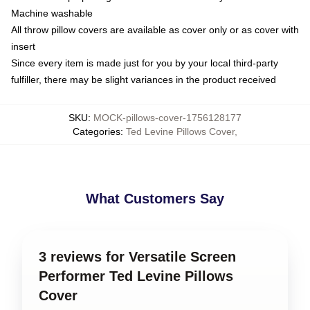
Machine washable
All throw pillow covers are available as cover only or as cover with
insert
Since every item is made just for you by your local third-party
fulfiller, there may be slight variances in the product received
SKU
:
MOCK-pillows-cover-1756128177
Categories
:
Ted Levine Pillows Cover
,
What Customers Say
3 reviews for Versatile Screen
Performer Ted Levine Pillows
Cover