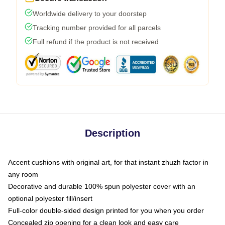
Worldwide delivery to your doorstep
Tracking number provided for all parcels
Full refund if the product is not received
Description
Accent cushions with original art, for that instant zhuzh factor in
any room
Decorative and durable 100% spun polyester cover with an
optional polyester fill/insert
Full-color double-sided design printed for you when you order
Concealed zip opening for a clean look and easy care