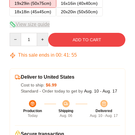
19x29in (50x75cm)
16x16in (40x40cm)
18x18in (45x45cm)
20x20in (50x50cm)
View size guide
Quantity
ADD TO CART
This sale ends in
00
:
41
:
54
Deliver to United States
Cost to ship:
$6.99
Standard - Order today to get by
Aug. 10 - Aug. 17
Production
Shipping
Delivered
Today
Aug. 06
Aug. 10 - Aug. 17
Secure transaction