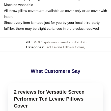
Machine washable
All throw pillow covers are available as cover only or as cover with
insert
Since every item is made just for you by your local third-party
fulfiller, there may be slight variances in the product received
SKU
:
MOCK-pillows-cover-1756128178
Categories
:
Ted Levine Pillows Cover
,
What Customers Say
2 reviews for Versatile Screen
Performer Ted Levine Pillows
Cover