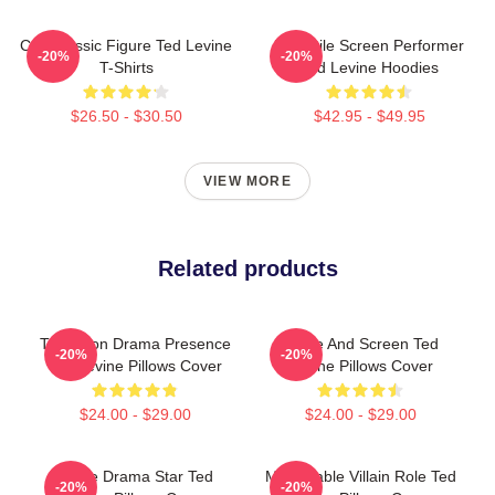
Cult Classic Figure Ted Levine
Versatile Screen Performer
-20%
-20%
T-Shirts
Ted Levine Hoodies
$26.50 - $30.50
$42.95 - $49.95
VIEW MORE
Related products
Television Drama Presence
Stage And Screen Ted
-20%
-20%
Ted Levine Pillows Cover
Levine Pillows Cover
$24.00 - $29.00
$24.00 - $29.00
Crime Drama Star Ted
Memorable Villain Role Ted
-20%
-20%