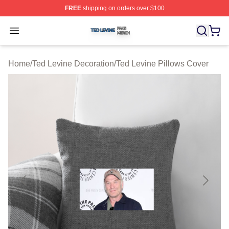
FREE
shipping on orders over $100
Ted Levine Shop ⚡️ Officially Licensed Ted Levine Merc
Open menu
Home
/
Ted Levine Decoration
/
Ted Levine Pillows Cover