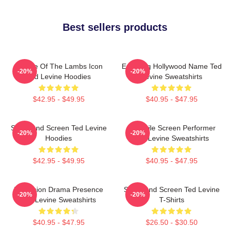
Best sellers products
Silence Of The Lambs Icon
Enduring Hollywood Name Ted
-20%
-20%
Ted Levine Hoodies
Levine Sweatshirts
$42.95 - $49.95
$40.95 - $47.95
Stage And Screen Ted Levine
Versatile Screen Performer
-20%
-20%
Hoodies
Ted Levine Sweatshirts
$42.95 - $49.95
$40.95 - $47.95
Television Drama Presence
Stage And Screen Ted Levine
-20%
-20%
Ted Levine Sweatshirts
T-Shirts
$40.95 - $47.95
$26.50 - $30.50