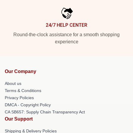
24/7 HELP CENTER
Round-the-clock assistance for a smooth shopping
experience
Our Company
About us
Terms & Conditions
Privacy Policies
DMCA - Copyright Policy
CA SB657: Supply Chain Transparency Act
Our Support
Shipping & Delivery Policies