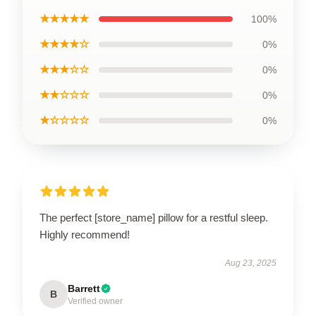
★★★★★
100%
★★★★☆
0%
★★★☆☆
0%
★★☆☆☆
0%
★☆☆☆☆
0%
The perfect [store_name] pillow for a restful sleep.
Highly recommend!
Aug 23, 2025
Barrett
B
Verified owner