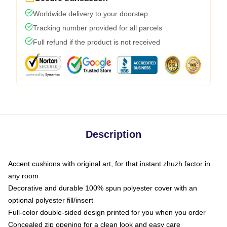
Worldwide delivery to your doorstep
Tracking number provided for all parcels
Full refund if the product is not received
Description
Accent cushions with original art, for that instant zhuzh factor in
any room
Decorative and durable 100% spun polyester cover with an
optional polyester fill/insert
Full-color double-sided design printed for you when you order
Concealed zip opening for a clean look and easy care