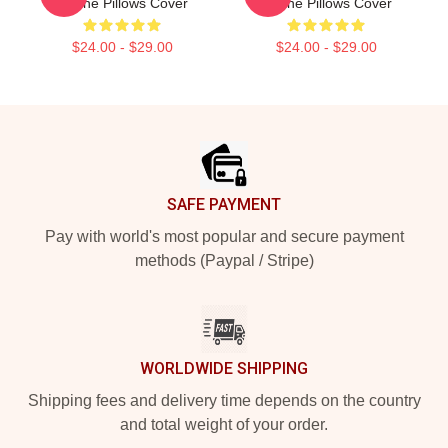
Levine Pillows Cover
Levine Pillows Cover
$24.00 - $29.00
$24.00 - $29.00
Footer
SAFE PAYMENT
Pay with world's most popular and secure payment
methods (Paypal / Stripe)
WORLDWIDE SHIPPING
Shipping fees and delivery time depends on the country
and total weight of your order.