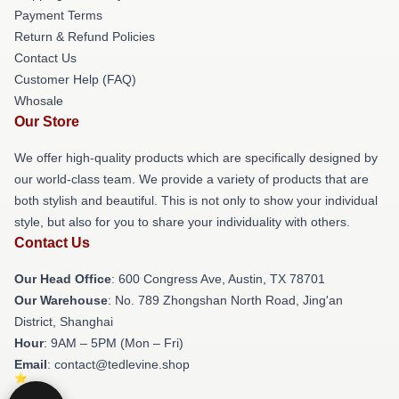
Payment Terms
Return & Refund Policies
Contact Us
Customer Help (FAQ)
Whosale
Our Store
We offer high-quality products which are specifically designed by
our world-class team. We provide a variety of products that are
both stylish and beautiful. This is not only to show your individual
style, but also for you to share your individuality with others.
Contact Us
Our Head Office
: 600 Congress Ave, Austin, TX 78701
Our Warehouse
: No. 789 Zhongshan North Road, Jing'an
District, Shanghai
Hour
: 9AM – 5PM (Mon – Fri)
Email
: contact@tedlevine.shop