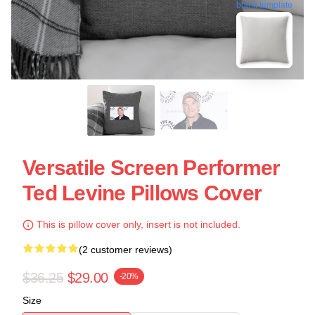
blank template
Versatile Screen Performer
Ted Levine Pillows Cover
This is pillow cover only, insert is not included.
(2 customer reviews)
$36.25
$29.00
-20%
Size