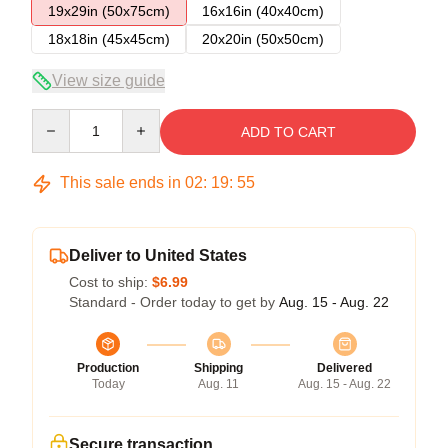
19x29in (50x75cm)
16x16in (40x40cm)
18x18in (45x45cm)
20x20in (50x50cm)
View size guide
Quantity
ADD TO CART
This sale ends in
02
:
19
:
54
Deliver to United States
Cost to ship:
$6.99
Standard - Order today to get by
Aug. 15 - Aug. 22
Production
Shipping
Delivered
Today
Aug. 11
Aug. 15 - Aug. 22
Secure transaction