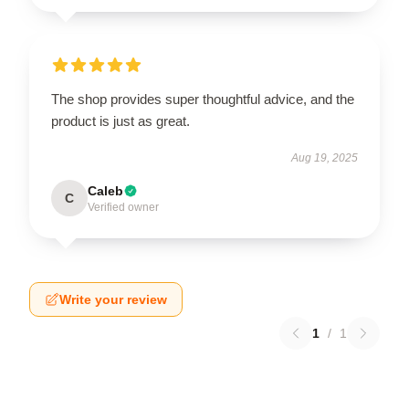
The shop provides super thoughtful advice, and the
product is just as great.
Aug 19, 2025
Caleb
C
Verified owner
Write your review
1
/
1