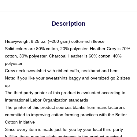
Description
Heavyweight 8.25 oz. (~280 gsm) cotton-rich fleece
Solid colors are 80% cotton, 20% polyester. Heather Grey is 70%
cotton, 30% polyester. Charcoal Heather is 60% cotton, 40%
polyester
Crew neck sweatshirt with ribbed cuffs, neckband and hem
Note: If you like your sweatshirts baggy and oversized go 2 sizes
up
The third party printer of this product is evaluated according to
International Labor Organization standards
The printer of this product sources blanks from manufacturers
committed to improving cotton farming practices with the Better
Cotton Initiative
Since every item is made just for you by your local third-party
fulfiller, there may be slight variances in the product received