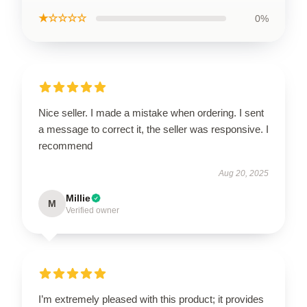
★☆☆☆☆
0%
Nice seller. I made a mistake when ordering. I sent
a message to correct it, the seller was responsive. I
recommend
Aug 20, 2025
Millie
M
Verified owner
I’m extremely pleased with this product; it provides