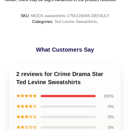
SKU
:
MOCK-sweatshirts-1756128456-DEFAULT
Categories
:
Ted Levine Sweatshirts
,
What Customers Say
2 reviews for Crime Drama Star
Ted Levine Sweatshirts
★★★★★
100%
★★★★☆
0%
★★★☆☆
0%
★★☆☆☆
0%