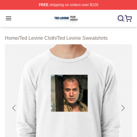
FREE
shipping on orders over $100
Ted Levine Shop ⚡️ Officially Licensed Ted Levine Merc
Open menu
Home
/
Ted Levine Cloth
/
Ted Levine Sweatshirts