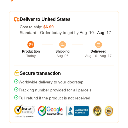
Deliver to United States
Cost to ship:
$6.99
Standard - Order today to get by
Aug. 10 - Aug. 17
Production
Shipping
Delivered
Today
Aug. 06
Aug. 10 - Aug. 17
Secure transaction
Worldwide delivery to your doorstep
Tracking number provided for all parcels
Full refund if the product is not received