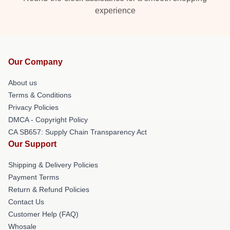
experience
Our Company
About us
Terms & Conditions
Privacy Policies
DMCA - Copyright Policy
CA SB657: Supply Chain Transparency Act
Our Support
Shipping & Delivery Policies
Payment Terms
Return & Refund Policies
Contact Us
Customer Help (FAQ)
Whosale