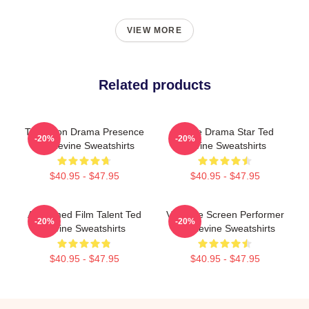
VIEW MORE
Related products
Television Drama Presence
Crime Drama Star Ted
-20%
-20%
Ted Levine Sweatshirts
Levine Sweatshirts
$40.95 - $47.95
$40.95 - $47.95
Acclaimed Film Talent Ted
Versatile Screen Performer
-20%
-20%
Levine Sweatshirts
Ted Levine Sweatshirts
$40.95 - $47.95
$40.95 - $47.95
Footer