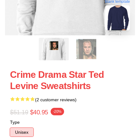
blank template
Crime Drama Star Ted
Levine Sweatshirts
(2 customer reviews)
$51.19
$40.95
-20%
Type
Unisex