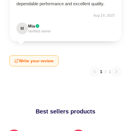
dependable performance and excellent quality.
Aug 19, 2025
Mia
M
Verified owner
Write your review
1
/
1
Best sellers products