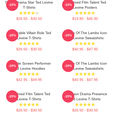
Crime Drama Star Ted Levine
Acclaimed Film Talent Ted
-20%
-20%
T-Shirts
Levine Posters
$26.50 - $30.50
$19.80 - $45.90
Memorable Villain Role Ted
Silence Of The Lambs Icon
-20%
-20%
Levine T-Shirts
Ted Levine Sweatshirts
$26.50 - $30.50
$40.95 - $47.95
Versatile Screen Performer
Silence Of The Lambs Icon
-20%
-20%
Ted Levine Hoodies
Ted Levine Sweatshirts
$42.95 - $49.95
$40.95 - $47.95
Acclaimed Film Talent Ted
Television Drama Presence
-20%
-20%
Levine T-Shirts
Ted Levine T-Shirts
$26.50 - $30.50
$26.50 - $30.50