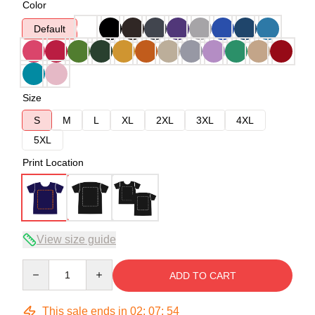
Color
Default
Size
S
M
L
XL
2XL
3XL
4XL
5XL
Print Location
View size guide
Quantity
ADD TO CART
This sale ends in
02
:
07
:
54