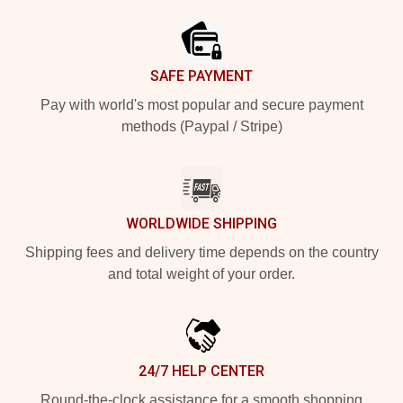
SAFE PAYMENT
Pay with world's most popular and secure payment
methods (Paypal / Stripe)
WORLDWIDE SHIPPING
Shipping fees and delivery time depends on the country
and total weight of your order.
24/7 HELP CENTER
Round-the-clock assistance for a smooth shopping