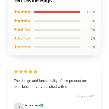
Ted Levine Bags
★★★★★
100%
★★★★☆
0%
★★★☆☆
0%
★★☆☆☆
0%
★☆☆☆☆
0%
The design and functionality of this product are
excellent; I’m very satisfied with it.
Aug 23, 2025
Sebastian
S