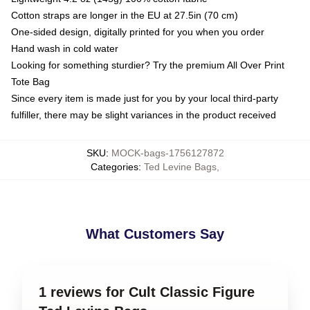
Cotton straps are longer in the EU at 27.5in (70 cm)
One-sided design, digitally printed for you when you order
Hand wash in cold water
Looking for something sturdier? Try the premium All Over Print
Tote Bag
Since every item is made just for you by your local third-party
fulfiller, there may be slight variances in the product received
SKU
:
MOCK-bags-1756127872
Categories
:
Ted Levine Bags
,
What Customers Say
1 reviews for Cult Classic Figure