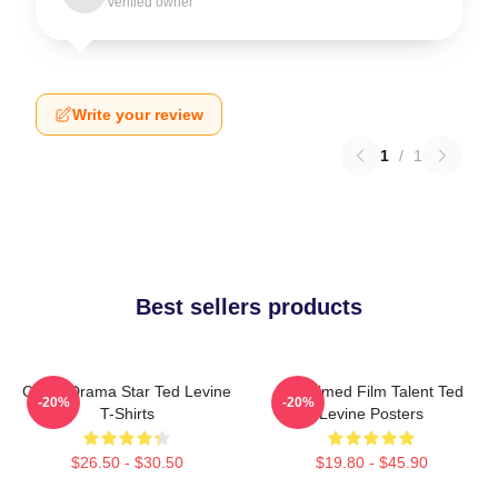
Verified owner
Write your review
1
/
1
Best sellers products
Crime Drama Star Ted Levine
Acclaimed Film Talent Ted
-20%
-20%
T-Shirts
Levine Posters
$26.50 - $30.50
$19.80 - $45.90