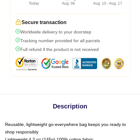
Today
Aug. 06
Aug. 10 - Aug. 17
Secure transaction
Worldwide delivery to your doorstep
Tracking number provided for all parcels
Full refund if the product is not received
Description
Reusable, lightweight go-everywhere bag keeps you ready to
shop responsibly
Lightweight 4.2 oz (145g) 100% cotton fabric