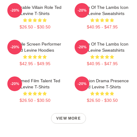
Memorable Villain Role Ted
Silence Of The Lambs Icon
-20%
-20%
Levine T-Shirts
Ted Levine Sweatshirts
$26.50 - $30.50
$40.95 - $47.95
Versatile Screen Performer
Silence Of The Lambs Icon
-20%
-20%
Ted Levine Hoodies
Ted Levine Sweatshirts
$42.95 - $49.95
$40.95 - $47.95
Acclaimed Film Talent Ted
Television Drama Presence
-20%
-20%
Levine T-Shirts
Ted Levine T-Shirts
$26.50 - $30.50
$26.50 - $30.50
VIEW MORE