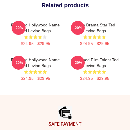
Related products
Enduring Hollywood Name
Crime Drama Star Ted
-20%
-20%
Ted Levine Bags
Levine Bags
$24.95 - $29.95
$24.95 - $29.95
Enduring Hollywood Name
Acclaimed Film Talent Ted
-20%
-20%
Ted Levine Bags
Levine Bags
$24.95 - $29.95
$24.95 - $29.95
Footer
SAFE PAYMENT