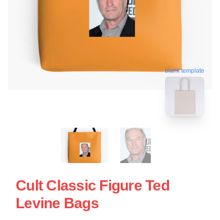
blank template
Cult Classic Figure Ted
Levine Bags