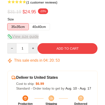
(1 customer reviews)
$31.19
$24.95
-20%
Size
35x35cm
40x40cm
View size guide
Quantity
ADD TO CART
This sale ends in
04
:
20
:
53
Deliver to United States
Cost to ship:
$6.99
Standard - Order today to get by
Aug. 10 - Aug. 17
Production
Shipping
Delivered