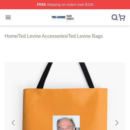
FREE
shipping on orders over $100
Ted Levine Shop ⚡️ Officially Licensed Ted Levine Merc
Open menu
Home
/
Ted Levine Accessories
/
Ted Levine Bags