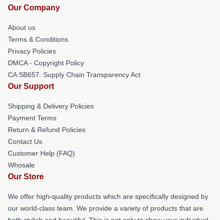
Our Company
About us
Terms & Conditions
Privacy Policies
DMCA - Copyright Policy
CA SB657: Supply Chain Transparency Act
Our Support
Shipping & Delivery Policies
Payment Terms
Return & Refund Policies
Contact Us
Customer Help (FAQ)
Whosale
Our Store
We offer high-quality products which are specifically designed by
our world-class team. We provide a variety of products that are