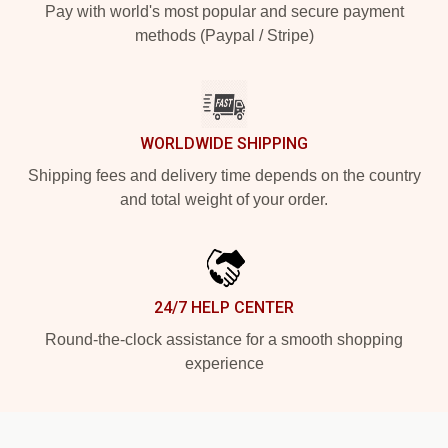
Pay with world's most popular and secure payment
methods (Paypal / Stripe)
WORLDWIDE SHIPPING
Shipping fees and delivery time depends on the country
and total weight of your order.
24/7 HELP CENTER
Round-the-clock assistance for a smooth shopping
experience